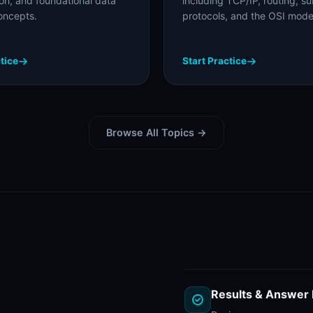
ion, and foundational data
including TCP/IP, routing, su
oncepts.
protocols, and the OSI mode
tice
Start Practice
Browse All Topics →
Results & Answer