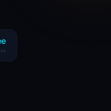
ee
AYS