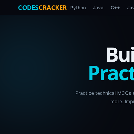
CODES
CRACKER
Python
Java
C++
Ja
Bui
Pract
Practice technical MCQs 
more. Imp