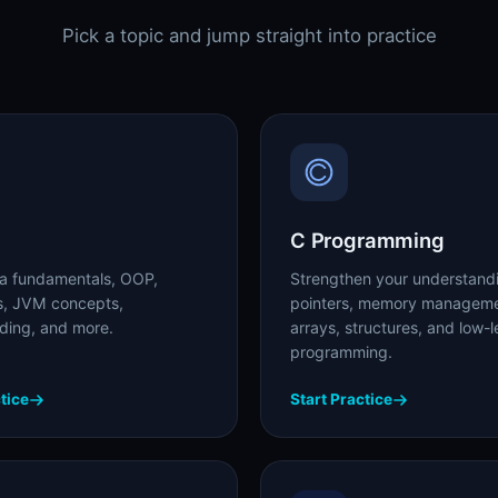
Pick a topic and jump straight into practice
C Programming
a fundamentals, OOP,
Strengthen your understand
ns, JVM concepts,
pointers, memory manageme
ading, and more.
arrays, structures, and low-l
programming.
tice
Start Practice