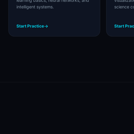
learning basics, neural networks, and
visualizat
intelligent systems.
science c
Start Practice
Start Prac