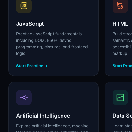
JavaScript
HTML
Practice JavaScript fundamentals
Build str
including DOM, ES6+, async
semantic s
programming, closures, and frontend
accessibi
logic.
markup.
Start Practice
Start Prac
Artificial Intelligence
Data S
Explore artificial intelligence, machine
Learn stat