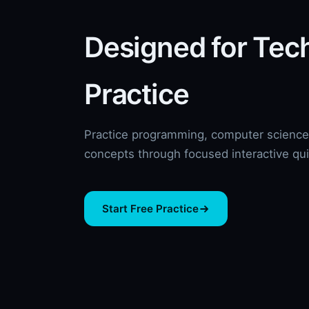
Designed for Tec
Practice
Practice programming, computer science,
concepts through focused interactive qu
Start Free Practice