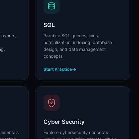
SQL
 layouts,
Practice SQL queries, joins,
normalization, indexing, database
ng.
design, and data management
concepts.
Start Practice
Cyber Security
damentals
Explore cybersecurity concepts