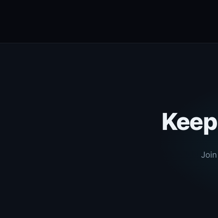
Keep 
Join