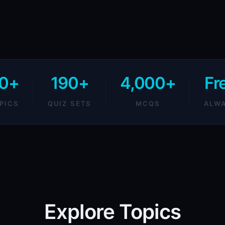
0+
190+
4,000+
Fr
PICS
QUIZ SETS
MCQS
ALW
Explore Topics