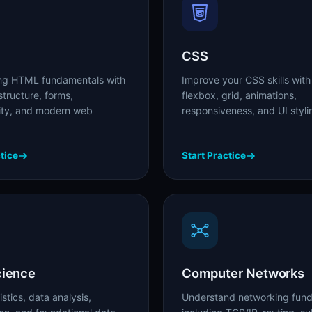
CSS
ong HTML fundamentals with
Improve your CSS skills with
tructure, forms,
flexbox, grid, animations,
lity, and modern web
responsiveness, and UI styli
tice
Start Practice
cience
Computer Networks
istics, data analysis,
Understand networking fun