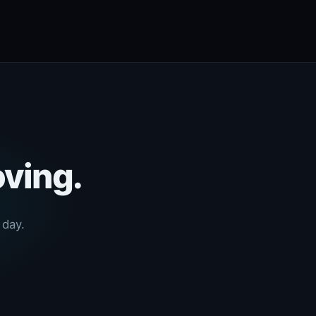
oving.
 day.