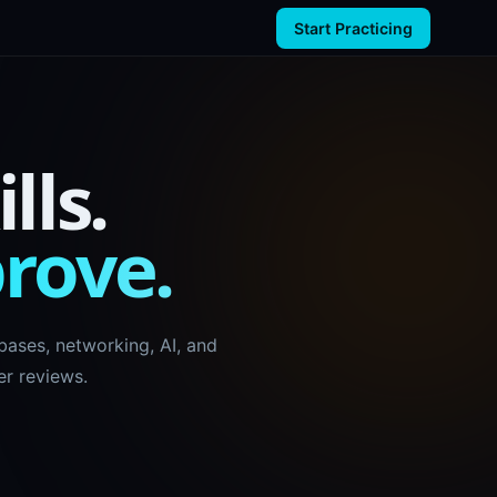
Start Practicing
lls.
prove.
ases, networking, AI, and
r reviews.