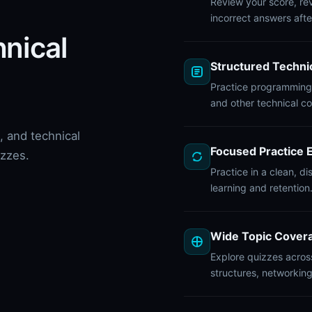
Review your score, rev
incorrect answers afte
hnical
Structured Techni
Practice programming,
and other technical c
 and technical
Focused Practice 
izzes.
Practice in a clean, d
learning and retention
Wide Topic Cover
Explore quizzes acros
structures, networkin