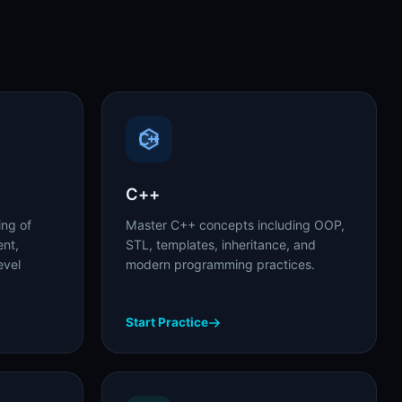
C++
ing of
Master C++ concepts including OOP,
nt,
STL, templates, inheritance, and
evel
modern programming practices.
Start Practice