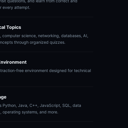
isit questions, and learn from correct and
r every attempt.
cal Topics
 computer science, networking, databases, AI,
oncepts through organized quizzes.
Environment
istraction-free environment designed for technical
.
age
s Python, Java, C++, JavaScript, SQL, data
g, operating systems, and more.