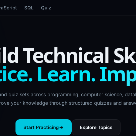
vaScript
SQL
Quiz
ld Technical Ski
ice. Learn. Im
and quiz sets across programming, computer science, datab
rove your knowledge through structured quizzes and answe
Start Practicing
Explore Topics