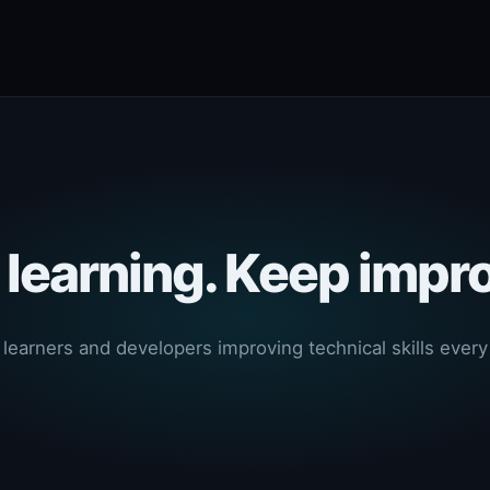
learning. Keep impr
 learners and developers improving technical skills every