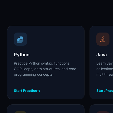
Python
Java
Practice Python syntax, functions,
Learn Jav
OOP, loops, data structures, and core
collectio
programming concepts.
multithre
Start Practice
Start Prac