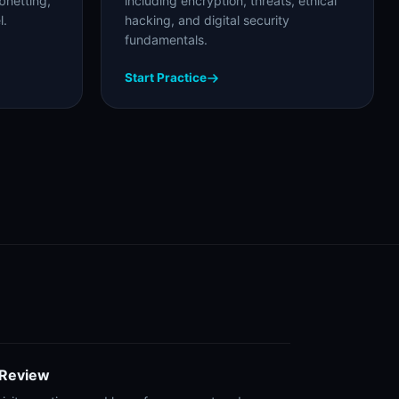
bnetting,
including encryption, threats, ethical
l.
hacking, and digital security
fundamentals.
Start Practice
 Review