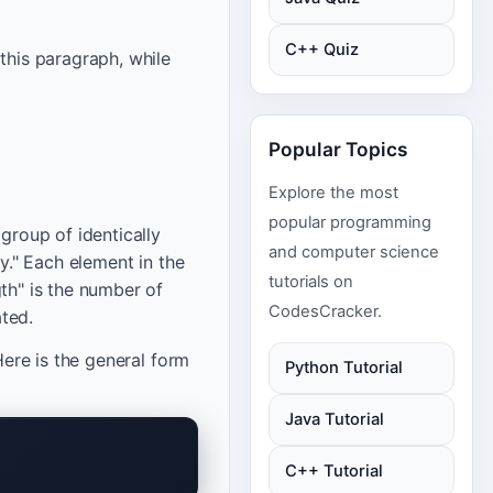
C++ Quiz
this paragraph, while
Popular Topics
Explore the most
popular programming
group of identically
and computer science
ay." Each element in the
tutorials on
th" is the number of
CodesCracker.
ated.
Here is the general form
Python Tutorial
Java Tutorial
C++ Tutorial