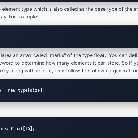
he element type which is also called as the base type of the 
ray. For example:
ares an array called "marks" of the type float." You can defi
yword to determine how many elements it can store. So if y
rray along with its size, then follow the following general fo
e = new type[size];
 new float[10];