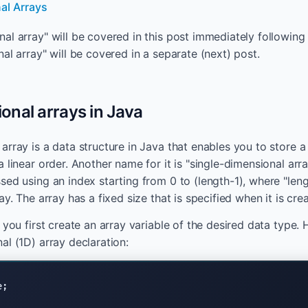
al Arrays
al array" will be covered in this post immediately following 
al array" will be covered in a separate (next) post.
nal arrays in Java
rray is a data structure in Java that enables you to store a 
 linear order. Another name for it is "single-dimensional arr
sed using an index starting from 0 to (length-1), where "leng
ay. The array has a fixed size that is specified when it is cre
 you first create an array variable of the desired data type. 
al (1D) array declaration:
e;