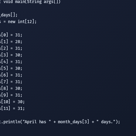
 void main(String args[])

days[];

 = new int[12];

[0] = 31;

[1] = 28;

[2] = 31;

[3] = 30;

[4] = 31;

[5] = 30;

[6] = 31;

[7] = 31;

[8] = 30;

[9] = 31;

[10] = 30;

[11] = 31;

t.println("April has " + month_days[3] + " days.");
