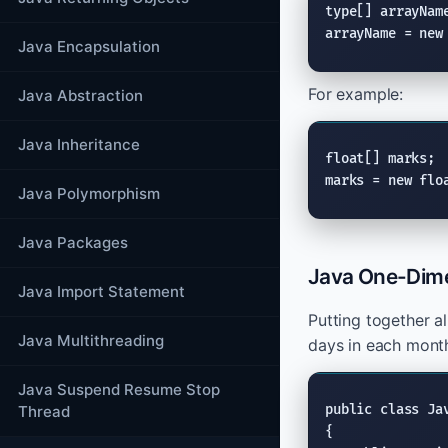
type[] arrayName
arrayName = new
Java Encapsulation
For example:
Java Abstraction
Java Inheritance
float[] marks;

marks = new flo
Java Polymorphism
Java Packages
Java One-Dime
Java Import Statement
Putting together a
Java Multithreading
days in each mont
Java Suspend Resume Stop
public class Jav
Thread
{
