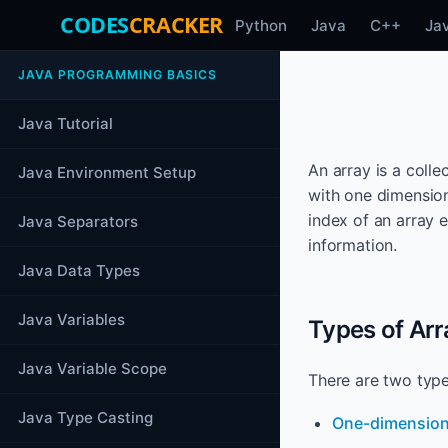
CODES
CRACKER
Python
Java
C++
Ja
JAVA PROGRAMMING BASICS
Java Tutorial
An array is a coll
Java Environment Setup
with one dimension
index of an array 
Java Separators
information.
Java Data Types
Java Variables
Types of Arr
Java Variable Scope
There are two type
Java Type Casting
One-dimension