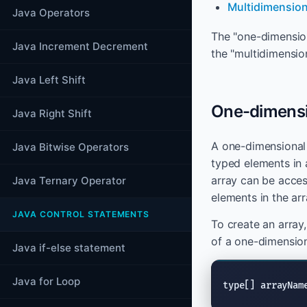
Multidimension
Java Operators
The "one-dimension
Java Increment Decrement
the "multidimension
Java Left Shift
One-dimensio
Java Right Shift
A one-dimensional a
Java Bitwise Operators
typed elements in a
array can be acces
Java Ternary Operator
elements in the arr
JAVA CONTROL STATEMENTS
To create an array,
of a one-dimension
Java if-else statement
Java for Loop
type[] arrayNam