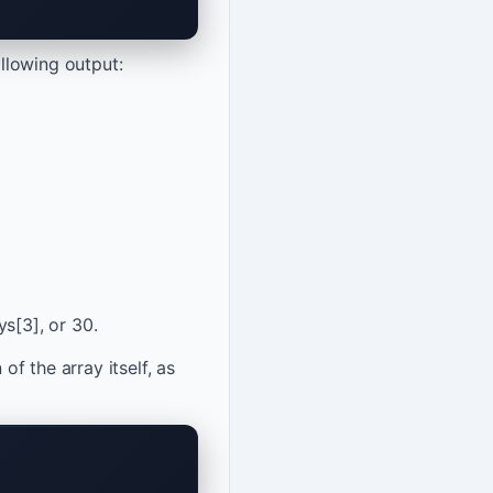
llowing output:
s[3], or 30.
of the array itself, as