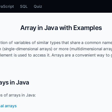
vaScript
SQL
Quiz
Array in Java with Examples
ection of variables of similar types that share a common name
 (single-dimensional arrays) or more (multidimensional arra
element is used to access it. Arrays are a convenient way to 
ays in Java
s of arrays in Java:
al arrays