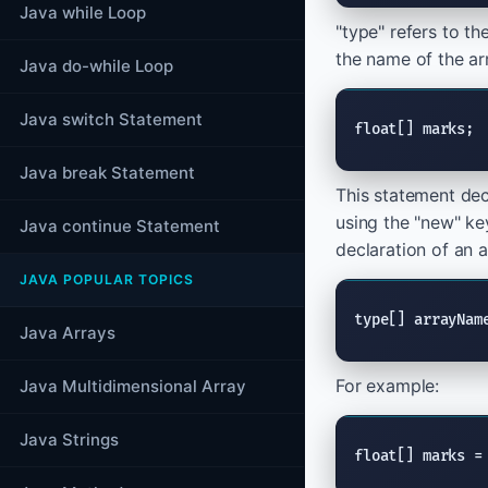
Java while Loop
"type" refers to t
the name of the ar
Java do-while Loop
Java switch Statement
float[] marks;
Java break Statement
This statement decl
using the "new" ke
Java continue Statement
declaration of an a
JAVA POPULAR TOPICS
type[] arrayNam
Java Arrays
For example:
Java Multidimensional Array
Java Strings
float[] marks =