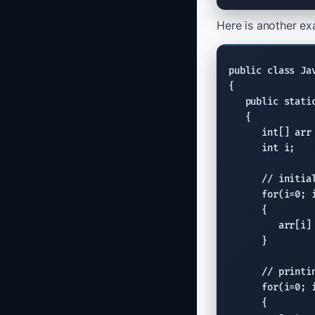
Here is another exa
public class Jav
{

   public static
   {

      int[] arr 
      int i;

// initia
      for(i=0; i
      {

         arr[i] 
      }

// printi
      for(i=0; i
      {
