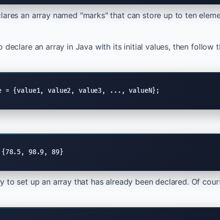
lares an array named "marks" that can store up to ten eleme
 declare an array in Java with its initial values, then follow 
e = {value1, value2, value3, ..., valueN};
 {78.5, 98.9, 89}
y to set up an array that has already been declared. Of cours