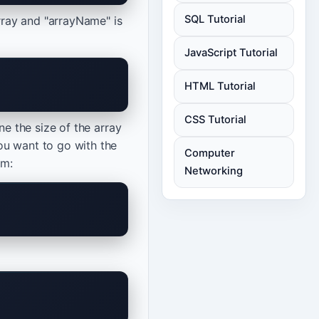
SQL Tutorial
array and "arrayName" is
JavaScript Tutorial
HTML Tutorial
CSS Tutorial
ne the size of the array
ou want to go with the
Computer
rm:
Networking