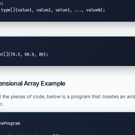
;

 type[]{value1, value2, value3, ..., valueN};
at[]{78.5, 98.9, 89};
nsional Array Example
ll the pieces of code, below is a program that creates an arr
h:
aProgram
