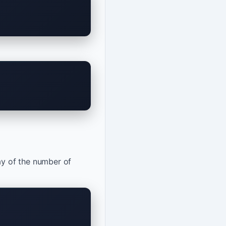
ay of the number of