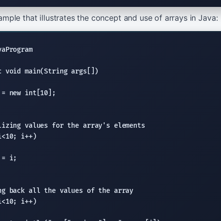
mple that illustrates the concept and use of arrays in Java:
aProgram

 void main(String args[])

= new int[10];

lizing values for the array's elements
<10; i++)

= i;

ng back all the values of the array
<10; i++)
