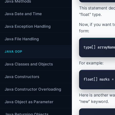
Java Methods
This statement dec
Java Date and Time
"float" type.
Now, if you want to
Java Exception Handling
form:
Java File Handling
type[] arrayNam
JAVA OOP
For example:
Java Classes and Objects
Java Constructors
float[] marks =
Java Constructor Overloading
Here is another wa
"new" keyword.
Java Object as Parameter
Java Returning Objects