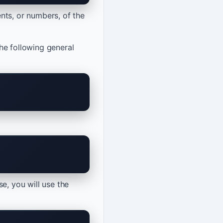
nts, or numbers, of the
the following general
e, you will use the