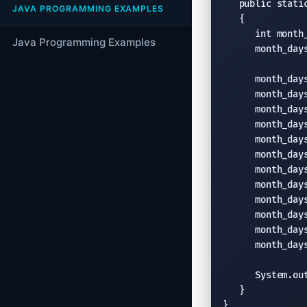
   public static
JAVA PROGRAMMING EXAMPLES
   {

      int month_
Java Programming Examples
      month_days
      month_days
      month_days
      month_days
      month_days
      month_days
      month_days
      month_days
      month_days
      month_days
      month_days
      month_days
      month_days
      System.ou
   }

}