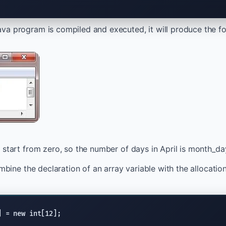
a program is compiled and executed, it will produce the fo
 start from zero, so the number of days in April is month_day
ombine the declaration of an array variable with the allocation 
] = new int[12];