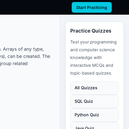
Start Practicing
Practice Quizzes
Test your programming
. Arrays of any type,
and computer science
ys), can be created. The
knowledge with
group related
interactive MCQs and
topic-based quizzes.
All Quizzes
SQL Quiz
Python Quiz
Java Quiz