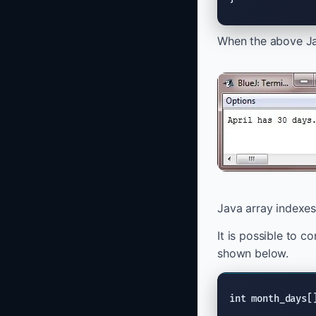
When the above Jav
Java array indexes
It is possible to c
shown below.
int month_days[