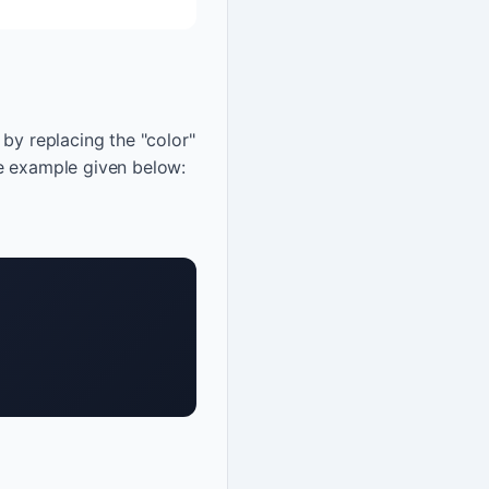
by replacing the "color"
he example given below: