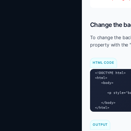
Change the ba
To change the back
property with the 
HTML CODE
<!DOCTYPE html>

<html>

   <body>

      <p style="b
   </body>

</html>
OUTPUT