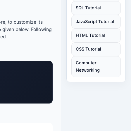
SQL Tutorial
re, to customize its
JavaScript Tutorial
e given below. Following
HTML Tutorial
red.
CSS Tutorial
Computer
Networking