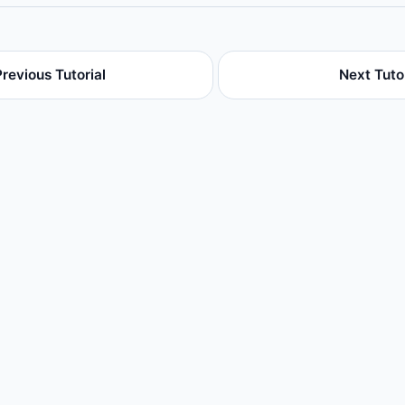
Previous Tutorial
Next Tutor