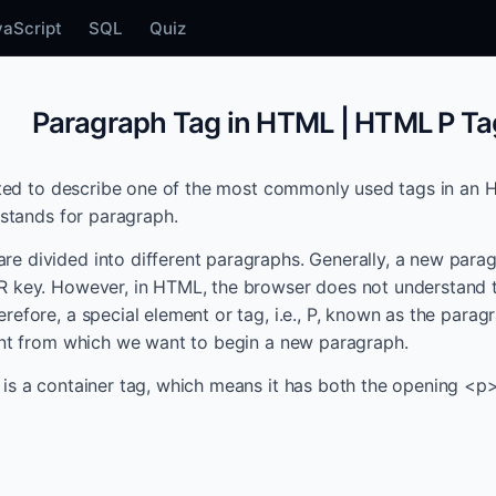
vaScript
SQL
Quiz
Paragraph Tag in HTML | HTML P Ta
eated to describe one of the most commonly used tags in a
 stands for paragraph.
 divided into different paragraphs. Generally, a new parag
R key. However, in HTML, the browser does not understand 
refore, a special element or tag, i.e., P, known as the parag
int from which we want to begin a new paragraph.
is a container tag, which means it has both the opening <p