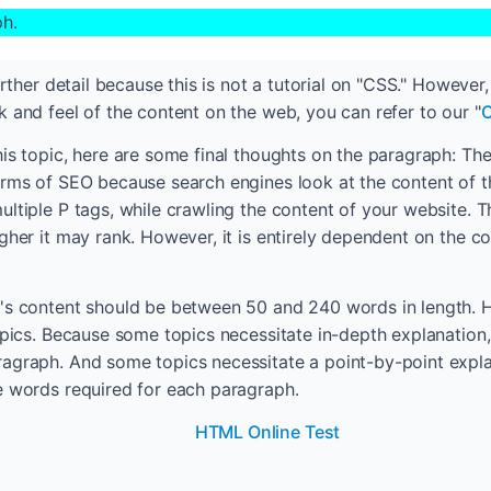
ph.
further detail because this is not a tutorial on "CSS." However
k and feel of the content on the web, you can refer to our "
C
his topic, here are some final thoughts on the paragraph: The
erms of SEO because search engines look at the content of t
ultiple P tags, while crawling the content of your website. 
gher it may rank. However, it is entirely dependent on the co
's content should be between 50 and 240 words in length. Ho
topics. Because some topics necessitate in-depth explanatio
agraph. And some topics necessitate a point-by-point expla
e words required for each paragraph.
HTML Online Test