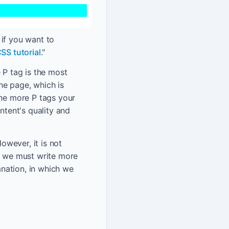
, if you want to
SS tutorial
."
 P tag is the most
he page, which is
The more P tags your
ntent's quality and
wever, it is not
n, we must write more
nation, in which we