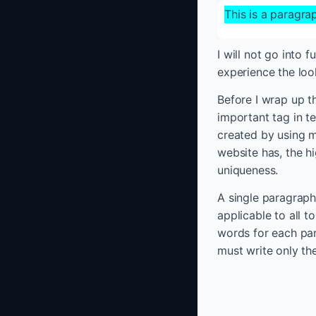
This is a paragra
I will not go into 
experience the loo
Before I wrap up t
important tag in t
created by using m
website has, the hi
uniqueness.
A single paragraph
applicable to all 
words for each par
must write only th