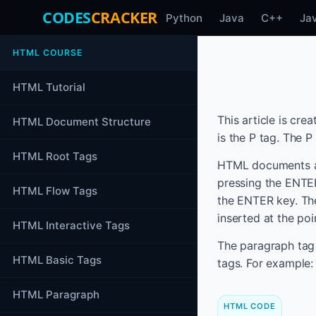
CODES
CRACKER
Python
Java
C++
Ja
HTML COURSE
HTML Tutorial
This article is cr
HTML Document Structure
is the P tag. The P
HTML Root Tags
HTML documents are
pressing the ENTE
HTML Flow Tags
the ENTER key. The
inserted at the po
HTML Interactive Tags
The paragraph tag 
HTML Basic Tags
tags. For example:
HTML Paragraph
HTML CODE