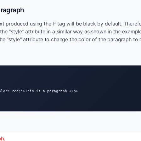
aragraph
xt produced using the P tag will be black by default. Therefo
the "style" attribute in a similar way as shown in the exampl
he "style" attribute to change the color of the paragraph to 
olor: red;">This is a paragraph.</p>

ph.