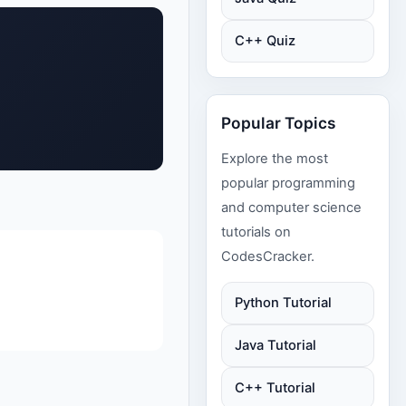
C++ Quiz
Popular Topics
Explore the most
popular programming
and computer science
tutorials on
CodesCracker.
Python Tutorial
Java Tutorial
C++ Tutorial