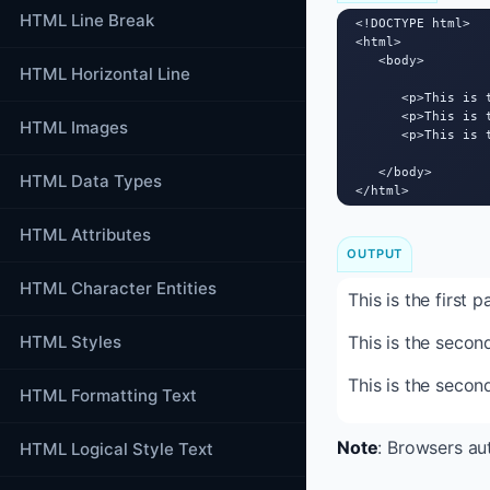
HTML Line Break
<!DOCTYPE html>

<html>

   <body>

HTML Horizontal Line
      <p>This is t
      <p>This is 
HTML Images
      <p>This is 
   </body>

HTML Data Types
</html>
HTML Attributes
OUTPUT
HTML Character Entities
This is the first 
HTML Styles
This is the secon
This is the secon
HTML Formatting Text
Note
: Browsers au
HTML Logical Style Text