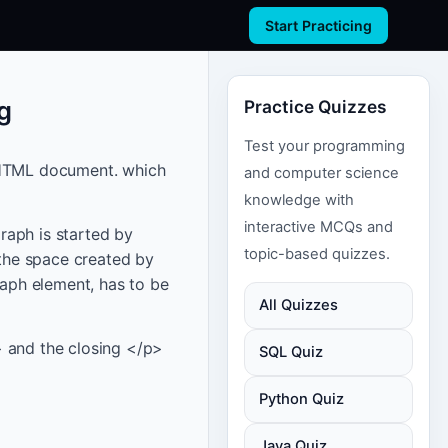
Start Practicing
g
Practice Quizzes
Test your programming
n HTML document. which
and computer science
knowledge with
interactive MCQs and
raph is started by
topic-based quizzes.
the space created by
raph element, has to be
All Quizzes
> and the closing </p>
SQL Quiz
Python Quiz
Java Quiz