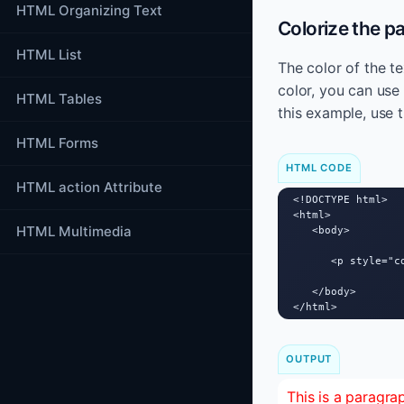
HTML Organizing Text
Colorize the p
HTML List
The color of the te
color, you can use 
HTML Tables
this example, use t
HTML Forms
HTML CODE
HTML action Attribute
<!DOCTYPE html>

<html>

HTML Multimedia
   <body>

      <p style="c
   </body>

</html>
OUTPUT
This is a paragra