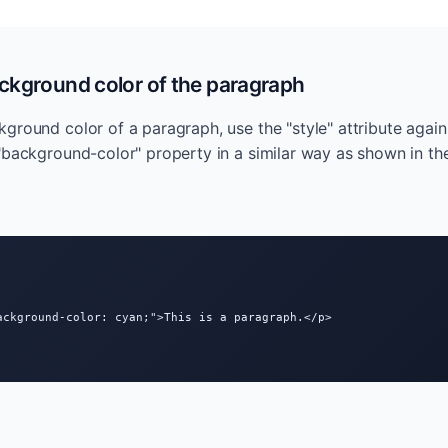
ckground color of the paragraph
ground color of a paragraph, use the "style" attribute again 
"background-color" property in a similar way as shown in t
ackground-color: cyan;">This is a paragraph.</p>
