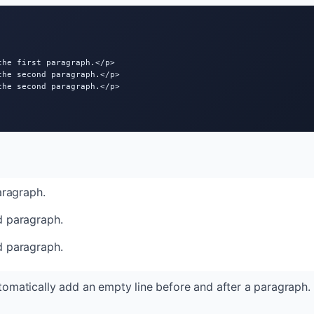
he first paragraph.</p>

the second paragraph.</p>

the second paragraph.</p>

paragraph.
d paragraph.
d paragraph.
tomatically add an empty line before and after a paragraph.