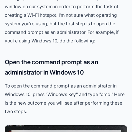
window on our system in order to perform the task of
creating a Wi-Fi hotspot. I'm not sure what operating
system you're using, but the first step is to open the
command prompt as an administrator. For example, if
you're using Windows 10, do the following:
Open the command prompt as an
administrator in Windows 10
To open the command prompt as an administrator in
Windows 10: press "Windows Key" and type "cmd." Here
is the new outcome you will see after performing these
two steps: