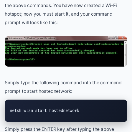
the above commands. You have now created a Wi-Fi
hotspot; now you must start it, and your command
prompt will look like this:
Simply type the following command into the command
prompt to start hostednetwork:
netsh wlan start hostednetwork
Simply press the ENTER key after typing the above