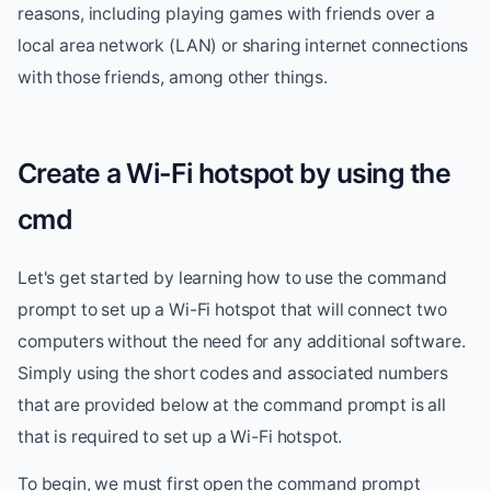
reasons, including playing games with friends over a
local area network (LAN) or sharing internet connections
with those friends, among other things.
Create a Wi-Fi hotspot by using the
cmd
Let's get started by learning how to use the command
prompt to set up a Wi-Fi hotspot that will connect two
computers without the need for any additional software.
Simply using the short codes and associated numbers
that are provided below at the command prompt is all
that is required to set up a Wi-Fi hotspot.
To begin, we must first open the command prompt