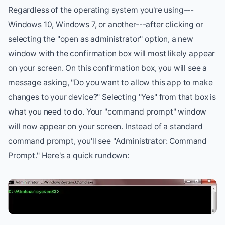
Regardless of the operating system you're using---
Windows 10, Windows 7, or another---after clicking or
selecting the "open as administrator" option, a new
window with the confirmation box will most likely appear
on your screen. On this confirmation box, you will see a
message asking, "Do you want to allow this app to make
changes to your device?" Selecting "Yes" from that box is
what you need to do. Your "command prompt" window
will now appear on your screen. Instead of a standard
command prompt, you'll see "Administrator: Command
Prompt." Here's a quick rundown: