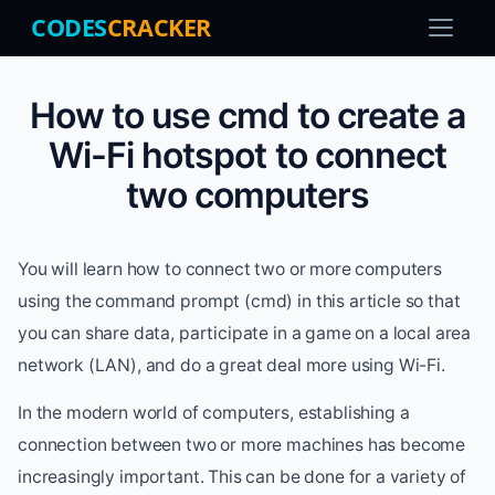
CODES
CRACKER
How to use cmd to create a
Wi-Fi hotspot to connect
two computers
You will learn how to connect two or more computers
using the command prompt (cmd) in this article so that
you can share data, participate in a game on a local area
network (LAN), and do a great deal more using Wi-Fi.
In the modern world of computers, establishing a
connection between two or more machines has become
increasingly important. This can be done for a variety of