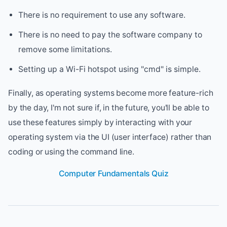
There is no requirement to use any software.
There is no need to pay the software company to
remove some limitations.
Setting up a Wi-Fi hotspot using "cmd" is simple.
Finally, as operating systems become more feature-rich
by the day, I'm not sure if, in the future, you'll be able to
use these features simply by interacting with your
operating system via the UI (user interface) rather than
coding or using the command line.
Computer Fundamentals Quiz