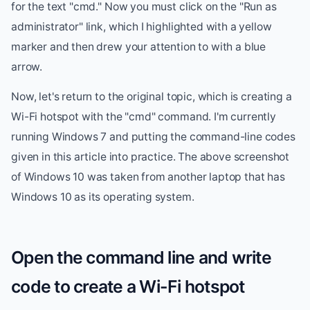
for the text "cmd." Now you must click on the "Run as
administrator" link, which I highlighted with a yellow
marker and then drew your attention to with a blue
arrow.
Now, let's return to the original topic, which is creating a
Wi-Fi hotspot with the "cmd" command. I'm currently
running Windows 7 and putting the command-line codes
given in this article into practice. The above screenshot
of Windows 10 was taken from another laptop that has
Windows 10 as its operating system.
Open the command line and write
code to create a Wi-Fi hotspot