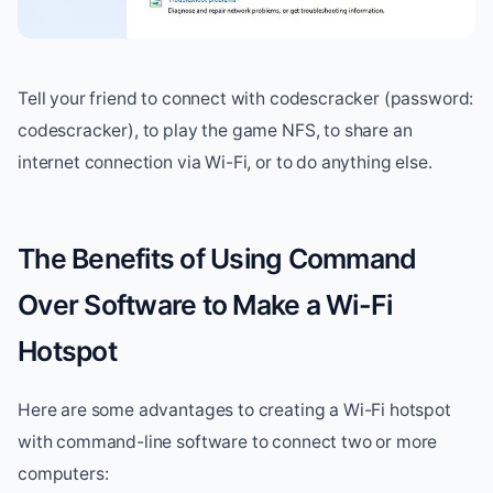
Tell your friend to connect with codescracker (password:
codescracker), to play the game NFS, to share an
internet connection via Wi-Fi, or to do anything else.
The Benefits of Using Command
Over Software to Make a Wi-Fi
Hotspot
Here are some advantages to creating a Wi-Fi hotspot
with command-line software to connect two or more
computers: