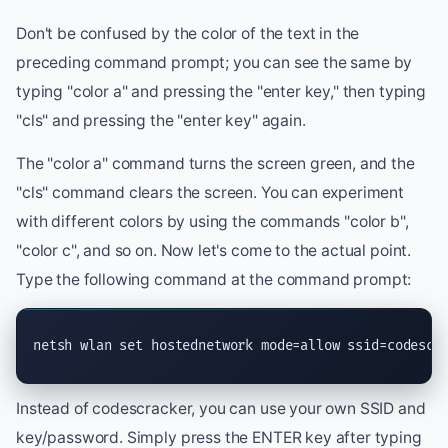
Don't be confused by the color of the text in the
preceding command prompt; you can see the same by
typing "color a" and pressing the "enter key," then typing
"cls" and pressing the "enter key" again.
The "color a" command turns the screen green, and the
"cls" command clears the screen. You can experiment
with different colors by using the commands "color b",
"color c", and so on. Now let's come to the actual point.
Type the following command at the command prompt:
netsh wlan set hostednetwork mode=allow ssid=codescr
Instead of codescracker, you can use your own SSID and
key/password. Simply press the ENTER key after typing