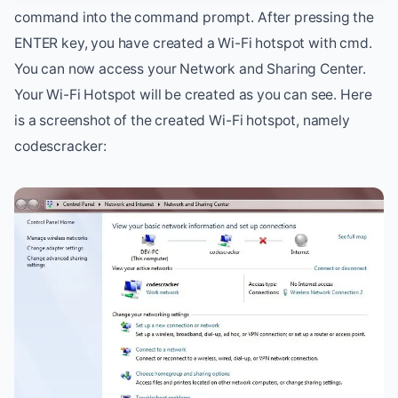
command into the command prompt. After pressing the
ENTER key, you have created a Wi-Fi hotspot with cmd.
You can now access your Network and Sharing Center.
Your Wi-Fi Hotspot will be created as you can see. Here
is a screenshot of the created Wi-Fi hotspot, namely
codescracker: