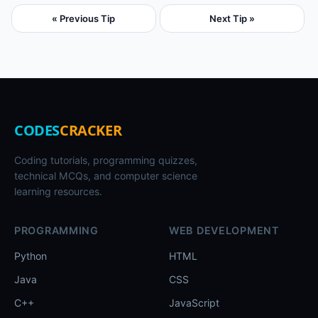
« Previous Tip
Next Tip »
CODES
CRACKER
Coding tutorials, programming quizzes,
technical MCQs, and computer science
learning resources.
PROGRAMMING
WEB DEVELOPMENT
Python
HTML
Java
CSS
C++
JavaScript