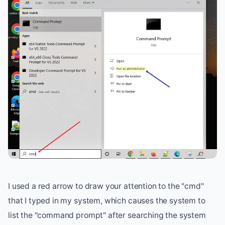
I used a red arrow to draw your attention to the "cmd"
that I typed in my system, which causes the system to
list the "command prompt" after searching the system