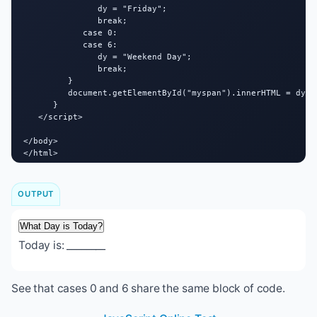
               dy = "Friday";

               break;

            case 0:

            case 6:

               dy = "Weekend Day";

               break;

         }

         document.getElementById("myspan").innerHTML = dy;

      }

   </script>

</body>

</html>
OUTPUT
What Day is Today?
Today is:
________
See that cases 0 and 6 share the same block of code.