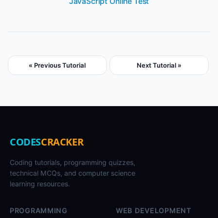
JavaScript Online Test
« Previous Tutorial
Next Tutorial »
CODES
CRACKER
Coding tutorials, programming quizzes,
technical MCQs, and computer science
learning resources.
PROGRAMMING
WEB DEVELOPMENT