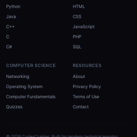
Python
HTML
Java
CSS
C++
JavaScript
C
PHP
C#
SQL
COMPUTER SCIENCE
RESOURCES
Networking
About
Operating System
Privacy Policy
Computer Fundamentals
Terms of Use
Quizzes
Contact
© 2026 CodesCracker. Built for modern technical learning.