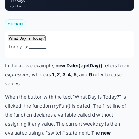
</body>

</html>
OUTPUT
What Day is Today?
Today is:
________
In the above example,
new Date().getDay()
refers to an
expression
, whereas
1
,
2
,
3
,
4
,
5
, and
6
refer to case
values.
When the button with the text "What Day is Today?" is
clicked, the function myFun() is called. The first line of
the function declares a variable called d without
assigning it any value. The current weekday is then
evaluated using a "switch" statement. The
new