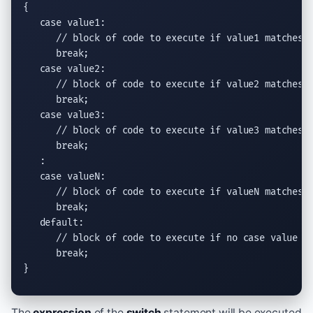
{

   case value1:

// block of code to execute if value1 matches 
      break;

   case value2:

// block of code to execute if value2 matches 
      break;

   case value3:

// block of code to execute if value3 matches 
      break;

   :

   case valueN:

// block of code to execute if valueN matches 
      break;

   default:

// block of code to execute if no case value m
      break;

}
The
expression
of the
switch
statement will be executed