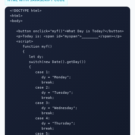
HTML WITH JAVASCRIPT CODE
<!DOCTYPE html>

<html>

<body>

   <button onclick="myf()">What Day is Today?</button>

   <p>Today is: <span id="myspan">________</span></p>

   <script>

      function myf()

      {

         let dy;

         switch(new Date().getDay())

         {

            case 1:

               dy = "Monday";

               break;

            case 2:

               dy = "Tuesday";

               break;

            case 3:

               dy = "Wednesday";

               break;

            case 4:

               dy = "Thursday";

               break;

            case 5:
