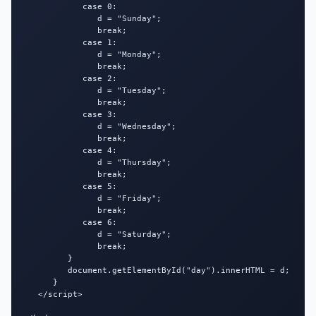
            case 0:

               d = "Sunday";

               break;

            case 1:

               d = "Monday";

               break;

            case 2:

               d = "Tuesday";

               break;

            case 3:

               d = "Wednesday";

               break;

            case 4:

               d = "Thursday";

               break;

            case 5:

               d = "Friday";

               break;

            case 6:

               d = "Saturday";

               break;

         }

         document.getElementById("day").innerHTML = d;

      }

   </script>
