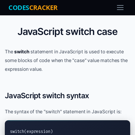
CODES
CRACKER
JavaScript switch case
The
switch
statement in JavaScript is used to execute
some blocks of code when the "case" value matches the
expression value.
JavaScript switch syntax
The syntax of the "switch" statement in JavaScript is:
switch(expression)
