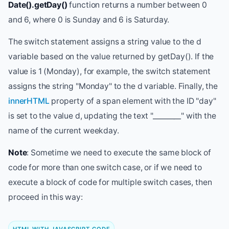
Date().getDay()
function returns a number between 0
and 6, where 0 is Sunday and 6 is Saturday.
The switch statement assigns a string value to the d
variable based on the value returned by getDay(). If the
value is 1 (Monday), for example, the switch statement
assigns the string "Monday" to the d variable. Finally, the
innerHTML
property of a span element with the ID "day"
is set to the value d, updating the text "________" with the
name of the current weekday.
Note
: Sometime we need to execute the same block of
code for more than one switch case, or if we need to
execute a block of code for multiple switch cases, then
proceed in this way: