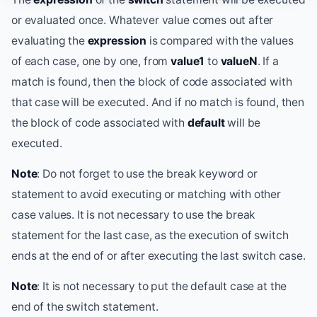
or evaluated once. Whatever value comes out after
evaluating the
expression
is compared with the values
of each case, one by one, from
value1
to
valueN
. If a
match is found, then the block of code associated with
that case will be executed. And if no match is found, then
the block of code associated with
default
will be
executed.
Note
: Do not forget to use the break keyword or
statement to avoid executing or matching with other
case values. It is not necessary to use the break
statement for the last case, as the execution of switch
ends at the end of or after executing the last switch case.
Note
: It is not necessary to put the default case at the
end of the switch statement.