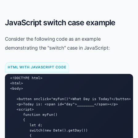
JavaScript switch case example
Consider the following code as an example
demonstrating the "switch" case in JavaScript:
HTML WITH JAVASCRIPT CODE
<!DOCTYPE html>

<html>

<body>

   <button onclick="myFun()">What Day is Today?</button>

   <p>Today is: <span id="day">________</span></p>

   <script>

      function myFun()

      {

         let d;

         switch(new Date().getDay())

         {
