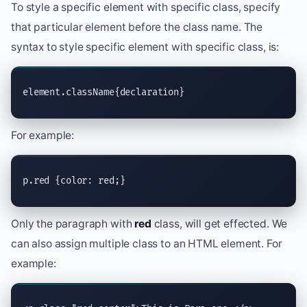
To style a specific element with specific class, specify
that particular element before the class name. The
syntax to style specific element with specific class, is:
element.className{declaration}
For example:
p.red {color: red;}
Only the paragraph with
red
class, will get effected. We
can also assign multiple class to an HTML element. For
example: