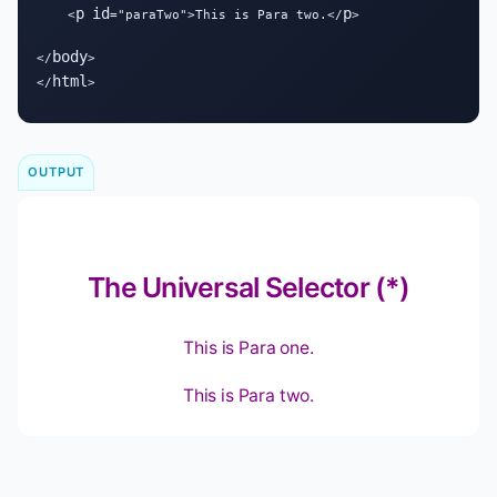
p
id
p
    <
="paraTwo">This is Para two.</
>

body
</
>

html
</
>
OUTPUT
The Universal Selector (*)
This is Para one.
This is Para two.