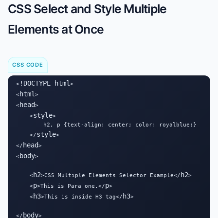
CSS Select and Style Multiple
Elements at Once
CSS CODE
!DOCTYPE html
<
>

html
<
>

head
<
>

style
    <
>

        h2, p {text-align: center; color: royalblue;}

style
    </
>

head
</
>

body
<
>

h2
h2
    <
>CSS Multiple Elements Selector Example</
>

p
p
    <
>This is Para one.</
>

h3
h3
    <
>This is inside H3 tag</
>

body
</
>
