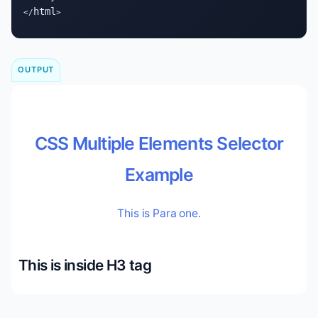
html
</
>
OUTPUT
CSS Multiple Elements Selector
Example
This is Para one.
This is inside H3 tag