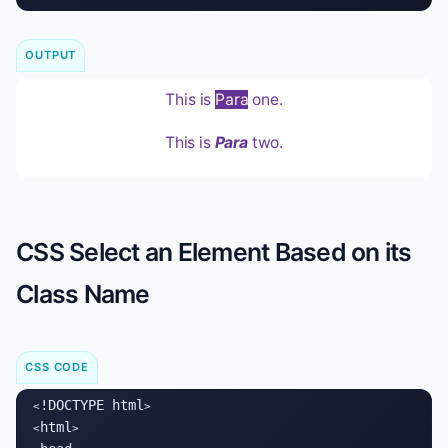
OUTPUT
This is
Para
one.
This is
Para
two.
CSS Select an Element Based on its
Class Name
CSS CODE
!DOCTYPE html
<
>

html
<
>
