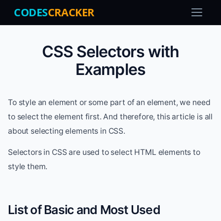
CODES
CRACKER
CSS Selectors with
Examples
To style an element or some part of an element, we need
to select the element first. And therefore, this article is all
about selecting elements in CSS.
Selectors in CSS are used to select HTML elements to
style them.
List of Basic and Most Used