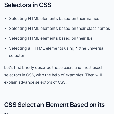
Selectors in CSS
Selecting HTML elements based on their names
Selecting HTML elements based on their class names
Selecting HTML elements based on their IDs
Selecting all HTML elements using
*
(the universal
selector)
Let's first briefly describe these basic and most used
selectors in CSS, with the help of examples. Then will
explain advance selectors of CSS.
CSS Select an Element Based on its