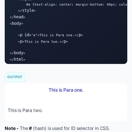
        #a {text-align: center; margin-bottom: 40px; color: 
style
    </
>

head
</
>

body
<
>

p
id
p
    <
="a">This is Para one.</
>

p
p
    <
>This is Para two.</
>

body
</
>

html
</
>
OUTPUT
This is Para one.
This is Para two.
Note -
The
#
(hash) is used for ID selector in CSS.