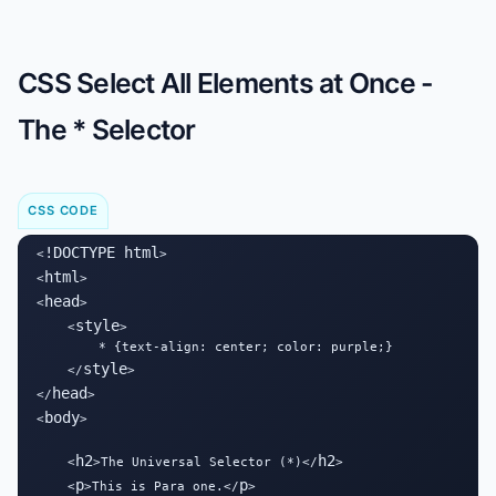
CSS Select All Elements at Once -
The * Selector
CSS CODE
!DOCTYPE html
<
>

html
<
>

head
<
>

style
    <
>

        * {text-align: center; color: purple;}

style
    </
>

head
</
>

body
<
>

h2
h2
    <
>The Universal Selector (*)</
>

p
p
    <
>This is Para one.</
>
