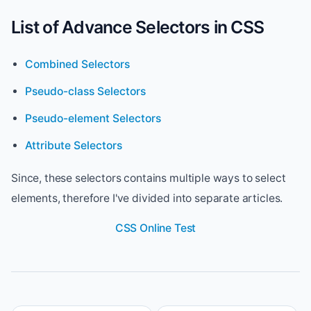
List of Advance Selectors in CSS
Combined Selectors
Pseudo-class Selectors
Pseudo-element Selectors
Attribute Selectors
Since, these selectors contains multiple ways to select
elements, therefore I've divided into separate articles.
CSS Online Test