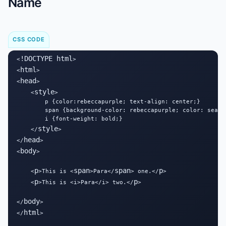
Name
CSS CODE
!DOCTYPE html
<
>

html
<
>

head
<
>

style
    <
>

        p {color:rebeccapurple; text-align: center;}

        span {background-color: rebeccapurple; color: seashe
        i {font-weight: bold;}

style
    </
>

head
</
>

body
<
>

p
span
span
p
    <
>This is <
>Para</
> one.</
>

p
p
    <
>This is <i>Para</i> two.</
>

body
</
>

html
</
>