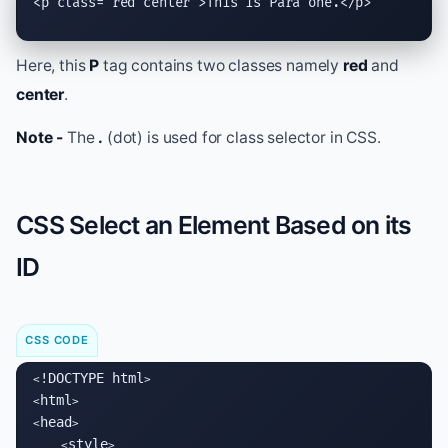
<
p
class
="red center">This is Para one.</
p
>
Here, this
P
tag contains two classes namely
red
and
center
.
Note -
The
.
(dot) is used for class selector in CSS.
CSS Select an Element Based on its
ID
CSS CODE
!DOCTYPE html
<
>

html
<
>

head
<
>

style
    <
>
