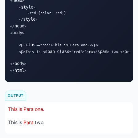
head
<
>

style
    <
>

        .red {color: red;}

style
    </
>

head
</
>

body
<
>

p
class
p
    <
="red">This is Para one.</
>

p
span
class
span
p
    <
>This is <
="red">Para</
> two.</
>

body
</
>

html
</
>
OUTPUT
This is Para one.
This is
Para
two.