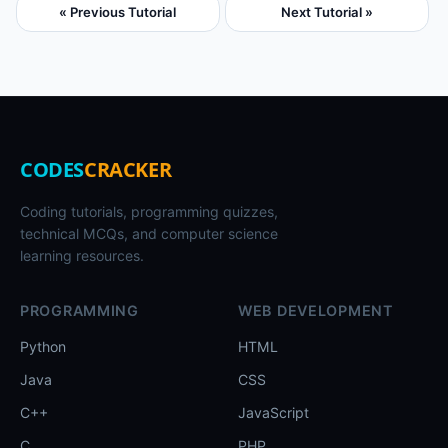
« Previous Tutorial
Next Tutorial »
CODES
CRACKER
Coding tutorials, programming quizzes,
technical MCQs, and computer science
learning resources.
PROGRAMMING
WEB DEVELOPMENT
Python
HTML
Java
CSS
C++
JavaScript
C
PHP