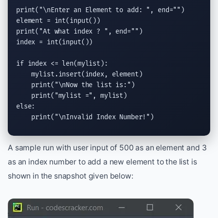
print
(
"
\n
Enter an Element to add: "
, 
end
=
""
)

element = 
int
(
input
print
(
"At what index ? "
, 
end
=
""
)

index = 
int
(
input
())

if
 index <= 
len
(mylist):

    mylist.
insert
(index, element)

print
(
"
\n
Now the list is:"
)

print
(
"mylist ="
else
:

print
(
"
\n
Invalid Index Number!"
)
A sample run with user input of 500 as an element and 3
as an index number to add a new element to the list is
shown in the snapshot given below: