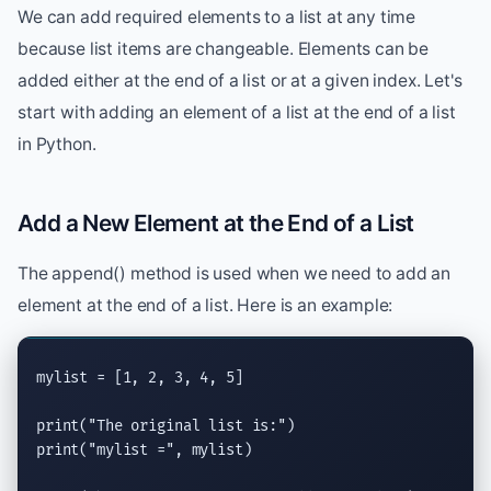
We can add required elements to a list at any time
because list items are changeable. Elements can be
added either at the end of a list or at a given index. Let's
start with adding an element of a list at the end of a list
in Python.
Add a New Element at the End of a List
The append() method is used when we need to add an
element at the end of a list. Here is an example:
mylist = [1, 2, 3, 4, 5]

print
(
"The original list is:"
print
(
"mylist ="
, mylist)
