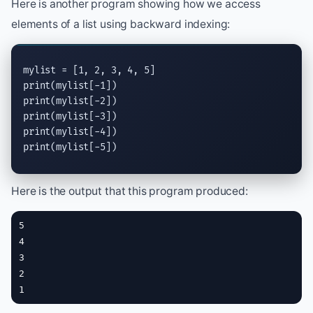
Here is another program showing how we access
elements of a list using backward indexing:
print
print
print
print
print
(mylist[-5])
Here is the output that this program produced:
5

4

3

2

1