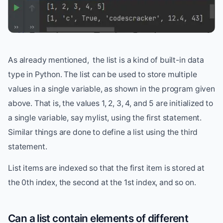
As already mentioned, the list is a kind of built-in data
type in Python. The list can be used to store multiple
values in a single variable, as shown in the program given
above. That is, the values 1, 2, 3, 4, and 5 are initialized to
a single variable, say mylist, using the first statement.
Similar things are done to define a list using the third
statement.
List items are indexed so that the first item is stored at
the 0th index, the second at the 1st index, and so on.
Can a list contain elements of different