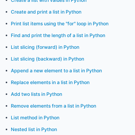
Create a list with values in Python
Create and print a list in Python
Print list items using the "for" loop in Python
Find and print the length of a list in Python
List slicing (forward) in Python
List slicing (backward) in Python
Append a new element to a list in Python
Replace elements in a list in Python
Add two lists in Python
Remove elements from a list in Python
List method in Python
Nested list in Python