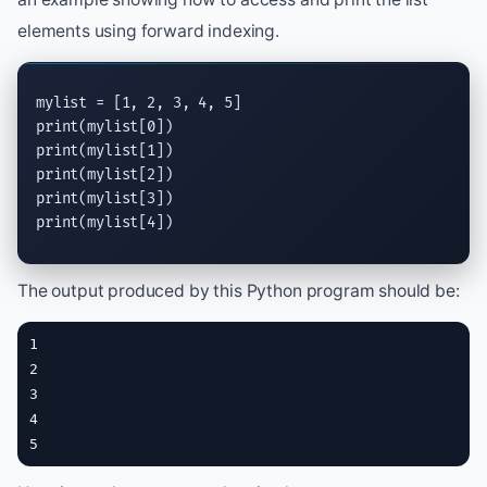
elements using forward indexing.
print
print
print
print
print
(mylist[4])
The output produced by this Python program should be:
1

2

3

4

5