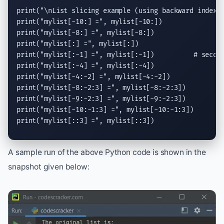
print
(
"
\n
List slicing example (using backward indexi
print
(
"mylist[-10:] ="
print
(
"mylist[-8:] ="
print
(
"mylist[:] ="
print
(
"mylist[:-1] ="
print
(
"mylist[:-4] ="
print
(
"mylist[-4:-2] ="
print
(
"mylist[-8:-2:3] ="
print
(
"mylist[-9:-2:3] ="
print
(
"mylist[-10:-1:3] ="
print
(
"mylist[::3] ="
, mylist[::3])
A sample run of the above Python code is shown in the
snapshot given below: