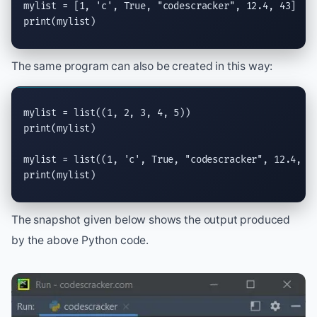
mylist = [1, 
'c'
, 
True
, 
"codescracker"
print
(mylist)
The same program can also be created in this way:
mylist = 
list
print
(mylist)

mylist = 
list
((1, 
'c'
, 
True
, 
"codescracker"
print
(mylist)
The snapshot given below shows the output produced
by the above Python code.