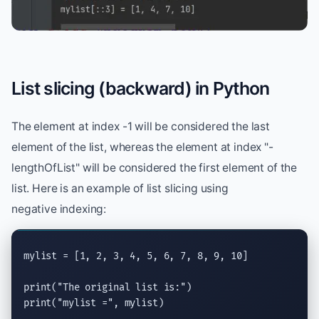
List slicing (backward) in Python
The element at index -1 will be considered the last
element of the list, whereas the element at index "-
lengthOfList" will be considered the first element of the
list. Here is an example of list slicing using
negative indexing:
mylist = [1, 2, 3, 4, 5, 6, 7, 8, 9, 10]

print
(
"The original list is:"
print
(
"mylist ="
, mylist)
