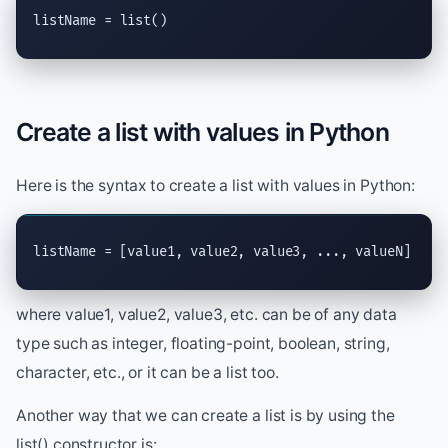
listName = 
list
()
Create a list with values in Python
Here is the syntax to create a list with values in Python:
listName = [value1, value2, value3, ..., valueN]
where value1, value2, value3, etc. can be of any data
type such as integer, floating-point, boolean, string,
character, etc., or it can be a list too.
Another way that we can create a list is by using the
list() constructor is: