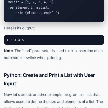
for
 element 
in
 mylist:

print
(element, 
end
=
" "
)
Here is its output:
1 2 3 4 5
Note
: The "end" parameter is used to skip insertion of an
automatic newline when printing.
Python: Create and Print a List with User
Input
Now let's create another example program on lists that
allows users to define the size and elements of a list. The