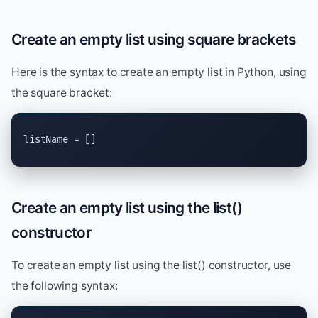
Create an empty list using square brackets
Here is the syntax to create an empty list in Python, using
the square bracket:
listName = []
Create an empty list using the list()
constructor
To create an empty list using the list() constructor, use
the following syntax: