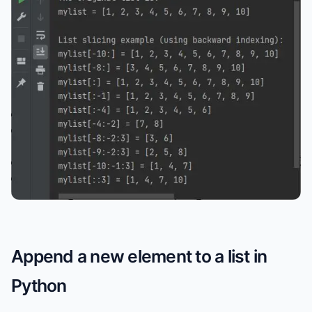
Append a new element to a list in
Python