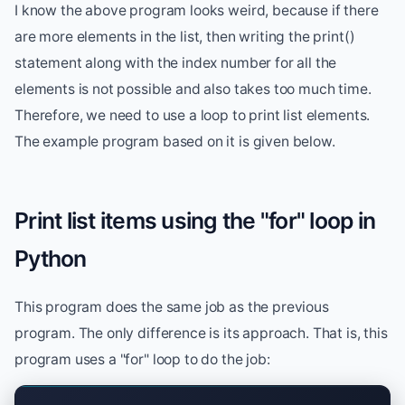
I know the above program looks weird, because if there
are more elements in the list, then writing the print()
statement along with the index number for all the
elements is not possible and also takes too much time.
Therefore, we need to use a loop to print list elements.
The example program based on it is given below.
Print list items using the "for" loop in
Python
This program does the same job as the previous
program. The only difference is its approach. That is, this
program uses a "for" loop to do the job: