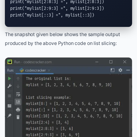
print
(
"mylist[2:8:3] ="
print
(
"mylist[2:9:3] ="
print
(
"mylist[::3] ="
, mylist[::3])
The snapshot given below shows the sample output
produced by the above Python code on list slicing: