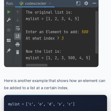
Here is another example that shows how an element can
be added to a list at a certain index.
mylist = [
'c'
, 
'o'
, 
'd'
, 
's'
, 
'c'
]
