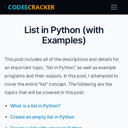
CODES
CRACKER
List in Python (with
Examples)
This post includes all of the descriptions and details for
an important topic, "list in Python," as well as example
programs and their outputs. In this post, I attempted to
cover the entire "list" concept. The following are the
topics that will be covered in this post:
What is a list in Python?
Create an empty list in Python