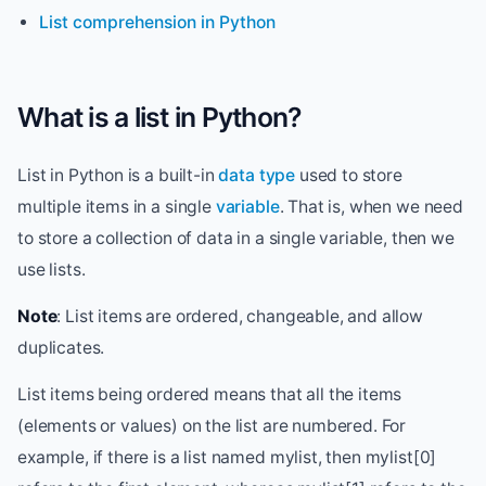
List comprehension in Python
What is a list in Python?
List in Python is a built-in
data type
used to store
multiple items in a single
variable
. That is, when we need
to store a collection of data in a single variable, then we
use lists.
Note
: List items are ordered, changeable, and allow
duplicates.
List items being ordered means that all the items
(elements or values) on the list are numbered. For
example, if there is a list named mylist, then mylist[0]