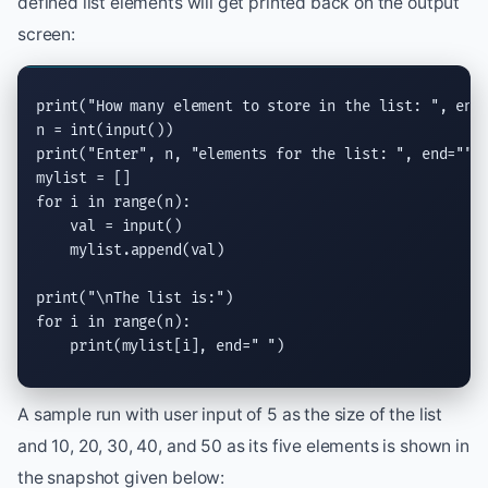
defined list elements will get printed back on the output
screen:
print
(
"How many element to store in the list: "
, 
end
n = 
int
(
input
print
(
"Enter"
, n, 
"elements for the list: "
, 
end
=
""
)

for
 i 
in
range
(n):

    val = 
input
()

    mylist.
append
(val)

print
(
"
\n
The list is:"
for
 i 
in
range
(n):

print
(mylist[i], 
end
=
" "
)
A sample run with user input of 5 as the size of the list
and 10, 20, 30, 40, and 50 as its five elements is shown in
the snapshot given below: