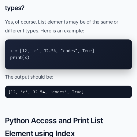
types?
Yes, of course. List elements may be of the same or
different types. Here is an example:
x = [12, 
'c'
, 32.54, 
"codes"
, 
True
print
(x)
The output should be:
[12, 'c', 32.54, 'codes', True]
Python Access and Print List
Element using Index