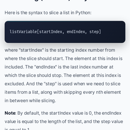
Here is the syntax to slice a list in Python:
listVariable[startIndex, endIndex, step]
where "startIndex" is the starting index number from
where the slice should start. The element at this index is
included. The "endIndex" is the last index number at
which the slice should stop. The element at this index is
excluded. And the "step" is used when we need to slice
items from a list, along with skipping every nth element
in between while slicing.
Note
: By default, the startIndex value is 0, the endIndex
value is equal to the length of the list, and the step value
is equal to 1.