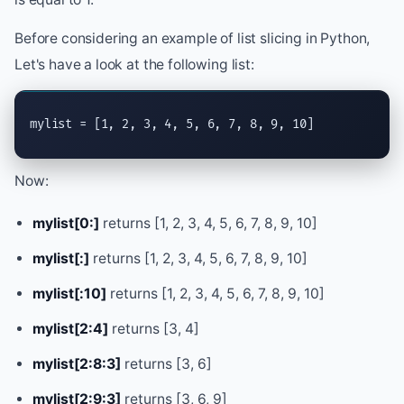
Before considering an example of list slicing in Python,
Let's have a look at the following list:
mylist = [1, 2, 3, 4, 5, 6, 7, 8, 9, 10]
Now:
mylist[0:]
returns [1, 2, 3, 4, 5, 6, 7, 8, 9, 10]
mylist[:]
returns [1, 2, 3, 4, 5, 6, 7, 8, 9, 10]
mylist[:10]
returns [1, 2, 3, 4, 5, 6, 7, 8, 9, 10]
mylist[2:4]
returns [3, 4]
mylist[2:8:3]
returns [3, 6]
mylist[2:9:3]
returns [3, 6, 9]