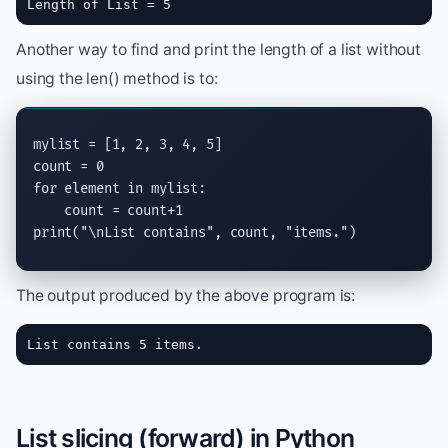
Length of List = 5
Another way to find and print the length of a list without
using the len() method is to:
mylist = [1, 2, 3, 4, 5]

for
 element 
in
 mylist:

print
(
"
\n
List contains"
, count, 
"items."
)
The output produced by the above program is:
List contains 5 items.
List slicing (forward) in Python