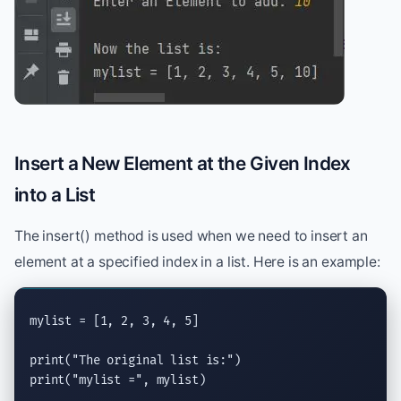
Insert a New Element at the Given Index
into a List
The insert() method is used when we need to insert an
element at a specified index in a list. Here is an example:
mylist = [1, 2, 3, 4, 5]

print
(
"The original list is:"
print
(
"mylist ="
, mylist)
