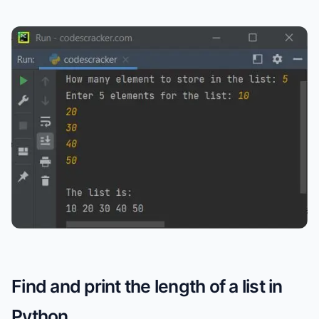
Find and print the length of a list in
Python