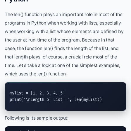
The len() function plays an important role in most of the
programs in Python when working with lists, especially
when working with a list whose elements are defined by
the user at run-time of the program. Because in that
case, the function len() finds the length of the list, and
that length plays, of course, a crucial role most of the
time. Let's take a look at one of the simplest examples,
which uses the len() function:
print
(
"
\n
Length of List ="
, 
len
(mylist))
Following is its sample output: