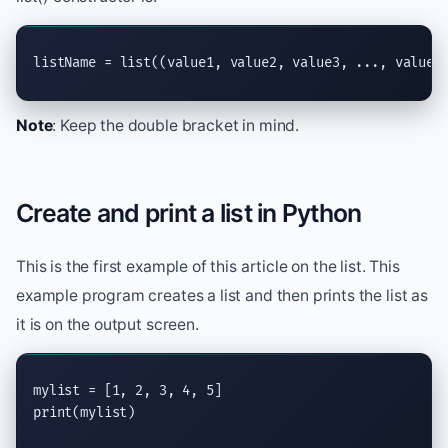
listName = 
list
((value1, value2, value3, ..., valueN
Note
: Keep the double bracket in mind.
Create and print a list in Python
This is the first example of this article on the list. This
example program creates a list and then prints the list as
it is on the output screen.
print
(mylist)
