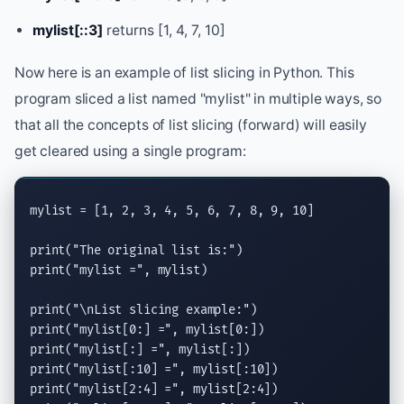
mylist[::3]
returns [1, 4, 7, 10]
Now here is an example of list slicing in Python. This
program sliced a list named "mylist" in multiple ways, so
that all the concepts of list slicing (forward) will easily
get cleared using a single program:
mylist = [1, 2, 3, 4, 5, 6, 7, 8, 9, 10]

print
(
"The original list is:"
print
(
"mylist ="
, mylist)

print
(
"
\n
List slicing example:"
print
(
"mylist[0:] ="
print
(
"mylist[:] ="
print
(
"mylist[:10] ="
print
(
"mylist[2:4] ="