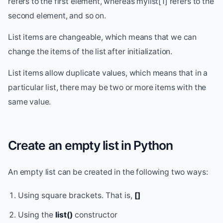
refers to the first element, whereas mylist[1] refers to the
second element, and so on.
List items are changeable, which means that we can
change the items of the list after initialization.
List items allow duplicate values, which means that in a
particular list, there may be two or more items with the
same value.
Create an empty list in Python
An empty list can be created in the following two ways:
Using square brackets. That is,
[]
Using the
list()
constructor