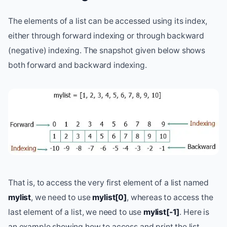
The elements of a list can be accessed using its index,
either through forward indexing or through backward
(negative) indexing. The snapshot given below shows
both forward and backward indexing.
That is, to access the very first element of a list named
mylist
, we need to use
mylist[0]
, whereas to access the
last element of a list, we need to use
mylist[-1]
. Here is
an example showing how to access and print the list