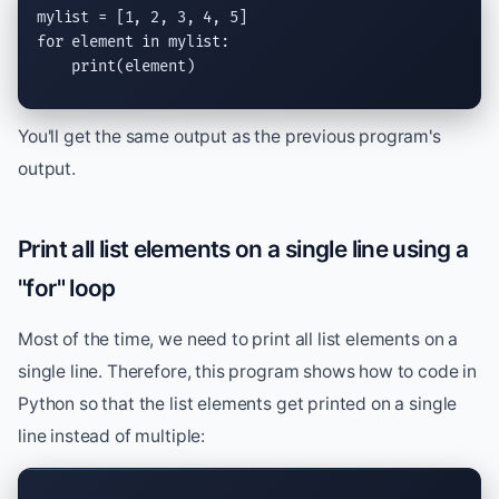
for
 element 
in
 mylist:

print
(element)
You'll get the same output as the previous program's
output.
Print all list elements on a single line using a
"for" loop
Most of the time, we need to print all list elements on a
single line. Therefore, this program shows how to code in
Python so that the list elements get printed on a single
line instead of multiple: