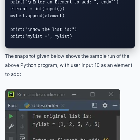
print
(
"
\n
Enter an Element to add: "
, 
end
=
""
)

element = 
int
(
input
())

mylist.
append
(element)

print
(
"
\n
Now the list is:"
print
(
"mylist ="
, mylist)
The snapshot given below shows the sample run of the
above Python program, with user input 10 as an element
to add: