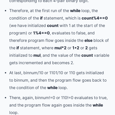
corresponding to each 4-pair binary digit.
Therefore, at the first run of the
while
loop, the
condition of the
if
statement, which is
count%4==0
(we have initialized
count
with 1 at the start of the
program) or
1%4==0
, evaluates to false, and
therefore program flow goes inside the
else
block of
the
if
statement, where
mul*2
or
1*2
or
2
gets
initialized to
mul
, and the value of the
count
variable
gets incremented and becomes 2.
At last, binnum/10 or 1101/10 or 110 gets initialized
to binnum, and then the program flow goes back to
the condition of the
while
loop.
There, again, binnum!=0 or 110!=0 evaluates to true,
and the program flow again goes inside the
while
loop.