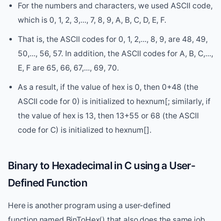
For the numbers and characters, we used ASCII code,
which is 0, 1, 2, 3,..., 7, 8, 9, A, B, C, D, E, F.
That is, the ASCII codes for 0, 1, 2,..., 8, 9, are 48, 49,
50,..., 56, 57. In addition, the ASCII codes for A, B, C,...,
E, F are 65, 66, 67,..., 69, 70.
As a result, if the value of hex is 0, then 0+48 (the
ASCII code for 0) is initialized to hexnum[; similarly, if
the value of hex is 13, then 13+55 or 68 (the ASCII
code for C) is initialized to hexnum[].
Binary to Hexadecimal in C using a User-
Defined Function
Here is another program using a user-defined
function named BinToHex() that also does the same job,