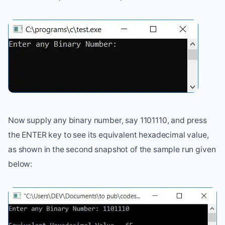
Now supply any binary number, say 1101110, and press
the ENTER key to see its equivalent hexadecimal value,
as shown in the second snapshot of the sample run given
below: