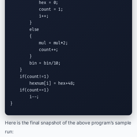
            hex = 0;

            count = 1;

            i++;

        }

else
        {

            mul = mul*2;

            count++;

        }

        bin = bin/10;

    }

if
(count!=1)

        hexnum[i] = hex+48;

if
(count==1)

        i--;

}
Here is the final snapshot of the above program's sample
run: