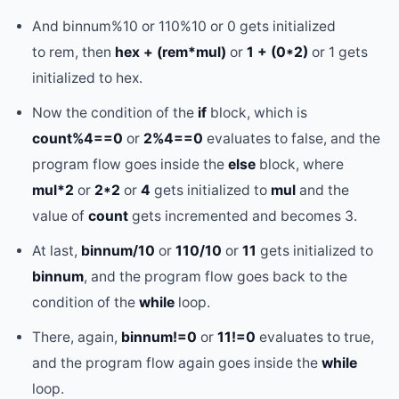
And binnum%10 or 110%10 or 0 gets initialized
to rem, then
hex + (rem*mul)
or
1 + (0*2)
or 1 gets
initialized to hex.
Now the condition of the
if
block, which is
count%4==0
or
2%4==0
evaluates to false, and the
program flow goes inside the
else
block, where
mul*2
or
2*2
or
4
gets initialized to
mul
and the
value of
count
gets incremented and becomes 3.
At last,
binnum/10
or
110/10
or
11
gets initialized to
binnum
, and the program flow goes back to the
condition of the
while
loop.
There, again,
binnum!=0
or
11!=0
evaluates to true,
and the program flow again goes inside the
while
loop.