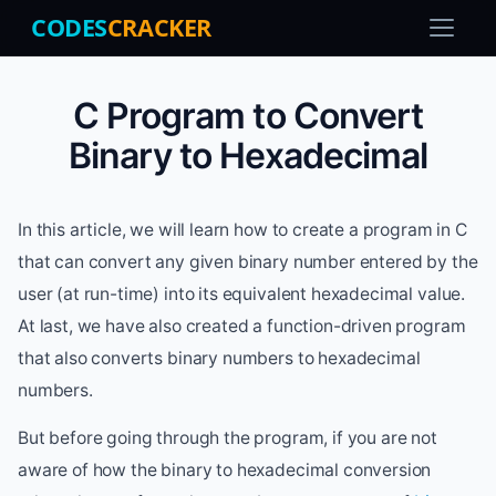
CODES
CRACKER
C Program to Convert
Binary to Hexadecimal
In this article, we will learn how to create a program in C
that can convert any given binary number entered by the
user (at run-time) into its equivalent hexadecimal value.
At last, we have also created a function-driven program
that also converts binary numbers to hexadecimal
numbers.
But before going through the program, if you are not
aware of how the binary to hexadecimal conversion