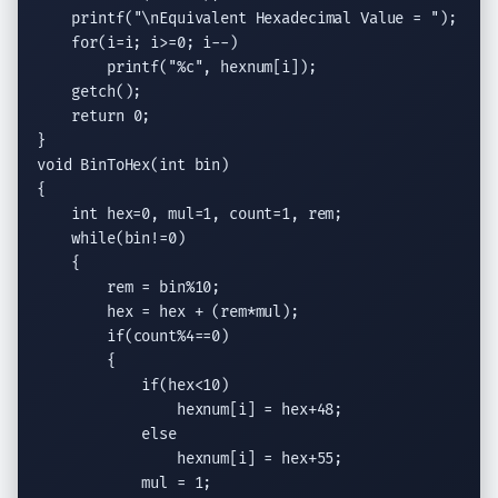
printf
(
"
\n
Equivalent Hexadecimal Value = "
);

for
(i=i; i>=0; i--)

printf
(
"
%c
"
, hexnum[i]);

getch
();

return
 0;

void
 BinToHex(
int
 bin)

{

int
 hex=0, mul=1, count=1, rem;

while
(bin!=0)

    {

        rem = bin%10;

        hex = hex + (rem*mul);

if
(count%4==0)

        {

if
(hex<10)

                hexnum[i] = hex+48;

else
                hexnum[i] = hex+55;

            mul = 1;
