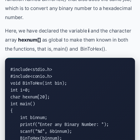
which is to convert any binary number to a hexadecimal
number.
Here, we have declared the variable
i
and the character
array
hexnum[]
as global to make them known in both
the functions, that is, main() and BinToHex().
#include<stdio.h>
#include<conio.h>
void
 BinToHex(
int
int
char
int
 main()

{

int
 binnum;

printf
(
"Enter any Binary Number: "
);

scanf
(
"
%d
"
, &binnum);

    BinToHex(binnum);
