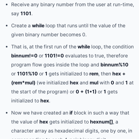
Receive any binary number from the user at run-time,
say
1101
.
Create a
while
loop that runs until the value of the
given binary number becomes 0.
That is, at the first run of the
while
loop, the condition
binnum!=0
or
1101!=0
evaluates to true, therefore
program flow goes inside the loop and
binnum%10
or
1101%10
or
1
gets initialized to
rem
, then
hex +
(rem*mul)
(we initialized
hex
and
mul
with
0
and
1
at
the start of the program) or
0 + (1*1)
or
1
gets
initialized to
hex
.
Now we have created an
if
block in such a way that
the value of
hex
gets initialized to
hexnum[]
, a
character array as hexadecimal digits, one by one, in