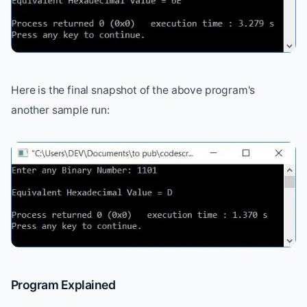
Here is the final snapshot of the above program's
another sample run:
Program Explained