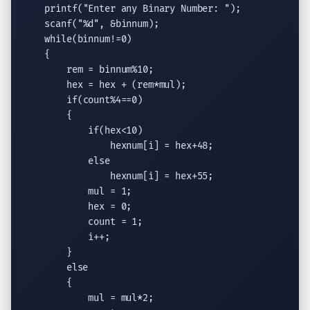
printf
(
"Enter any Binary Number: "
);

scanf
(
"
%d
"
, &binnum);

while
(binnum!=0)

    {

        rem = binnum%10;

        hex = hex + (rem*mul);

if
(count%4==0)

        {

if
(hex<10)

                hexnum[i] = hex+48;

else
                hexnum[i] = hex+55;

            mul = 1;

            hex = 0;

            count = 1;

            i++;

        }

else
        {

            mul = mul*2;
