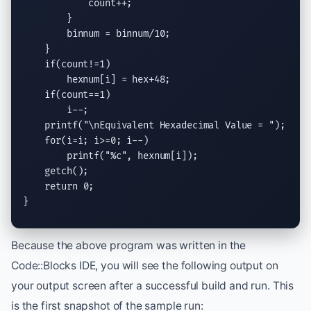
            count++;

        }

        binnum = binnum/10;

    }

if
(count!=1)

        hexnum[i] = hex+48;

if
(count==1)

        i--;

printf
(
"
\n
Equivalent Hexadecimal Value = "
);

for
(i=i; i>=0; i--)

printf
(
"
%c
"
, hexnum[i]);

getch
();

return
 0;

}
Because the above program was written in the
Code::Blocks IDE, you will see the following output on
your output screen after a successful build and run. This
is the first snapshot of the sample run: