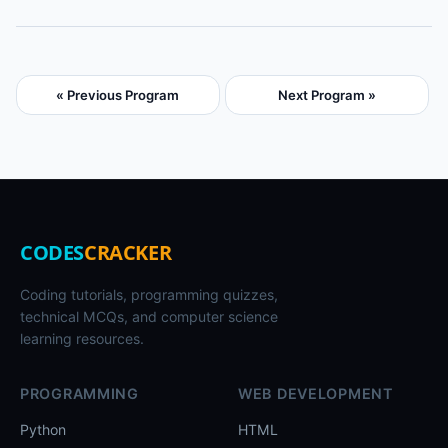
« Previous Program
Next Program »
CODES
CRACKER
Coding tutorials, programming quizzes,
technical MCQs, and computer science
learning resources.
PROGRAMMING
WEB DEVELOPMENT
Python
HTML