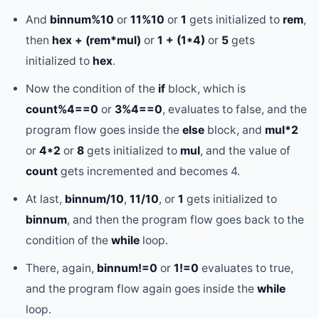
And
binnum%10
or
11%10
or
1
gets initialized to
rem
,
then
hex + (rem*mul)
or
1 + (1*4)
or
5
gets
initialized to
hex
.
Now the condition of the
if
block, which is
count%4==0
or
3%4==0
, evaluates to false, and the
program flow goes inside the
else
block, and
mul*2
or
4*2
or
8
gets initialized to
mul
, and the value of
count
gets incremented and becomes 4.
At last,
binnum/10
,
11/10
, or
1
gets initialized to
binnum
, and then the program flow goes back to the
condition of the
while
loop.
There, again,
binnum!=0
or
1!=0
evaluates to true,
and the program flow again goes inside the
while
loop.