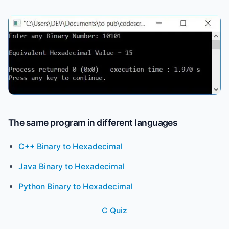
The same program in different languages
C++ Binary to Hexadecimal
Java Binary to Hexadecimal
Python Binary to Hexadecimal
C Quiz