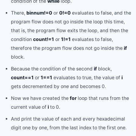
condition of the
while
loop.
There,
binnum!=0
or
0!=0
evaluates to false, and the
program flow does not go inside the loop this time,
that is, the program flow exits the loop, and then the
condition
count!=1
or
1!=1
evaluates to false,
therefore the program flow does not go inside the
if
block.
Because the condition of the second
if
block,
count==1
or
1==1
evaluates to true, the value of
i
gets decremented by one and becomes 0.
Now we have created the
for
loop that runs from the
current value of
i
to 0.
And print the value of each and every hexadecimal
digit one by one, from the last index to the first one.