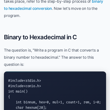
takes place, refer to the step-by-step process of
binary
to hexadecimal conversion
. Now let's move on to the
program.
Binary to Hexadecimal in C
The question is, "Write a program in C that converts a
binary number to hexadecimal." The answer to this
question is:
#include<stdio.h>
#include<conio.h>
int
 main()

{

int
 binnum, hex=0, mul=1, count=1, rem, i=0;

char
 hexnum[20];
