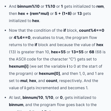
And
binnum%10
or
1%10
or
1
gets initialized to
rem
,
then
hex + (rem*mul)
or
5 + (1*8)
or
13
gets
initialized to
hex
.
Now that the condition of the
if
block,
count%4==0
or
4%4==0
, evaluates to true, the program flow
returns to the
if
block and because the value of
hex
(13) is greater than 10,
hex+55
or
13+55
or
68
(68 is
the ASCII code for the character "C") gets set to
hexnum[i]
(we set the variable
i
to 0 at the start of
the program) or
hexnum[0]
, and then 1, 0, and 1 are
set to
mul
,
hex
, and
count
, respectively. And the
value of
i
gets incremented and becomes 1.
At last,
binnum/10
,
1/10
, or
0
, gets initialized to
binnum
, and the program flow goes back to the