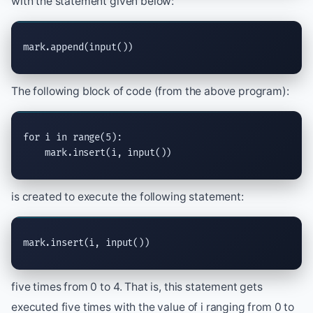
with the statement given below:
mark.
append
(
input
())
The following block of code (from the above program):
for
 i 
in
range
(5):

    mark.
insert
(i, 
input
())
is created to execute the following statement:
mark.
insert
(i, 
input
())
five times from 0 to 4. That is, this statement gets
executed five times with the value of i ranging from 0 to