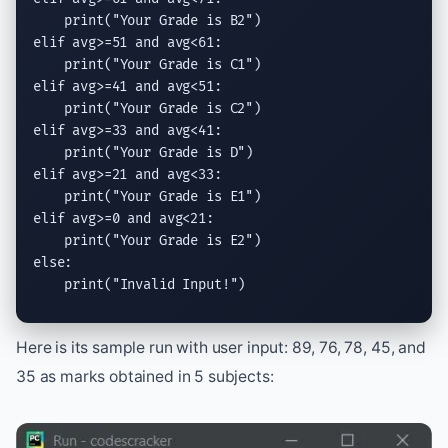
print
(
"Your Grade is B2"
elif
 avg>=51 
and
 avg<61:

print
(
"Your Grade is C1"
elif
 avg>=41 
and
 avg<51:

print
(
"Your Grade is C2"
elif
 avg>=33 
and
 avg<41:

print
(
"Your Grade is D"
elif
 avg>=21 
and
 avg<33:

print
(
"Your Grade is E1"
elif
 avg>=0 
and
 avg<21:

print
(
"Your Grade is E2"
else
:

print
(
"Invalid Input!"
)
Here is its sample run with user input: 89, 76, 78, 45, and
35 as marks obtained in 5 subjects: