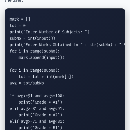
the user:
mark = []

print
(
"Enter Number of Subjects: "
)

subNo = 
int
(
input
print
(
"Enter Marks Obtained in "
 + str(subNo) + 
" Su
for
 i 
in
range
(subNo):

    mark.
append
(
input
())

for
 i 
in
range
(subNo):

    tot = tot + 
int
(mark[i])

avg = tot/subNo

if
 avg>=91 
and
 avg<=100:

print
(
"Grade = A1"
elif
 avg>=81 
and
 avg<91:

print
(
"Grade = A2"
elif
 avg>=71 
and
 avg<81:

print
(
"Grade = B1"