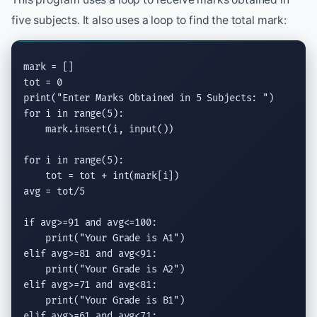
five subjects. It also uses a loop to find the total mark:
mark = []

print
(
"Enter Marks Obtained in 5 Subjects: "
for
 i 
in
range
(5):

    mark.
insert
(i, 
input
())

for
 i 
in
range
(5):

    tot = tot + 
int
(mark[i])

avg = tot/5

if
 avg>=91 
and
 avg<=100:

print
(
"Your Grade is A1"
elif
 avg>=81 
and
 avg<91:

print
(
"Your Grade is A2"
elif
 avg>=71 
and
 avg<81:

print
(
"Your Grade is B1"
elif
 avg>=61 
and
 avg<71:
