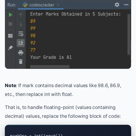
Note
: If mark contains decimal values like 98.6, 86.9,
etc., then replace int with float.
That is, to handle floating-point (values containing
decimal) values, replace the following block of code: