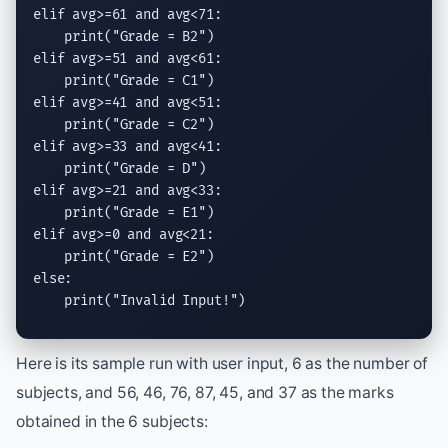
elif
 avg>=61 
and
 avg<71:

print
(
"Grade = B2"
elif
 avg>=51 
and
 avg<61:

print
(
"Grade = C1"
elif
 avg>=41 
and
 avg<51:

print
(
"Grade = C2"
elif
 avg>=33 
and
 avg<41:

print
(
"Grade = D"
elif
 avg>=21 
and
 avg<33:

print
(
"Grade = E1"
elif
 avg>=0 
and
 avg<21:

print
(
"Grade = E2"
else
:

print
(
"Invalid Input!"
)
Here is its sample run with user input, 6 as the number of
subjects, and 56, 46, 76, 87, 45, and 37 as the marks
obtained in the 6 subjects: