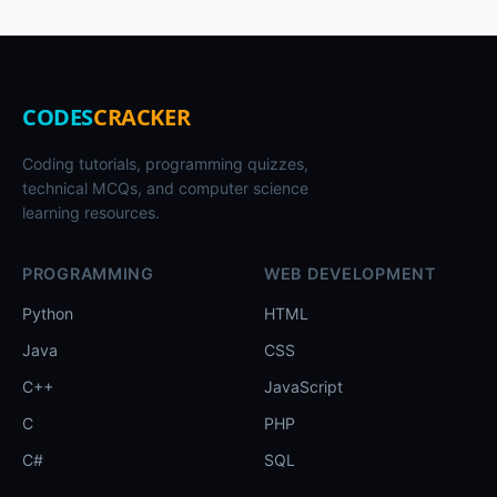
CODES
CRACKER
Coding tutorials, programming quizzes,
technical MCQs, and computer science
learning resources.
PROGRAMMING
WEB DEVELOPMENT
Python
HTML
Java
CSS
C++
JavaScript
C
PHP
C#
SQL