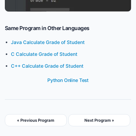
Same Program in Other Languages
Java Calculate Grade of Student
C Calculate Grade of Student
C++ Calculate Grade of Student
Python Online Test
« Previous Program
Next Program »