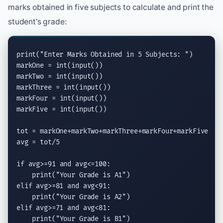
marks obtained in five subjects to calculate and print the
student's grade:
print
(
"Enter Marks Obtained in 5 Subjects: "
)

markOne = 
int
(
input
())

markTwo = 
int
(
input
())

markThree = 
int
(
input
())

markFour = 
int
(
input
())

markFive = 
int
(
input
())

tot = markOne+markTwo+markThree+markFour+markFive

avg = tot/5

if
 avg>=91 
and
 avg<=100:

print
(
"Your Grade is A1"
elif
 avg>=81 
and
 avg<91:

print
(
"Your Grade is A2"
elif
 avg>=71 
and
 avg<81:

print
(
"Your Grade is B1"