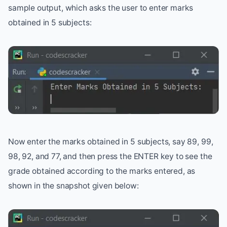
sample output, which asks the user to enter marks
obtained in 5 subjects:
Now enter the marks obtained in 5 subjects, say 89, 99,
98, 92, and 77, and then press the ENTER key to see the
grade obtained according to the marks entered, as
shown in the snapshot given below: