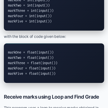
markOne = 
int
(
input
())

markTwo = 
int
(
input
())

markThree = 
int
(
input
())

markFour = 
int
(
input
())

markFive = 
int
(
input
())
with the block of code given below:
markOne = 
float
(
input
())

markTwo = 
float
(
input
())

markThree = 
float
(
input
())

markFour = 
float
(
input
())

markFive = 
float
(
input
())
Receive marks using Loop and Find Grade
This program uses a loop to receive marks obtained in