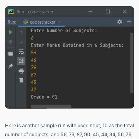
Here is another sample run with user input, 10 as the total
number of subjects, and 56, 76, 87, 90, 45, 44, 34, 56, 76,