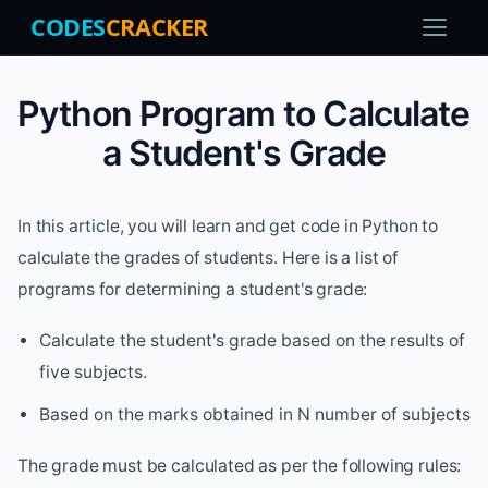
CODES
CRACKER
Python Program to Calculate
a Student's Grade
In this article, you will learn and get code in Python to
calculate the grades of students. Here is a list of
programs for determining a student's grade:
Calculate the student's grade based on the results of
five subjects.
Based on the marks obtained in N number of subjects
The grade must be calculated as per the following rules: