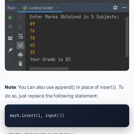
Note
: You can also use append() in place of insert(). To
do so, just replace the following statement:
mark.
insert
(i, 
input
())