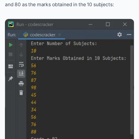
and 80 as the marks obtained in the 10 subjects: