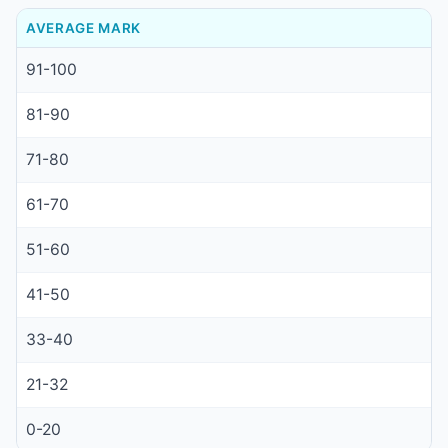
AVERAGE MARK
91-100
81-90
71-80
61-70
51-60
41-50
33-40
21-32
0-20