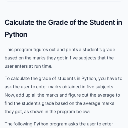
Calculate the Grade of the Student in
Python
This program figures out and prints a student's grade
based on the marks they got in five subjects that the
user enters at run time.
To calculate the grade of students in Python, you have to
ask the user to enter marks obtained in five subjects.
Now, add up all the marks and figure out the average to
find the student's grade based on the average marks
they got, as shown in the program below:
The following Python program asks the user to enter