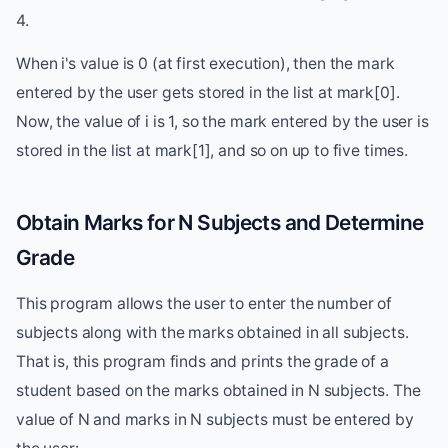
4.
When i's value is 0 (at first execution), then the mark
entered by the user gets stored in the list at mark[0].
Now, the value of i is 1, so the mark entered by the user is
stored in the list at mark[1], and so on up to five times.
Obtain Marks for N Subjects and Determine
Grade
This program allows the user to enter the number of
subjects along with the marks obtained in all subjects.
That is, this program finds and prints the grade of a
student based on the marks obtained in N subjects. The
value of N and marks in N subjects must be entered by