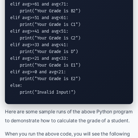
elif
 avg>=61 
and
 avg<71:

print
(
"Your Grade is B2"
elif
 avg>=51 
and
 avg<61:

print
(
"Your Grade is C1"
elif
 avg>=41 
and
 avg<51:

print
(
"Your Grade is C2"
elif
 avg>=33 
and
 avg<41:

print
(
"Your Grade is D"
elif
 avg>=21 
and
 avg<33:

print
(
"Your Grade is E1"
elif
 avg>=0 
and
 avg<21:

print
(
"Your Grade is E2"
else
:

print
(
"Invalid Input!"
)
Here are some sample runs of the above Python program
to demonstrate how to calculate the grade of a student.
When you run the above code, you will see the following