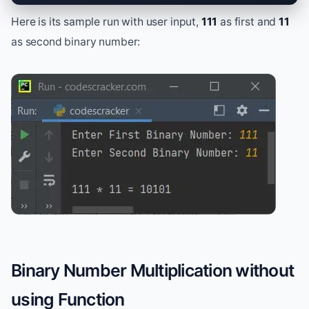
Here is its sample run with user input,
111
as first and
11
as second binary number:
Binary Number Multiplication without
using Function