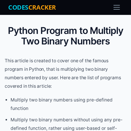
CODES
CRACKER
Python Program to Multiply
Two Binary Numbers
This article is created to cover one of the famous
program in Python, that is multiplying two binary
numbers entered by user. Here are the list of programs
covered in this article:
Multiply two binary numbers using pre-defined
function
Multiply two binary numbers without using any pre-
defined function, rather using user-based or self-