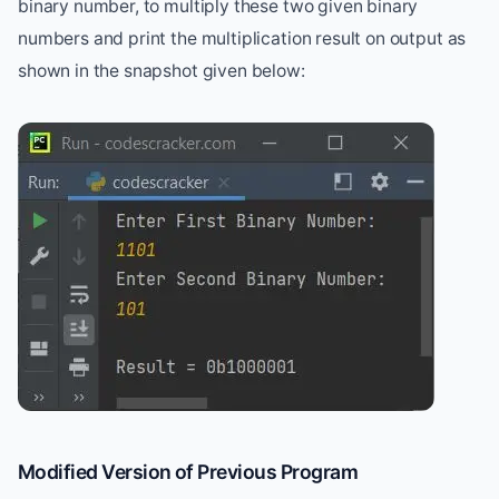
binary number, to multiply these two given binary
numbers and print the multiplication result on output as
shown in the snapshot given below:
Modified Version of Previous Program