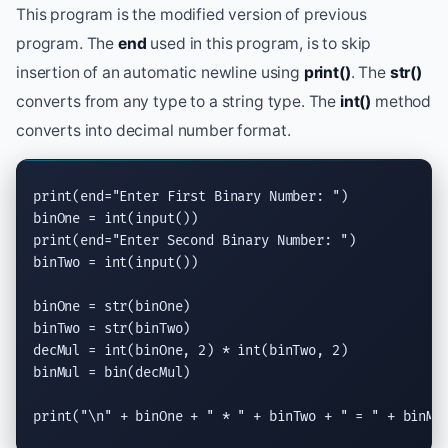
This program is the modified version of previous
program. The
end
used in this program, is to skip
insertion of an automatic newline using
print()
. The
str()
converts from any type to a string type. The
int()
method
converts into decimal number format.
print
(end=
"Enter First Binary Number: "
)

binOne = 
int
(
input
print
(end=
"Enter Second Binary Number: "
)

binTwo = 
int
(
input
())

binOne = 
str
(binOne)

binTwo = 
str
(binTwo)

decMul = 
int
(binOne, 2) * 
int
(binTwo, 2)

binMul = 
bin
(decMul)

print
(
"
\n
"
 + binOne + 
" * "
 + binTwo + 
" = "
 + binMu