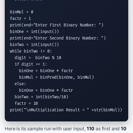
binMul = 0

print
(end=
"Enter First Binary Number: "
)

binOne = 
int
(
input
print
(end=
"Enter Second Binary Number: "
)

binTwo = 
int
(
input
while
 binTwo != 0:

  digit =  binTwo % 10

if
 digit == 1:

    binOne = binOne * factr

    binMul = binProd(binOne, binMul)

else
:

    binOne = binOne * factr

  binTwo = 
int
(binTwo/10)

print
(
"
\n
Multiplication Result = "
 +str(binMul))
Here is its sample run with user input,
110
as first and
10