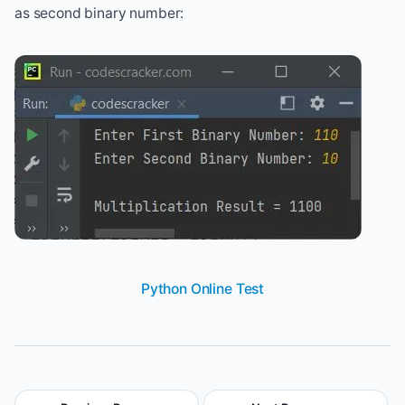
as second binary number:
Python Online Test