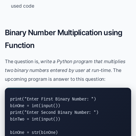
used code
Binary Number Multiplication using
Function
The question is,
write a Python program that multiplies
two binary numbers entered by user at run-time.
The
upcoming program is answer to this question:
print
(
"Enter First Binary Number: "
)

binOne = 
int
(
input
print
(
"Enter Second Binary Number: "
)

binTwo = 
int
(
input
())

binOne = 
str
(binOne)
