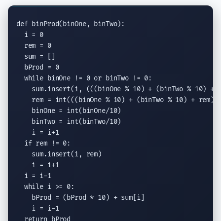
def
 binProd(binOne, binTwo):

  i = 0

  rem = 0

  sum = []

  bProd = 0

while
 binOne != 0 
or
 binTwo != 0:

    sum.
insert
(i, (((binOne % 10) + (binTwo % 10) + r
    rem = 
int
(((binOne % 10) + (binTwo % 10) + rem) /
    binOne = 
int
(binOne/10)

    binTwo = 
int
(binTwo/10)

    i = i+1

if
 rem != 0:

    sum.
insert
(i, rem)

    i = i+1

  i = i-1

while
 i >= 0:

    bProd = (bProd * 10) + sum[i]

    i = i-1

return
 bProd
