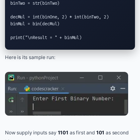
binTwo = 
str
(binTwo)

decMul = 
int
(binOne, 2) * 
int
(binTwo, 2)

binMul = 
bin
(decMul)

print
(
"
\n
Result = "
 + binMul)
Here is its sample run:
Now supply inputs say
1101
as first and
101
as second