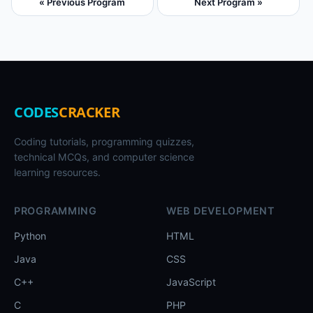
« Previous Program
Next Program »
CODES
CRACKER
Coding tutorials, programming quizzes,
technical MCQs, and computer science
learning resources.
PROGRAMMING
WEB DEVELOPMENT
Python
HTML
Java
CSS
C++
JavaScript
C
PHP