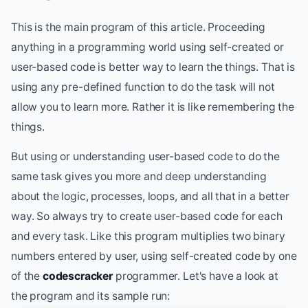
This is the main program of this article. Proceeding
anything in a programming world using self-created or
user-based code is better way to learn the things. That is
using any pre-defined function to do the task will not
allow you to learn more. Rather it is like remembering the
things.
But using or understanding user-based code to do the
same task gives you more and deep understanding
about the logic, processes, loops, and all that in a better
way. So always try to create user-based code for each
and every task. Like this program multiplies two binary
numbers entered by user, using self-created code by one
of the
codescracker
programmer. Let's have a look at
the program and its sample run: