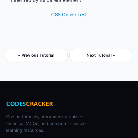
inherited by its parent element
CSS Online Test
« Previous Tutorial
Next Tutorial »
CODES
CRACKER
Coding tutorials, programming quizzes,
technical MCQs, and computer science
learning resources.