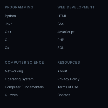
PROGRAMMING
WEB DEVELOPMENT
Python
HTML
Java
CSS
C++
JavaScript
C
PHP
C#
SQL
COMPUTER SCIENCE
RESOURCES
Networking
About
Operating System
Privacy Policy
Computer Fundamentals
Terms of Use
Quizzes
Contact