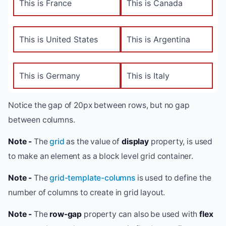
This is France
This is Canada
This is United States
This is Argentina
This is Germany
This is Italy
Notice the gap of 20px between rows, but no gap
between columns.
Note -
The
grid
as the value of
display
property, is used
to make an element as a block level grid container.
Note -
The
grid-template-columns
is used to define the
number of columns to create in grid layout.
Note -
The
row-gap
property can also be used with
flex