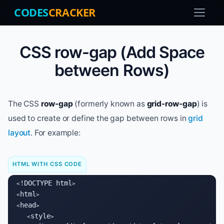
CODES
CRACKER
CSS row-gap (Add Space
between Rows)
The CSS
row-gap
(formerly known as
grid-row-gap
) is
used to create or define the gap between rows in
grid
layout
. For example:
HTML WITH CSS CODE
!DOCTYPE html
<
>

html
<
>

head
<
>

style
   <
>
