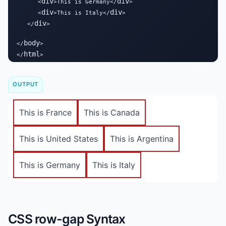
div
div
      <
>This is Germany</
>

div
div
      <
>This is Italy</
>

div
   </
>

body
</
>

html
</
>
OUTPUT
This is France
This is Canada
This is United States
This is Argentina
This is Germany
This is Italy
CSS row-gap Syntax