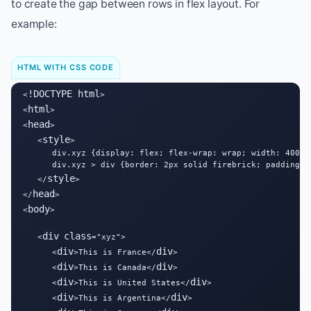
to create the gap between rows in flex layout. For
example:
HTML WITH CSS CODE
!DOCTYPE html
<
>

html
<
>

head
<
>

style
   <
>

      div.xyz {display: flex; flex-wrap: wrap; width: 400px;
      div.xyz > div {border: 2px solid firebrick; padding: 1
style
   </
>

head
</
>

body
<
>

div
class
   <
="xyz">

div
div
      <
>This is France</
>

div
div
      <
>This is Canada</
>

div
div
      <
>This is United States</
>

div
div
      <
>This is Argentina</
>
