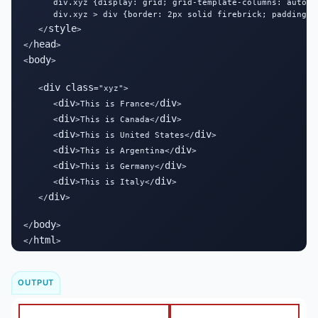
      div.xyz {display: grid; grid-template-columns: auto au
      div.xyz > div {border: 2px solid firebrick; padding: 1
style
   </
>

head
</
>

body
<
>

div
class
   <
="xyz">

div
div
      <
>This is France</
>

div
div
      <
>This is Canada</
>

div
div
      <
>This is United States</
>

div
div
      <
>This is Argentina</
>

div
div
      <
>This is Germany</
>

div
div
      <
>This is Italy</
>

div
   </
>

body
</
>

html
</
>
OUTPUT