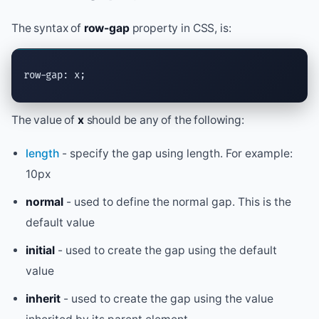
The syntax of
row-gap
property in CSS, is:
row-gap: x;
The value of
x
should be any of the following:
length
- specify the gap using length. For example:
10px
normal
- used to define the normal gap. This is the
default value
initial
- used to create the gap using the default
value
inherit
- used to create the gap using the value