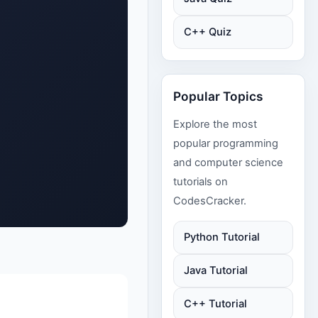
C++ Quiz
Popular Topics
Explore the most
popular programming
and computer science
tutorials on
CodesCracker.
Python Tutorial
Java Tutorial
C++ Tutorial