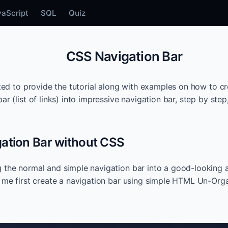
vaScript
SQL
Quiz
CSS Navigation Bar
eated to provide the tutorial along with examples on how to c
ar (list of links) into impressive navigation bar, step by step
ation Bar without CSS
 the normal and simple navigation bar into a good-looking 
t me first create a navigation bar using simple HTML Un-Organ