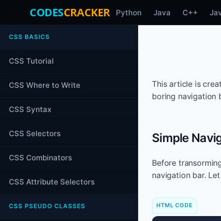
CODES
CRACKER
Python
Java
C++
Ja
CSS BASICS
CSS Tutorial
This article is cr
CSS Where to Write
boring navigation b
CSS Syntax
CSS Selectors
Simple Navig
CSS Combinators
Before transorming
navigation bar. Le
CSS Attribute Selectors
HTML CODE
CSS PSEUDO CLASSES