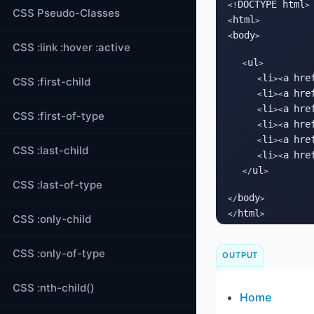
DOCTYPE html
<!
>

CSS Pseudo-Classes
html
<
>

body
<
>

CSS :link :hover :active
ul
   <
>

li
a
hre
      <
><
CSS :first-child
li
a
hre
      <
><
li
a
hre
      <
><
CSS :first-of-type
li
a
hre
      <
><
li
a
hre
      <
><
CSS :last-child
li
a
hre
      <
><
ul
   </
>

CSS :last-of-type
body
</
>

html
</
>
CSS :only-child
CSS :only-of-type
OUTPUT
CSS :nth-child()
Home