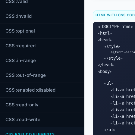
CSS :valid
HTML WITH CSS CO
CSS :invalid
DOCTYPE html
<!
>

CSS :optional
html
<
>

head
<
>

CSS :required
style
   <
>

      a{text-decor
style
   </
>

CSS :in-range
head
</
>

body
<
>

CSS :out-of-range
ul
   <
>

CSS :enabled :disabled
li
a
hre
      <
><
li
a
hre
      <
><
li
a
hre
      <
><
CSS :read-only
li
a
hre
      <
><
li
a
hre
      <
><
CSS :read-write
li
a
hre
      <
><
ul
   </
>

CSS PSEUDO ELEMENTS