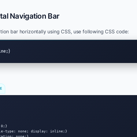
al Navigation Bar
ation bar horizontally using CSS, use following CSS code:
ine;}
DE
0;}

le-type: none; display: inline;}

ation: none;}
