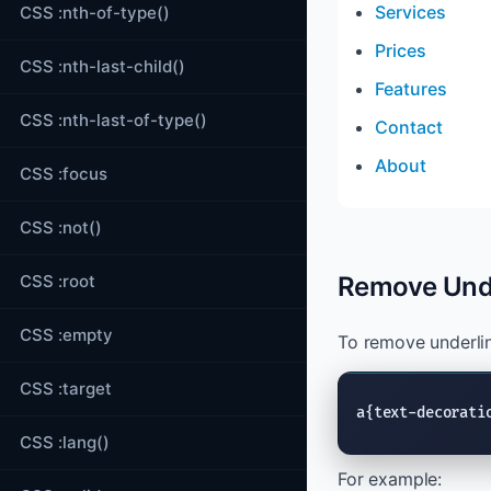
Services
CSS :nth-of-type()
Prices
CSS :nth-last-child()
Features
CSS :nth-last-of-type()
Contact
About
CSS :focus
CSS :not()
CSS :root
Remove Unde
CSS :empty
To remove underlin
CSS :target
a{text-decorati
CSS :lang()
For example: