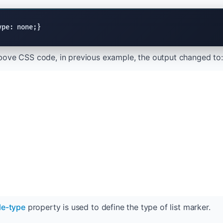
ype: none;}
bove CSS code, in previous example, the output changed to:
yle-type
property is used to define the type of list marker.