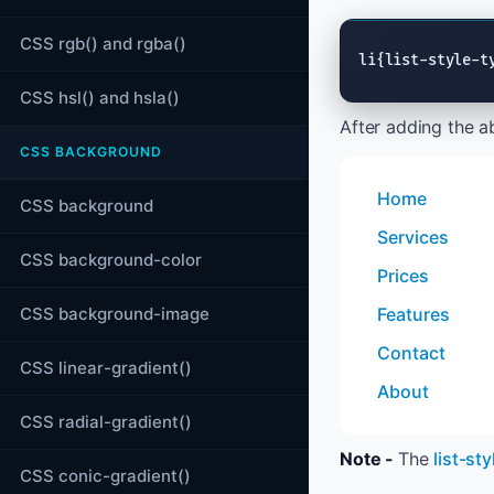
CSS rgb() and rgba()
li{list-style-t
CSS hsl() and hsla()
After adding the a
CSS BACKGROUND
Home
CSS background
Services
CSS background-color
Prices
CSS background-image
Features
Contact
CSS linear-gradient()
About
CSS radial-gradient()
Note -
The
list-st
CSS conic-gradient()