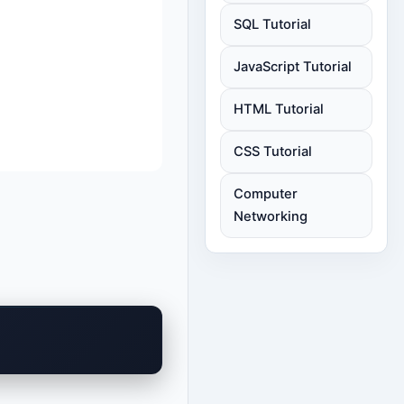
SQL Tutorial
JavaScript Tutorial
HTML Tutorial
CSS Tutorial
Computer
Networking