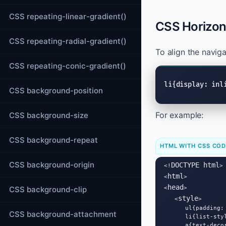
CSS repeating-linear-gradient()
CSS Horizont
CSS repeating-radial-gradient()
To align the navig
CSS repeating-conic-gradient()
li{display: inl
CSS background-position
For example:
CSS background-size
CSS background-repeat
HTML WITH CSS CO
CSS background-origin
DOCTYPE html
<!
>

html
<
>

head
CSS background-clip
<
>

style
   <
>

      ul{padding: 
CSS background-attachment
      li{list-sty
      a{text-decor