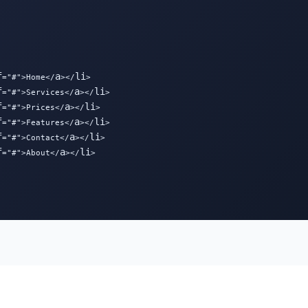
f
a
li
="#">Home</
></
>

f
a
li
="#">Services</
></
>

f
a
li
="#">Prices</
></
>

f
a
li
="#">Features</
></
>

f
a
li
="#">Contact</
></
>

f
a
li
="#">About</
></
>
