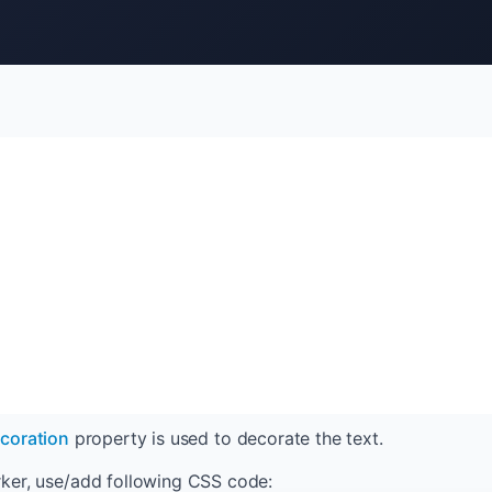
ecoration
property is used to decorate the text.
ker, use/add following CSS code: