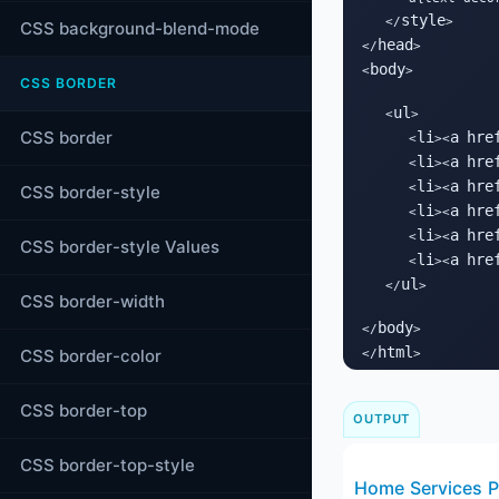
style
   </
>

CSS background-blend-mode
head
</
>

body
<
>

CSS BORDER
ul
   <
>

CSS border
li
a
hre
      <
><
li
a
hre
      <
><
li
a
hre
      <
><
CSS border-style
li
a
hre
      <
><
li
a
hre
      <
><
CSS border-style Values
li
a
hre
      <
><
ul
   </
>

CSS border-width
body
</
>

html
CSS border-color
</
>
CSS border-top
OUTPUT
CSS border-top-style
Home
Services
P