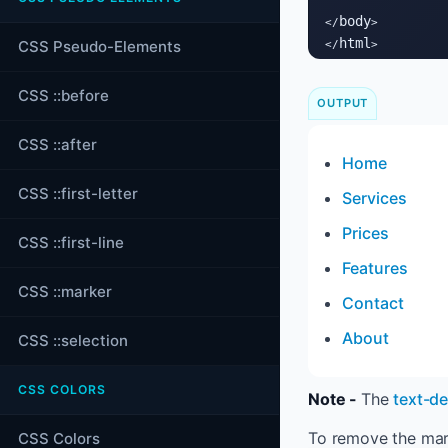
body
</
>

html
CSS Pseudo-Elements
</
>
CSS ::before
OUTPUT
CSS ::after
Home
CSS ::first-letter
Services
Prices
CSS ::first-line
Features
CSS ::marker
Contact
About
CSS ::selection
CSS COLORS
Note -
The
text-d
To remove the mar
CSS Colors