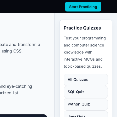
Start Practicing
Practice Quizzes
Test your programming
reate and transform a
and computer science
, using CSS.
knowledge with
interactive MCQs and
topic-based quizzes.
All Quizzes
and eye-catching
SQL Quiz
ized list.
Python Quiz
Java Quiz