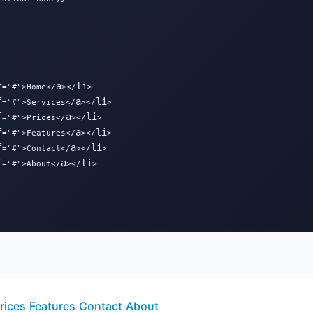
f
a
li
="#">Home</
></
>

f
a
li
="#">Services</
></
>

f
a
li
="#">Prices</
></
>

f
a
li
="#">Features</
></
>

f
a
li
="#">Contact</
></
>

f
a
li
="#">About</
></
>

rices
Features
Contact
About