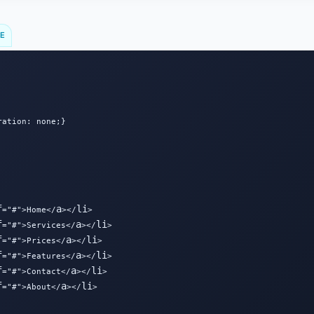
DE
ation: none;}

f
a
li
="#">Home</
></
>

f
a
li
="#">Services</
></
>

f
a
li
="#">Prices</
></
>

f
a
li
="#">Features</
></
>

f
a
li
="#">Contact</
></
>

f
a
li
="#">About</
></
>
