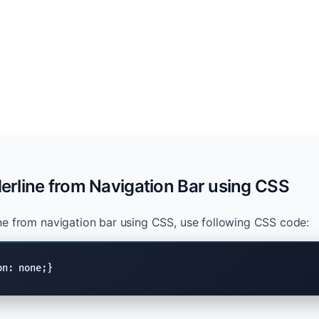
rline from Navigation Bar using CSS
e from navigation bar using CSS, use following CSS code:
on: none;}