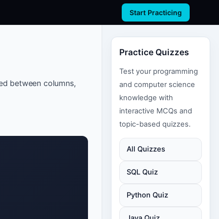
Start Practicing
Practice Quizzes
Test your programming
ated between columns,
and computer science
knowledge with
interactive MCQs and
topic-based quizzes.
All Quizzes
SQL Quiz
Python Quiz
Java Quiz