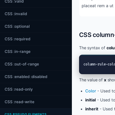
CSS :valid
placeat rem a ut libero ea minus ipsam cum
CSS :invalid
CSS :optional
CSS column-
CSS :required
The syntax of
col
CSS :in-range
CSS :out-of-range
column-rule-col
CSS :enabled :disabled
The value of
x
shou
CSS :read-only
Color
- Used to
initial
- Used to
CSS :read-write
inherit
- Used t
CSS PSEUDO ELEMENTS