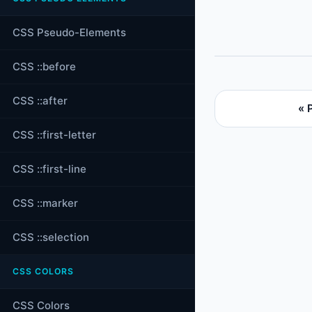
CSS Pseudo-Elements
CSS ::before
CSS ::after
« 
CSS ::first-letter
CSS ::first-line
CSS ::marker
CSS ::selection
CSS COLORS
CSS Colors