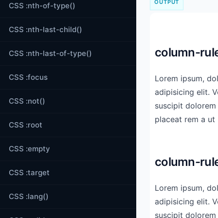
OUTPUT
CSS :nth-of-type()
CSS :nth-last-child()
column-rule
CSS :nth-last-of-type()
CSS :focus
Lorem ipsum, dol
dicta quod modi! R
adipisicing elit. Voluptas 
modi aspernatur obcaecat
CSS :not()
suscipit dolorem
placeat rem a ut libero ea minus ipsam cum
CSS :root
CSS :empty
column-rule
CSS :target
Lorem ipsum, dol
dicta quod modi! R
CSS :lang()
adipisicing elit. Voluptas 
modi aspernatur obcaecat
suscipit dolorem