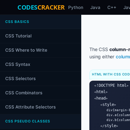
CODES
CRACKER
Python
Java
C++
Ja
CSS BASICS
CSS Tutorial
The CSS
column-r
CSS Where to Write
using either
colum
CSS Syntax
HTML WITH CSS CO
CSS Selectors
!DOCTYPE html
<
>

html
CSS Combinators
<
>

head
<
>

style
   <
>

CSS Attribute Selectors
      div{margin-
      div.a{column
      div.b{column
CSS PSEUDO CLASSES
style
   </
>
