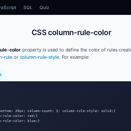
vaScript
SQL
Quiz
CSS column-rule-color
ule-color
property is used to define the color of rules cre
n-rule
or
column-rule-style
. For example:
DE
bottom: 20px; column-count: 2; column-rule-style: solid;}

-rule-color: red;}

-rule-color: blue;}
