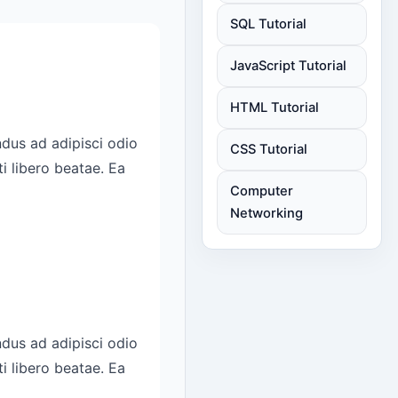
SQL Tutorial
JavaScript Tutorial
HTML Tutorial
CSS Tutorial
Computer
Networking