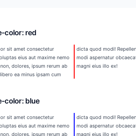
-color: red
or sit amet consectetur
epellendus ad adipisci odio
eius aut maxime nemo
i libero beatae. Ea
 non, dolores, ipsum rerum ab
magni eius illo ex!
-color: blue
or sit amet consectetur
epellendus ad adipisci odio
eius aut maxime nemo
i libero beatae. Ea
 non, dolores, ipsum rerum ab
magni eius illo ex!