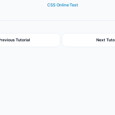
CSS Online Test
Previous Tutorial
Next Tutor