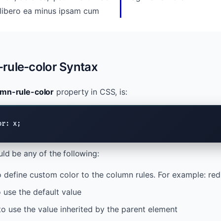
rule-color Syntax
umn-rule-color
property in CSS, is:
or: x;
ld be any of the following:
 define custom color to the column rules. For example: red,
 use the default value
o use the value inherited by the parent element