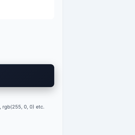
 rgb(255, 0, 0) etc.