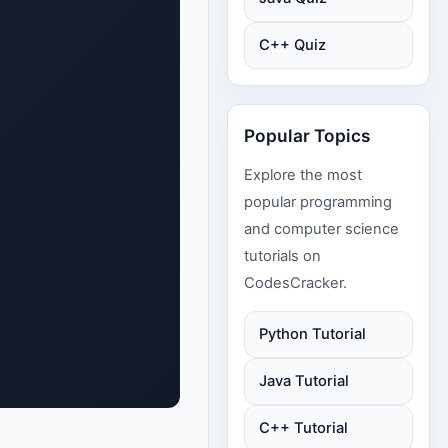
C++ Quiz
Popular Topics
Explore the most
popular programming
and computer science
tutorials on
CodesCracker.
Python Tutorial
Java Tutorial
C++ Tutorial