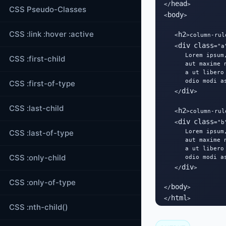
head
</
>

CSS Pseudo-Classes
body
<
>

CSS :link :hover :active
h2
   <
>column-rul
div
class
   <
="a"
      Lorem ipsum
CSS :first-child
      aut maxime 
      a ut libero
      odio modi a
CSS :first-of-type
div
   </
>

CSS :last-child
h2
   <
>column-rul
div
class
   <
="b"
CSS :last-of-type
      Lorem ipsum
      aut maxime 
      a ut libero
CSS :only-child
      odio modi a
div
   </
>

CSS :only-of-type
body
</
>

html
</
>
CSS :nth-child()