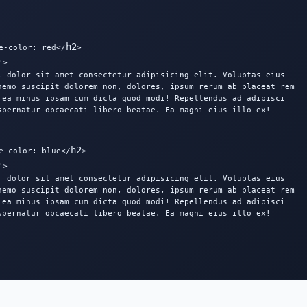
h2
e-color: red</
>

>

, dolor sit amet consectetur adipisicing elit. Voluptas eius

nemo suscipit dolorem non, dolores, ipsum rerum ab placeat rem

 ea minus ipsam cum dicta quod modi! Repellendus ad adipisci

spernatur obcaecati libero beatae. Ea magni eius illo ex!

h2
e-color: blue</
>

>

, dolor sit amet consectetur adipisicing elit. Voluptas eius

nemo suscipit dolorem non, dolores, ipsum rerum ab placeat rem

 ea minus ipsam cum dicta quod modi! Repellendus ad adipisci

spernatur obcaecati libero beatae. Ea magni eius illo ex!
