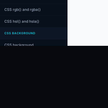
CSS rgb() and rgba()
CSS hsl() and hsla()
CSS BACKGROUND
CSS background
CSS background-color
CODES
CRACKER
CSS background-image
Coding tutorials, programming quizzes,
technical MCQs, and computer science
CSS linear-gradient()
learning resources.
CSS radial-gradient()
CSS conic-gradient()