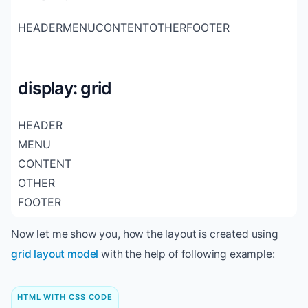
HEADER
MENU
CONTENT
OTHER
FOOTER
display: grid
HEADER
MENU
CONTENT
OTHER
FOOTER
Now let me show you, how the layout is created using
grid layout model
with the help of following example:
HTML WITH CSS CODE