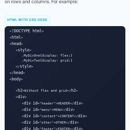
on rows and columns. For example:
HTML WITH CSS CODE
!DOCTYPE html
<
>

html
<
>

head
<
>

style
   <
>

      .MyDivOne{display: flex;}

      .MyDivTwo{display: grid;}

style
   </
>

head
</
>

body
<
>

h2
h2
   <
>Without flex and grid</
>

div
   <
>

div
id
div
      <
="header">HEADER</
>

div
id
div
      <
="menu">MENU</
>

div
id
div
      <
="content">CONTENT</
>

div
id
div
      <
="other">OTHER</
>

div
id
div
      <
="footer">FOOTER</
>
