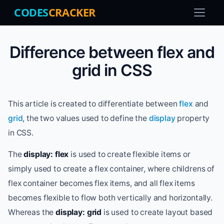
CODES
CRACKER
Difference between flex and
grid in CSS
This article is created to differentiate between
flex
and
grid
, the two values used to define the
display
property
in CSS.
The
display: flex
is used to create flexible items or
simply used to create a flex container, where childrens of
flex container becomes flex items, and all flex items
becomes flexible to flow both vertically and horizontally.
Whereas the
display: grid
is used to create layout based