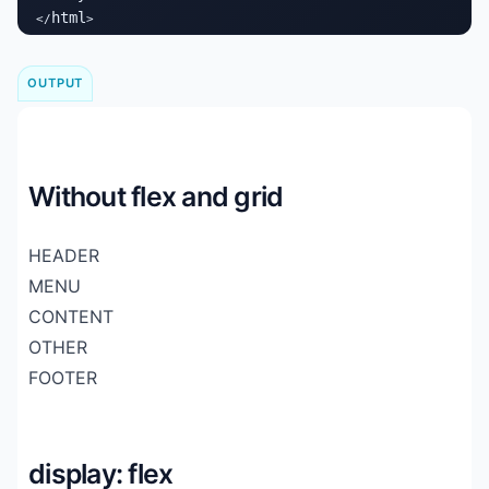
html
</
>
OUTPUT
Without flex and grid
HEADER
MENU
CONTENT
OTHER
FOOTER
display: flex