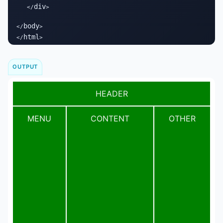
div
   </
>

body
</
>

html
</
>
OUTPUT
HEADER
MENU
CONTENT
OTHER