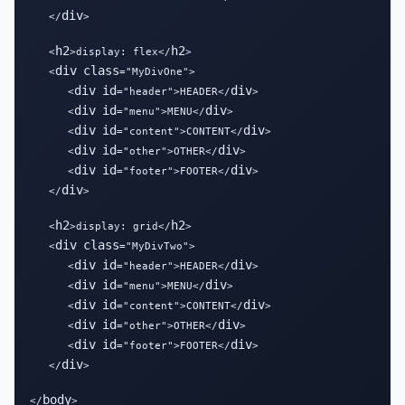
div
   </
>

h2
h2
   <
>display: flex</
>

div
class
   <
="MyDivOne">

div
id
div
      <
="header">HEADER</
>

div
id
div
      <
="menu">MENU</
>

div
id
div
      <
="content">CONTENT</
>

div
id
div
      <
="other">OTHER</
>

div
id
div
      <
="footer">FOOTER</
>

div
   </
>

h2
h2
   <
>display: grid</
>

div
class
   <
="MyDivTwo">

div
id
div
      <
="header">HEADER</
>

div
id
div
      <
="menu">MENU</
>

div
id
div
      <
="content">CONTENT</
>

div
id
div
      <
="other">OTHER</
>

div
id
div
      <
="footer">FOOTER</
>

div
   </
>

body
</
>
