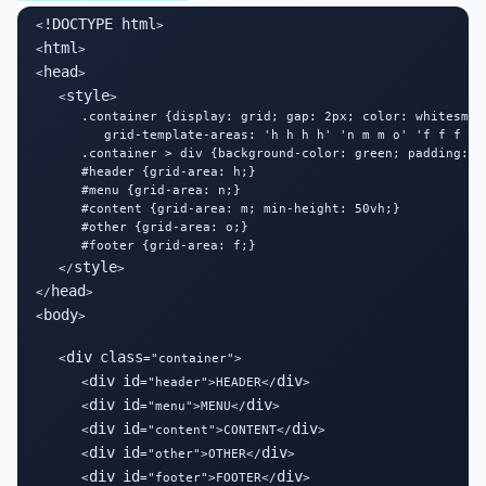
!DOCTYPE html
<
>

html
<
>

head
<
>

style
   <
>

      .container {display: grid; gap: 2px; color: whitesmoke
         grid-template-areas: 'h h h h' 'n m m o' 'f f f f';
      .container > div {background-color: green; padding: 1
      #header {grid-area: h;}

      #menu {grid-area: n;}

      #content {grid-area: m; min-height: 50vh;}

      #other {grid-area: o;}

      #footer {grid-area: f;}

style
   </
>

head
</
>

body
<
>

div
class
   <
="container">

div
id
div
      <
="header">HEADER</
>

div
id
div
      <
="menu">MENU</
>

div
id
div
      <
="content">CONTENT</
>

div
id
div
      <
="other">OTHER</
>

div
id
div
      <
="footer">FOOTER</
>
