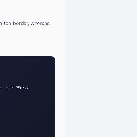
 to top border, whereas
: 10px 30px;}
