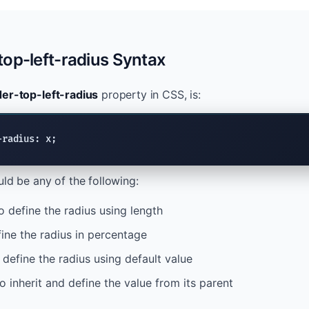
op-left-radius Syntax
er-top-left-radius
property in CSS, is:
-radius: x;
ld be any of the following:
o define the radius using length
ine the radius in percentage
 define the radius using default value
o inherit and define the value from its parent