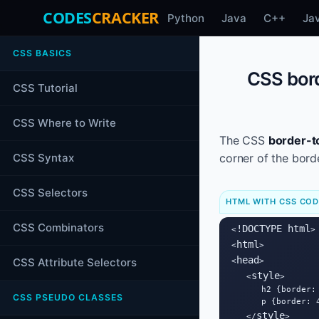
CODES
CRACKER
Python
Java
C++
Ja
CSS BASICS
CSS bord
CSS Tutorial
CSS Where to Write
The CSS
border-t
CSS Syntax
corner of the bord
CSS Selectors
HTML WITH CSS CO
CSS Combinators
!DOCTYPE html
<
>

html
<
>

head
CSS Attribute Selectors
<
>

style
   <
>

      h2 {border:
CSS PSEUDO CLASSES
      p {border: 
style
   </
>
