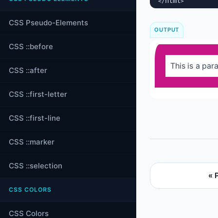
html
</
>
CSS Pseudo-Elements
OUTPUT
CSS ::before
This is a para
CSS ::after
CSS ::first-letter
CSS ::first-line
CSS ::marker
CSS ::selection
« 
CSS COLORS
CSS Colors