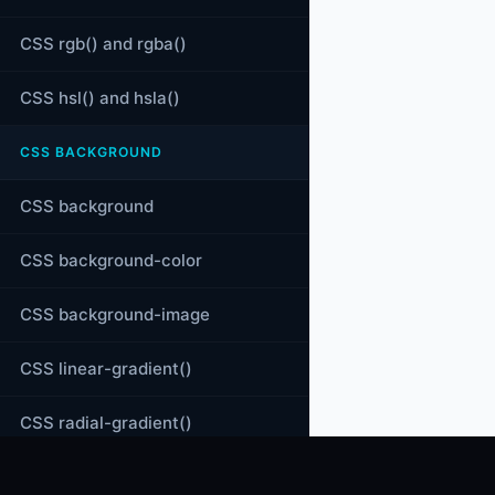
CSS rgb() and rgba()
CSS hsl() and hsla()
CSS BACKGROUND
CSS background
CSS background-color
CSS background-image
CSS linear-gradient()
CSS radial-gradient()
CSS conic-gradient()