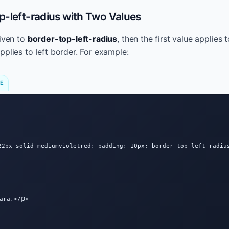
-left-radius with Two Values
given to
border-top-left-radius
, then the first value applies
pplies to left border. For example:
DE
22px solid mediumvioletred; padding: 10px; border-top-left-radius
p
ara.</
>
