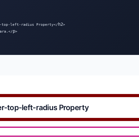
h2
-top-left-radius Property</
>

p
ara.</
>

r-top-left-radius Property