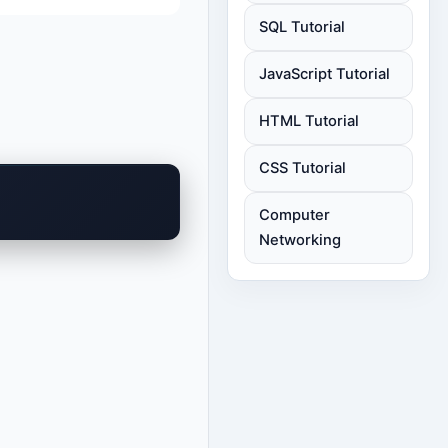
SQL Tutorial
JavaScript Tutorial
HTML Tutorial
CSS Tutorial
Computer
Networking