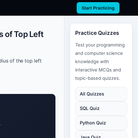
Start Practicing
 of Top Left
Practice Quizzes
Test your programming
and computer science
ius of the top left
knowledge with
interactive MCQs and
topic-based quizzes.
All Quizzes
SQL Quiz
Python Quiz


Java Quiz