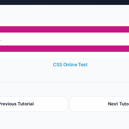
.
CSS Online Test
Previous Tutorial
Next Tutor