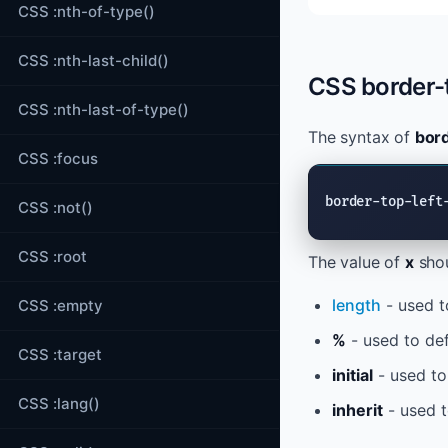
CSS :nth-of-type()
CSS :nth-last-child()
CSS border-t
CSS :nth-last-of-type()
The syntax of
bord
CSS :focus
border-top-left
CSS :not()
CSS :root
The value of
x
shou
length
- used t
CSS :empty
%
- used to def
CSS :target
initial
- used to
CSS :lang()
inherit
- used t