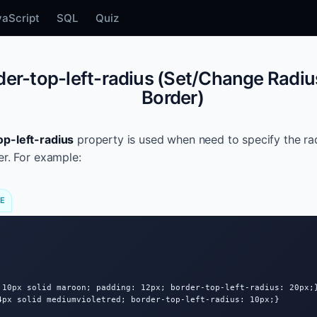
vaScript
SQL
Quiz
er-top-left-radius (Set/Change Radius
Border)
op-left-radius
property is used when need to specify the rad
er. For example:
DE
 10px solid maroon; padding: 12px; border-top-left-radius: 20px;}
4px solid mediumvioletred; border-top-left-radius: 10px;}
