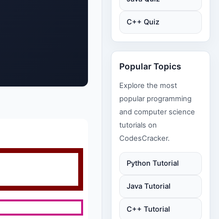
C++ Quiz
Popular Topics
Explore the most
popular programming
and computer science
tutorials on
CodesCracker.
Python Tutorial
Java Tutorial
C++ Tutorial