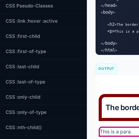
CSS Pseudo-Classes
head
</
>

body
<
>

CSS :link :hover :active
h2
   <
>The border
<
p
>
This is a p
CSS :first-child
body
</
>

html
CSS :first-of-type
</
>
CSS :last-child
OUTPUT
CSS :last-of-type
CSS :only-child
The borde
CSS :only-of-type
CSS :nth-child()
This is a para.