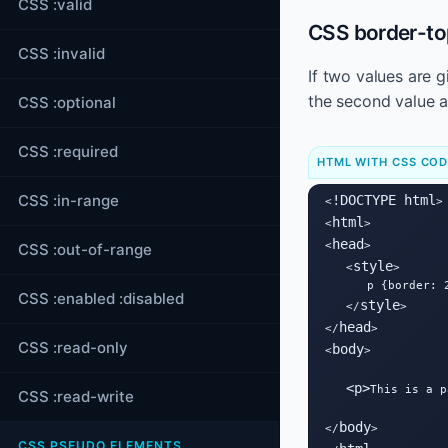
CSS :valid
CSS border-top
CSS :invalid
If two values are 
the second value a
CSS :optional
CSS :required
HTML WITH CSS CO
CSS :in-range
!DOCTYPE html
<
>

html
<
>

head
<
>

CSS :out-of-range
style
   <
>

      p {border: 
CSS :enabled :disabled
style
   </
>

head
</
>

CSS :read-only
body
<
>

<
p
>
This is a p
CSS :read-write
body
</
>

CSS PSEUDO ELEMENTS