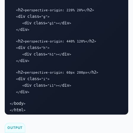
h2
h2
   <
>perspective-origin: 220% 20%</
>

div
class
   <
="g">

div
class
div
      <
="g1"></
>

div
   </
>

h2
h2
   <
>perspective-origin: 440% 120%</
>

div
class
   <
="h">

div
class
div
      <
="h1"></
>

div
   </
>

h2
h2
   <
>perspective-origin: 60px 200px</
>

div
class
   <
="i">

div
class
div
      <
="i1"></
>

div
   </
>

body
</
>

html
</
>
OUTPUT