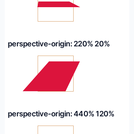
perspective-origin: 220% 20%
perspective-origin: 440% 120%