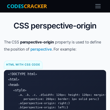
CODES
CRACKER
CSS perspective-origin
The CSS
perspective-origin
property is used to define
the position of
perspective
. For example:
HTML WITH CSS CODE
!DOCTYPE html
<
>

html
<
>

head
<
>

style
   <
>

      .a, .b, .c, .d{width: 120px; height: 120px; margin-lef
         perspective: 260px; border: 1px solid peru;}

      .a{perspective-origin: right;}

      .b{perspective-origin: left;}
