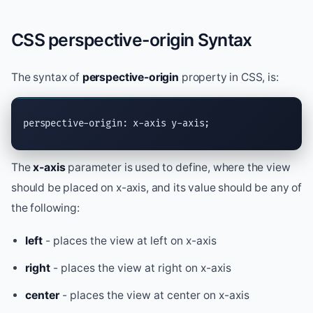
CSS perspective-origin Syntax
The syntax of
perspective-origin
property in CSS, is:
perspective-origin: x-axis y-axis;
The
x-axis
parameter is used to define, where the view
should be placed on x-axis, and its value should be any of
the following:
left
- places the view at left on x-axis
right
- places the view at right on x-axis
center
- places the view at center on x-axis