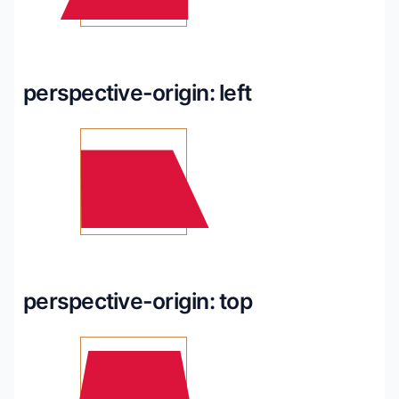
perspective-origin: left
perspective-origin: top