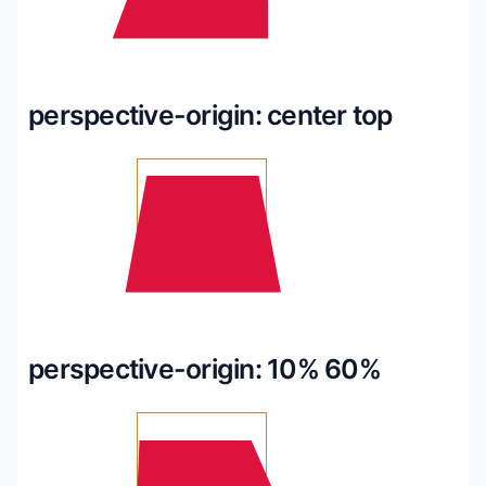
perspective-origin: center top
perspective-origin: 10% 60%