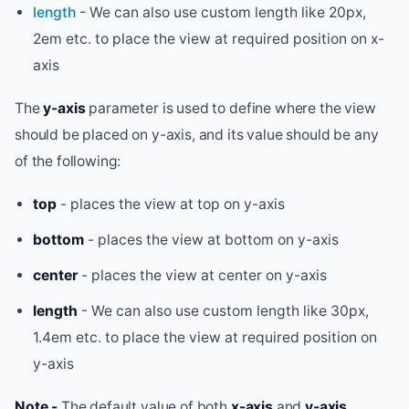
length
- We can also use custom length like 20px,
2em etc. to place the view at required position on x-
axis
The
y-axis
parameter is used to define where the view
should be placed on y-axis, and its value should be any
of the following:
top
- places the view at top on y-axis
bottom
- places the view at bottom on y-axis
center
- places the view at center on y-axis
length
- We can also use custom length like 30px,
1.4em etc. to place the view at required position on
y-axis
Note -
The default value of both
x-axis
and
y-axis