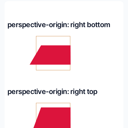
perspective-origin: right bottom
perspective-origin: right top