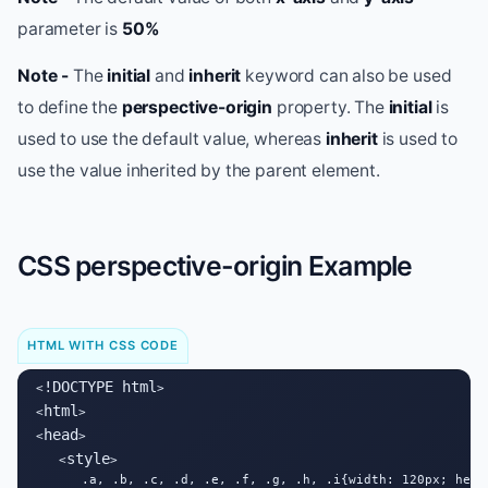
parameter is
50%
Note -
The
initial
and
inherit
keyword can also be used
to define the
perspective-origin
property. The
initial
is
used to use the default value, whereas
inherit
is used to
use the value inherited by the parent element.
CSS perspective-origin Example
HTML WITH CSS CODE
!DOCTYPE html
<
>

html
<
>

head
<
>

style
   <
>

      .a, .b, .c, .d, .e, .f, .g, .h, .i{width: 120px; heig