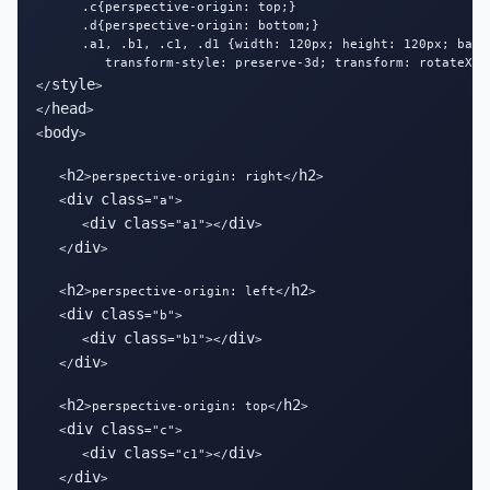
      .c{perspective-origin: top;}

      .d{perspective-origin: bottom;}

      .a1, .b1, .c1, .d1 {width: 120px; height: 120px; backg
         transform-style: preserve-3d; transform: rotateX(45
style
</
>

head
</
>

body
<
>

h2
h2
   <
>perspective-origin: right</
>

div
class
   <
="a">

div
class
div
      <
="a1"></
>

div
   </
>

h2
h2
   <
>perspective-origin: left</
>

div
class
   <
="b">

div
class
div
      <
="b1"></
>

div
   </
>

h2
h2
   <
>perspective-origin: top</
>

div
class
   <
="c">

div
class
div
      <
="c1"></
>

div
   </
>
