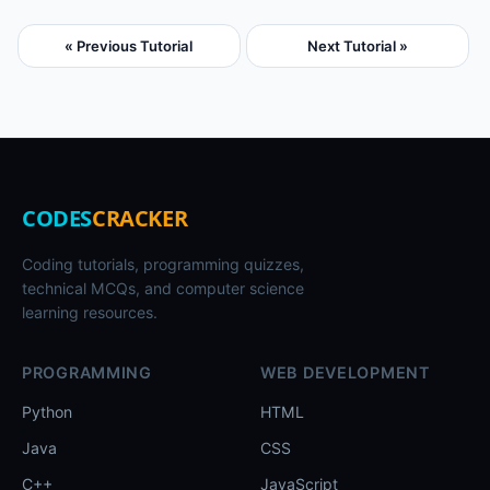
« Previous Tutorial
Next Tutorial »
CODES
CRACKER
Coding tutorials, programming quizzes,
technical MCQs, and computer science
learning resources.
PROGRAMMING
WEB DEVELOPMENT
Python
HTML
Java
CSS
C++
JavaScript