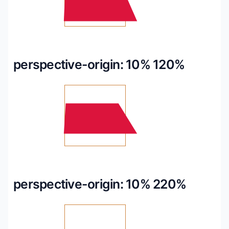
perspective-origin: 10% 120%
perspective-origin: 10% 220%