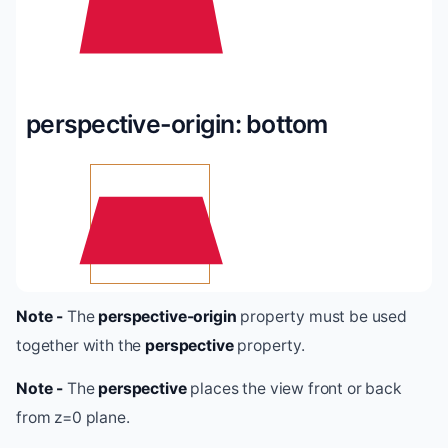
perspective-origin: bottom
Note -
The
perspective-origin
property must be used
together with the
perspective
property.
Note -
The
perspective
places the view front or back
from z=0 plane.