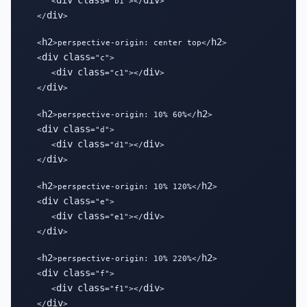
div
class
div
      <
="b1"></
>

div
   </
>

h2
h2
   <
>perspective-origin: center top</
>

div
class
   <
="c">

div
class
div
      <
="c1"></
>

div
   </
>

h2
h2
   <
>perspective-origin: 10% 60%</
>

div
class
   <
="d">

div
class
div
      <
="d1"></
>

div
   </
>

h2
h2
   <
>perspective-origin: 10% 120%</
>

div
class
   <
="e">

div
class
div
      <
="e1"></
>

div
   </
>

h2
h2
   <
>perspective-origin: 10% 220%</
>

div
class
   <
="f">

div
class
div
      <
="f1"></
>

div
   </
>
