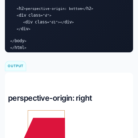
h2
h2
   <
>perspective-origin: bottom</
>

div
class
   <
="d">

div
class
div
      <
="d1"></
>

div
   </
>

body
</
>

html
</
>
OUTPUT
perspective-origin: right