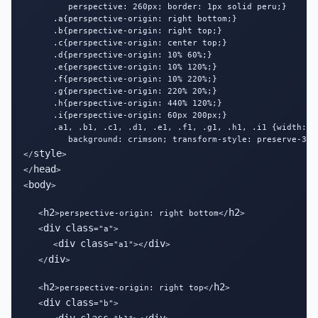
         perspective: 260px; border: 1px solid peru;}

      .a{perspective-origin: right bottom;}

      .b{perspective-origin: right top;}

      .c{perspective-origin: center top;}

      .d{perspective-origin: 10% 60%;}

      .e{perspective-origin: 10% 120%;}

      .f{perspective-origin: 10% 220%;}

      .g{perspective-origin: 220% 20%;}

      .h{perspective-origin: 440% 120%;}

      .i{perspective-origin: 60px 200px;}

      .a1, .b1, .c1, .d1, .e1, .f1, .g1, .h1, .i1 {width: 12
         background: crimson; transform-style: preserve-3d;
style
</
>

head
</
>

body
<
>

h2
h2
   <
>perspective-origin: right bottom</
>

div
class
   <
="a">

div
class
div
      <
="a1"></
>

div
   </
>

h2
h2
   <
>perspective-origin: right top</
>

div
class
   <
="b">
