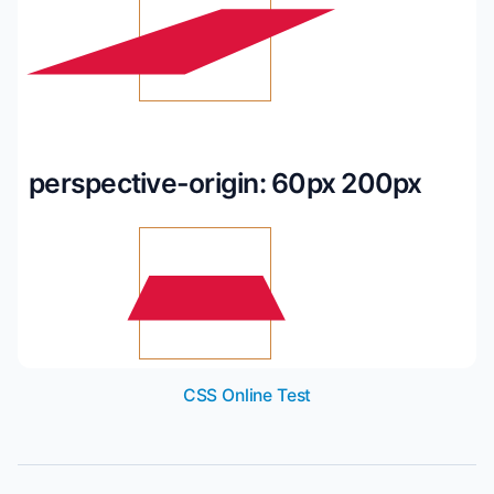
perspective-origin: 60px 200px
CSS Online Test