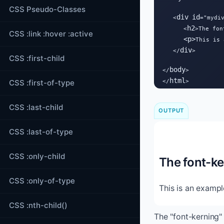
CSS Pseudo-Classes
div
id
   <
="mydiv
h2
      <
>The fon
CSS :link :hover :active
<
p
>
This is 
div
   </
>

CSS :first-child
body
</
>

html
CSS :first-of-type
</
>
CSS :last-child
OUTPUT
CSS :last-of-type
CSS :only-child
The font-ke
CSS :only-of-type
This is an exampl
CSS :nth-child()
The "font-kerning" 