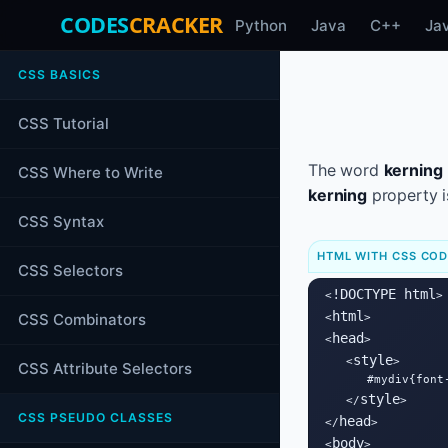
CODES
CRACKER
Python
Java
C++
Ja
CSS BASICS
CSS Tutorial
The word
kerning
CSS Where to Write
kerning
property i
CSS Syntax
HTML WITH CSS CO
CSS Selectors
!DOCTYPE html
<
>

html
CSS Combinators
<
>

head
<
>

style
   <
>

CSS Attribute Selectors
      #mydiv{font-
style
   </
>

CSS PSEUDO CLASSES
head
</
>

body
<
>
