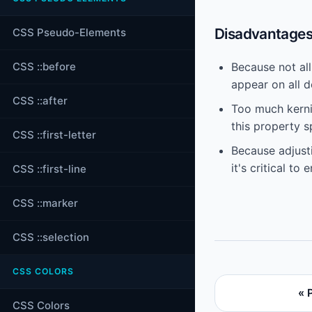
Disadvantages 
CSS Pseudo-Elements
CSS ::before
Because not al
appear on all d
CSS ::after
Too much kernin
this property s
CSS ::first-letter
Because adjusti
it's critical to
CSS ::first-line
CSS ::marker
CSS ::selection
CSS COLORS
« 
CSS Colors