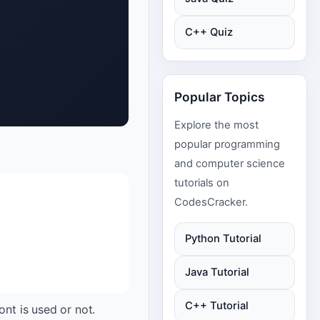
C++ Quiz
Popular Topics
Explore the most
popular programming
and computer science
tutorials on
CodesCracker.
Python Tutorial
Java Tutorial
C++ Tutorial
ont is used or not.