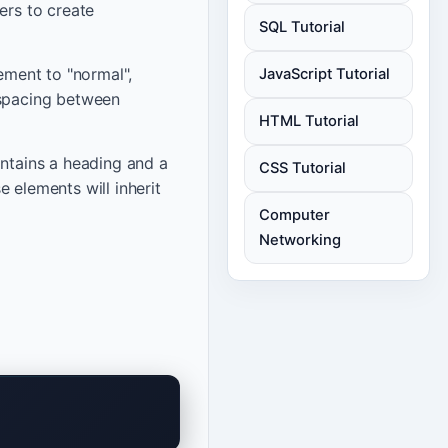
ers to create
SQL Tutorial
lement to "normal",
JavaScript Tutorial
 spacing between
HTML Tutorial
ontains a heading and a
CSS Tutorial
 elements will inherit
Computer
Networking