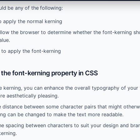
ld be any of the following:
to apply the normal kerning
allow the browser to determine whether the font-kerning sho
alue.
 to apply the font-kerning
the font-kerning property in CSS
e kerning, you can enhance the overall typography of your 
e aesthetically pleasing.
e distance between some character pairs that might otherw
ning can be changed to make the text more readable.
he spacing between characters to suit your design and bran
erning.