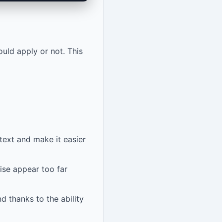
uld apply or not. This
text and make it easier
ise appear too far
d thanks to the ability