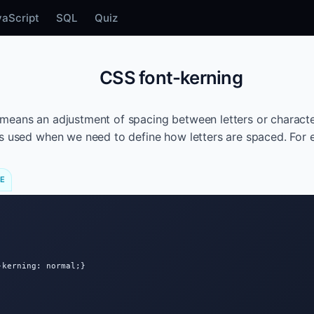
vaScript
SQL
Quiz
CSS font-kerning
means an adjustment of spacing between letters or charact
s used when we need to define how letters are spaced. For 
DE
kerning: normal;}
