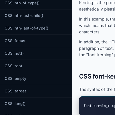
Kerning is the pro
CSS :nth-of-type()
aesthetically plea
CSS :nth-last-child()
In this example, th
which means that t
CSS :nth-last-of-type()
characters.
CSS :focus
In addition, the H
paragraph of text.
CSS :not()
the "font-kerning"
CSS :root
CSS font-ke
CSS :empty
The syntax of the 
CSS :target
CSS :lang()
font-kerning: x