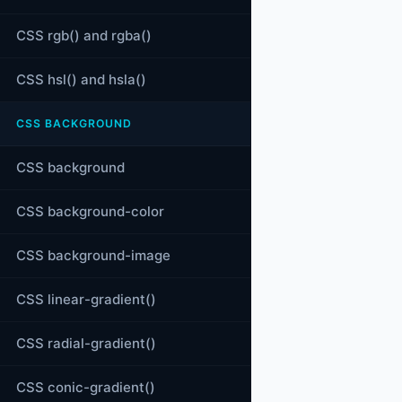
CSS rgb() and rgba()
CSS hsl() and hsla()
CSS BACKGROUND
CSS background
CSS background-color
CSS background-image
CSS linear-gradient()
CSS radial-gradient()
CSS conic-gradient()