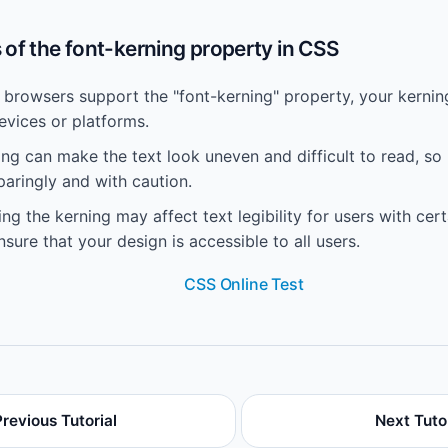
of the font-kerning property in CSS
l browsers support the "font-kerning" property, your kerni
evices or platforms.
g can make the text look uneven and difficult to read, so 
paringly and with caution.
ng the kerning may affect text legibility for users with cer
 ensure that your design is accessible to all users.
CSS Online Test
Previous Tutorial
Next Tutor