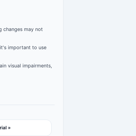
ng changes may not
it's important to use
tain visual impairments,
ial »