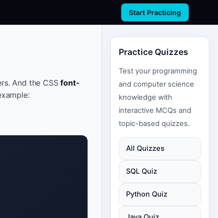
Start Practicing
Practice Quizzes
Test your programming
ers. And the CSS
font-
and computer science
example:
knowledge with
interactive MCQs and
topic-based quizzes.
All Quizzes
SQL Quiz
Python Quiz
Java Quiz