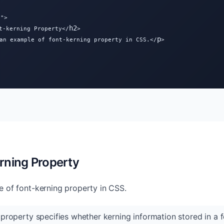
">

h2
t-kerning Property</
>

p
an example of font-kerning property in CSS.</
>

rning Property
e of font-kerning property in CSS.
property specifies whether kerning information stored in a f