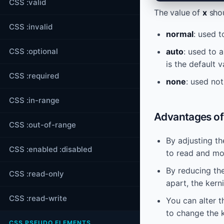
CSS :valid
The value of
x
shou
CSS :invalid
normal
: used 
CSS :optional
auto
: used to 
is the default v
CSS :required
none
: used not
CSS :in-range
Advantages of 
CSS :out-of-range
By adjusting th
CSS :enabled :disabled
to read and mor
By reducing th
CSS :read-only
apart, the ker
CSS :read-write
You can alter t
to change the k
CSS PSEUDO ELEMENTS