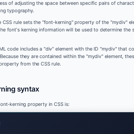
cess of adjusting the space between specific pairs of charact
sing typography.
e CSS rule sets the "font-kerning" property of the "mydiv" e
he font's kerning information will be used to determine the
TML code includes a "div" element with the ID "mydiv" that c
 Because they are contained within the "mydiv" element, these
 property from the CSS rule.
rning syntax
font-kerning property in CSS is:
;