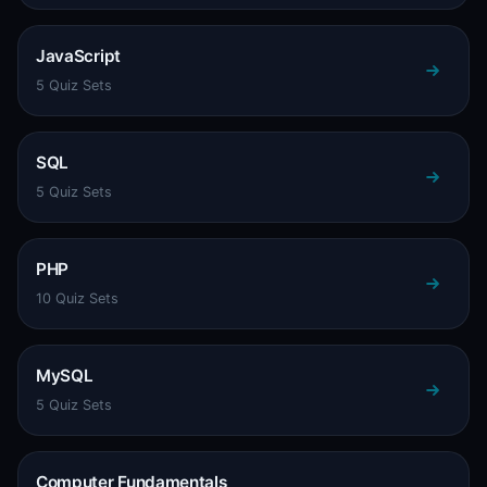
JavaScript
5 Quiz Sets
SQL
5 Quiz Sets
PHP
10 Quiz Sets
MySQL
5 Quiz Sets
Computer Fundamentals