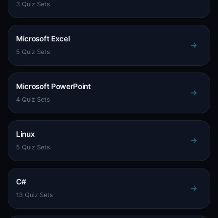
3 Quiz Sets
Microsoft Excel
5 Quiz Sets
Microsoft PowerPoint
4 Quiz Sets
Linux
5 Quiz Sets
C#
13 Quiz Sets