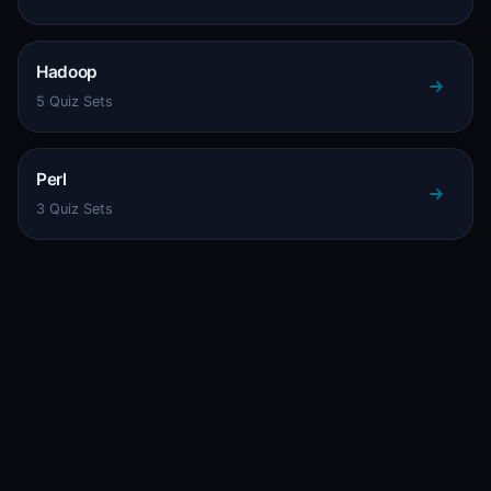
Hadoop
5 Quiz Sets
Perl
3 Quiz Sets