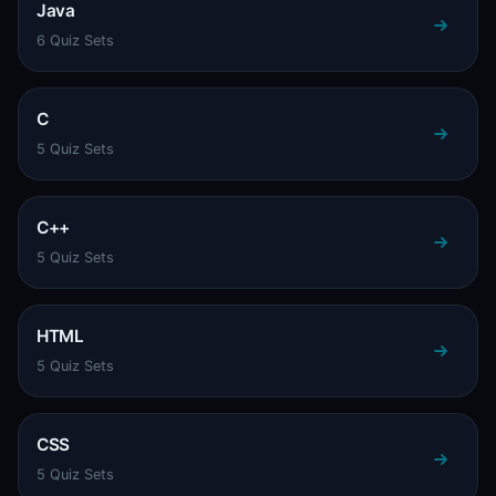
Java
6 Quiz Sets
C
5 Quiz Sets
C++
5 Quiz Sets
HTML
5 Quiz Sets
CSS
5 Quiz Sets