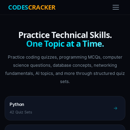
CODES
CRACKER
Practice Technical Skills.
One Topic at a Time.
Practice coding quizzes, programming MCQs, computer
science questions, database concepts, networking
fundamentals, AI topics, and more through structured quiz
sets.
Python
42 Quiz Sets