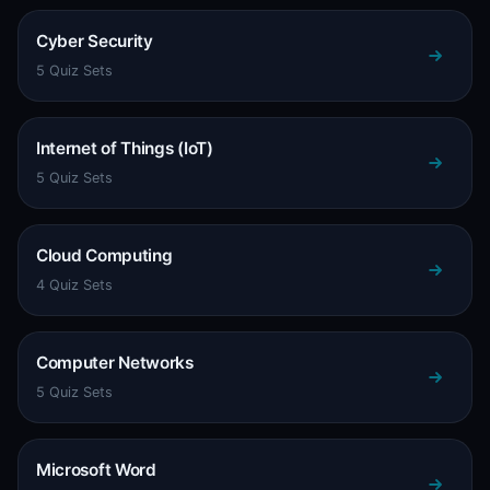
Cyber Security
5 Quiz Sets
Internet of Things (IoT)
5 Quiz Sets
Cloud Computing
4 Quiz Sets
Computer Networks
5 Quiz Sets
Microsoft Word