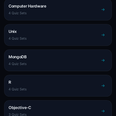
Computer Hardware
4 Quiz Sets
Unix
4 Quiz Sets
MongoDB
4 Quiz Sets
R
4 Quiz Sets
Objective-C
3 Quiz Sets