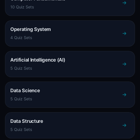
10 Quiz Sets
Operating System
4 Quiz Sets
Artificial Intelligence (AI)
5 Quiz Sets
Data Science
5 Quiz Sets
Data Structure
5 Quiz Sets