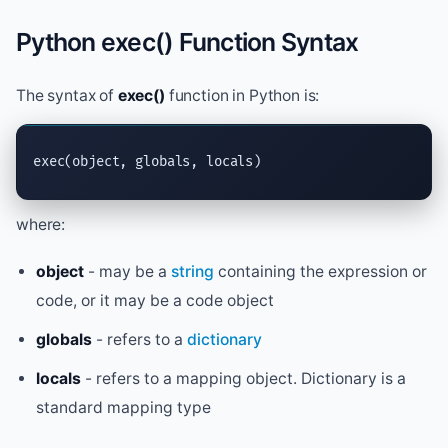
Python exec() Function Syntax
The syntax of
exec()
function in Python is:
exec
(object, globals, locals)
where:
object
- may be a
string
containing the expression or
code, or it may be a code object
globals
- refers to a
dictionary
locals
- refers to a mapping object. Dictionary is a
standard mapping type