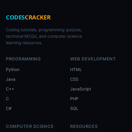
CODES
CRACKER
Coding tutorials, programming quizzes,
technical MCQs, and computer science
learning resources.
PROGRAMMING
WEB DEVELOPMENT
Python
HTML
Java
CSS
C++
JavaScript
C
PHP
C#
SQL
COMPUTER SCIENCE
RESOURCES