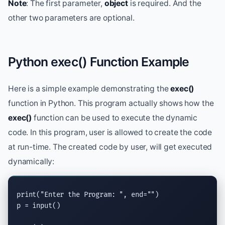
Note
: The first parameter,
object
is required. And the
other two parameters are optional.
Python exec() Function Example
Here is a simple example demonstrating the
exec()
function in Python. This program actually shows how the
exec()
function can be used to execute the dynamic
code. In this program, user is allowed to create the code
at run-time. The created code by user, will get executed
dynamically:
print
(
"Enter the Program: "
, 
end
=
""
)

p = 
input
()
