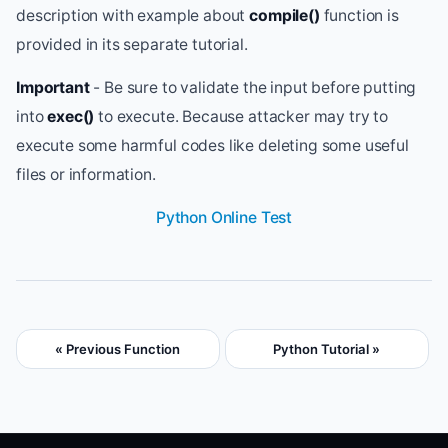
description with example about
compile()
function is
provided in its separate tutorial.
Important
- Be sure to validate the input before putting
into
exec()
to execute. Because attacker may try to
execute some harmful codes like deleting some useful
files or information.
Python Online Test
« Previous Function
Python Tutorial »