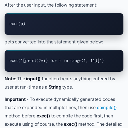
After the user input, the following statement:
exec
(p)
gets converted into the statement given below:
exec
(
"[print(2*i) for i in range(1, 11)]"
)
Note
: The
input()
function treats anything entered by
user at run-time as a
String
type.
Important
- To execute dynamically generated codes
that are expanded in multiple lines, then use
compile()
method before
exec()
to compile the code first, then
execute using of course, the
exec()
method. The detailed