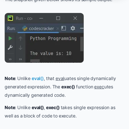
Note
: Unlike
eval()
, that
eval
uates single dynamically
generated expression. The
exec()
function
exec
utes
dynamically generated code.
Note
: Unlike
eval()
,
exec()
takes single expression as
well as a block of code to execute.