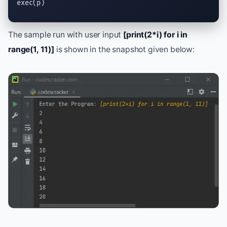
exec
(p)
The sample run with user input
[print(2*i) for i in
range(1, 11)]
is shown in the snapshot given below: