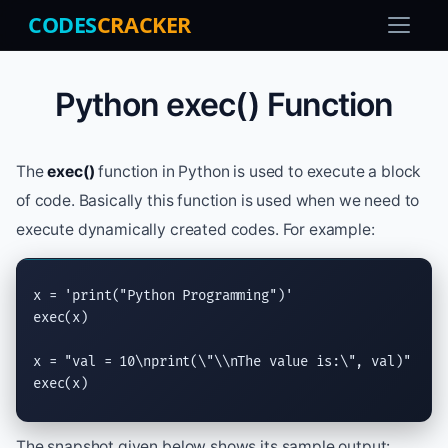
CODES
CRACKER
Python exec() Function
The
exec()
function in Python is used to execute a block
of code. Basically this function is used when we need to
execute dynamically created codes. For example:
x = 
'print("Python Programming")'
exec
(x)

x = 
"val = 10
\n
print(
\"\\n
The value is:
\"
, val)"
exec
(x)
The snapshot given below shows its sample output: