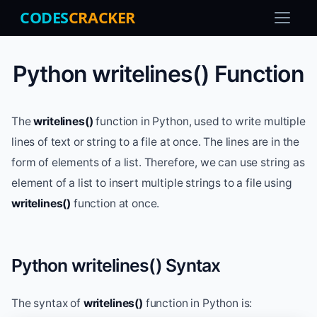
CODES
CRACKER
Python writelines() Function
The
writelines()
function in Python, used to write multiple
lines of text or string to a file at once. The lines are in the
form of elements of a list. Therefore, we can use string as
element of a list to insert multiple strings to a file using
writelines()
function at once.
Python writelines() Syntax
The syntax of
writelines()
function in Python is: