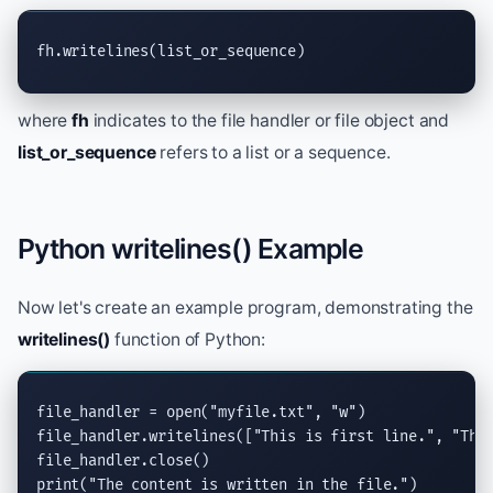
fh.
writelines
(list_or_sequence)
where
fh
indicates to the file handler or file object and
list_or_sequence
refers to a list or a sequence.
Python writelines() Example
Now let's create an example program, demonstrating the
writelines()
function of Python:
file_handler = 
open
(
"myfile.txt"
, 
"w"
)

file_handler.
writelines
([
"This is first line."
, 
"Thi
file_handler.
close
print
(
"The content is written in the file."
)