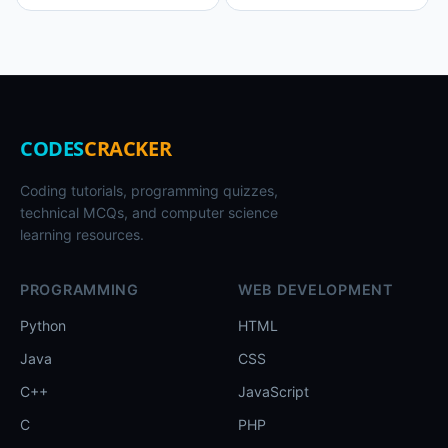
CODES
CRACKER
Coding tutorials, programming quizzes,
technical MCQs, and computer science
learning resources.
PROGRAMMING
WEB DEVELOPMENT
Python
HTML
Java
CSS
C++
JavaScript
C
PHP