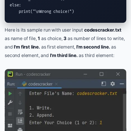
else
:

print
(
"
\n
Wrong choice!"
)
Here is its sample run with user input
codescracker.txt
as name of file,
1
as choice,
3
as number of lines to write,
and
I'm first line.
as first element,
I'm second line.
as
second element, and
I'm third line.
as third element: