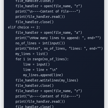
    file_handler.
close
()

    file_handler = 
open
(file_name, 
"r"
)

print
(
"
\n
----Content of File----"
)

print
(file_handler.
read
())

    file_handler.
close
elif
 choice == 2:

    file_handler = 
open
(file_name, 
"a"
)

print
(
"
\n
How many lines to append: "
, 
end
=
""
)

    no_of_lines = 
int
(
input
())

print
(
"Enter"
, no_of_lines, 
"lines: "
, 
end
=
""
)

    my_lines = 
list
()

for
 i 
in
range
(no_of_lines):

        line = 
input
()

        line = line + 
"
\n
"
        my_lines.
append
(line)

    file_handler.
writelines
(my_lines)

    file_handler.
close
()

    file_handler = 
open
(file_name, 
"r"
)

print
(
"
\n
----Content of File----"
)

print
(file_handler.
read
())

    file_handler.
close