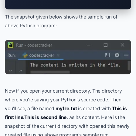
The snapshot given below shows the sample run of
above Python program:
Now if you open your current directory. The directory
where you're saving your Python's source code. Then
you'll see, a file named
myfile.txt
is created with
This is
first line.This is second line.
as its content. Here is the
snapshot of the current directory with opened this newly
created file using above program's sample run: