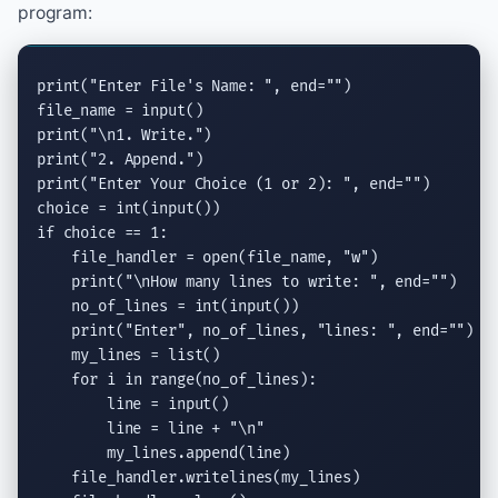
program:
print
(
"Enter File's Name: "
, 
end
=
""
)

file_name = 
input
print
(
"
\n
1. Write."
print
(
"2. Append."
print
(
"Enter Your Choice (1 or 2): "
, 
end
=
""
)

choice = 
int
(
input
if
 choice == 1:

    file_handler = 
open
(file_name, 
"w"
)

print
(
"
\n
How many lines to write: "
, 
end
=
""
)

    no_of_lines = 
int
(
input
())

print
(
"Enter"
, no_of_lines, 
"lines: "
, 
end
=
""
)

    my_lines = 
list
()

for
 i 
in
range
(no_of_lines):

        line = 
input
()

        line = line + 
"
\n
"
        my_lines.
append
(line)

    file_handler.
writelines
(my_lines)
