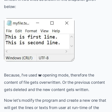
below:
Because, I've used
w
opening mode, therefore the
content of file gets overwritten. Or the previous content
gets deleted and the new content gets written.
Now let's modify the program and create a new one that
will get the lines or texts from user at run-time of the