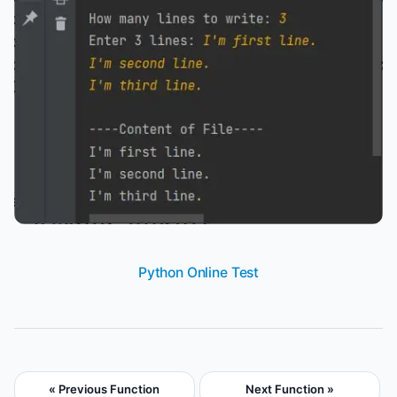
Python Online Test
« Previous Function
Next Function »