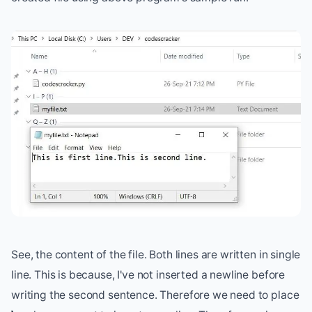
See, the content of the file. Both lines are written in single
line. This is because, I've not inserted a newline before
writing the second sentence. Therefore we need to place