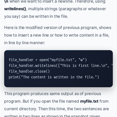
\n
when we want to insert a newline. Therefore, using
writelines()
, multiple strings (paragraphs or whatever
you say) can be written in the file.
Here is the modified version of previous program, shows
how to insert a new line or how to write content in a file,
in line by line manner:
file_handler = 
open
(
"myfile.txt"
, 
"w"
)

file_handler.
writelines
([
"This is first line.
\n
"
, 
"T
file_handler.
close
print
(
"The content is written in the file."
)
This program produces same output as of previous
program. But if you open the file named
myfile.txt
from
current directory. Then this time, the two sentences are
written in two lines as shown in the snapshot given