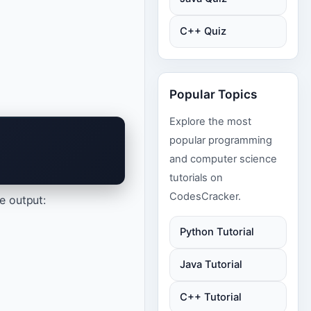
C++ Quiz
Popular Topics
Explore the most
popular programming
and computer science
tutorials on
CodesCracker.
he output:
Python Tutorial
Java Tutorial
C++ Tutorial