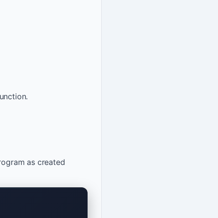
unction.
program as created