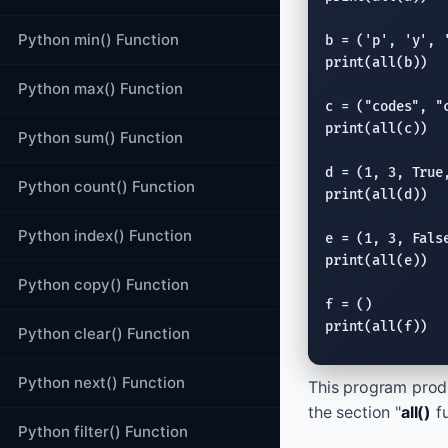
Python min() Function
b = (
'p'
, 
'y'
, 
print
(
all
(b))

Python max() Function
c = (
"codes"
, 
"
print
(
all
(c))

Python sum() Function
d = (1, 3, 
True
Python count() Function
print
(
all
(d))

Python index() Function
e = (1, 3, 
Fals
print
(
all
(e))

Python copy() Function
print
(
all
(f))
Python clear() Function
Python next() Function
This program produ
the section "
all()
fu
Python filter() Function