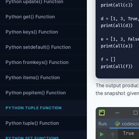
Python update() Function
print
(
all
(c))

Python get() Function
d = [1, 3, 
True
print
(
all
(d))

Python keys() Function
e = [1, 3, 
Fals
print
(
all
(e))

Python setdefault() Function
Python fromkeys() Function
print
(
all
(f))
Python items() Function
The output produc
Python popitem() Function
the snapshot give
PYTHON TUPLE FUNCTION
Python tuple() Function
PYTHON SET FUNCTIONS