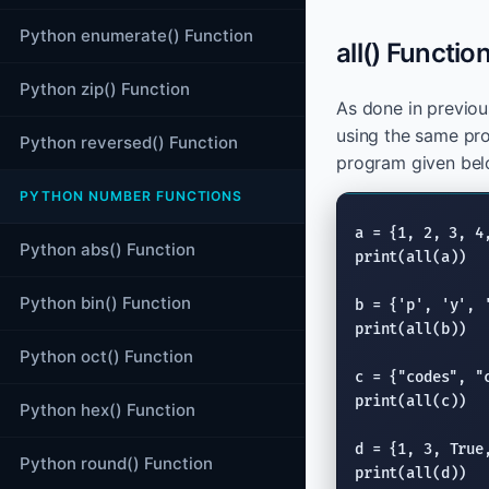
Python enumerate() Function
all() Functio
Python zip() Function
As done in previo
using the same pr
Python reversed() Function
program given bel
PYTHON NUMBER FUNCTIONS
Python abs() Function
print
(
all
(a))

Python bin() Function
b = {
'p'
, 
'y'
, 
print
(
all
(b))

Python oct() Function
c = {
"codes"
, 
"
print
(
all
(c))

Python hex() Function
d = {1, 3, 
True
Python round() Function
print
(
all
(d))
