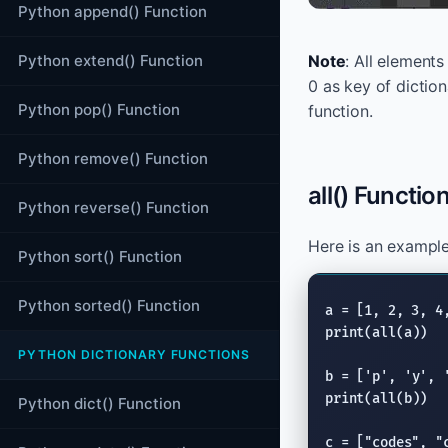
Python append() Function
Python extend() Function
Note
: All element
0 as key of diction
Python pop() Function
function.
Python remove() Function
all() Function
Python reverse() Function
Here is an example 
Python sort() Function
Python sorted() Function
print
(
all
(a))

PYTHON DICTIONARY FUNCTIONS
b = [
'p'
, 
'y'
, 
print
(
all
(b))

Python dict() Function
c = [
"codes"
, 
"