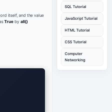
SQL Tutorial
rd itself, and the value
JavaScript Tutorial
 as
True
by
all()
HTML Tutorial
CSS Tutorial
Computer
Networking