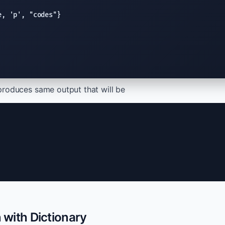
e
, 
'p'
, 
"codes"
produces same output that will be
n with Dictionary