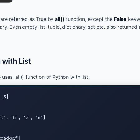
s are referred as True by
all()
function, except the
False
keywo
ary. Even empty list, tuple, dictionary, set etc. also returned
 with List
uses, all() function of Python with list:
't'
, 
'h'
, 
'o'
, 
'n'
cracker"