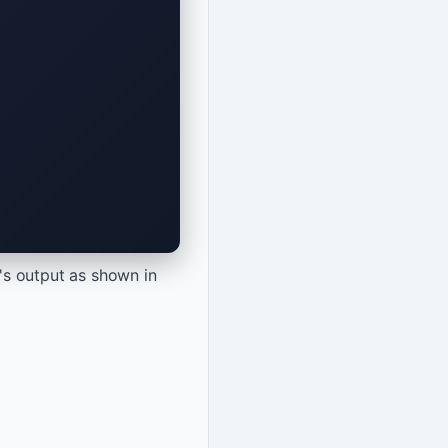
's output as shown in