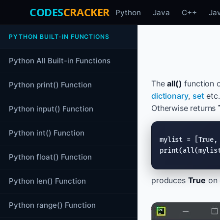
CODES
CRACKER
Python
Java
C++
Ja
PYTHON BUILT-IN FUNCTIONS
Python All Built-in Functions
The
all()
function 
Python print() Function
dictionary
,
set
etc.
Otherwise returns
Python input() Function
Python int() Function
mylist = [
True
,
print
(
all
(mylis
Python float() Function
produces
True
on 
Python len() Function
Python range() Function