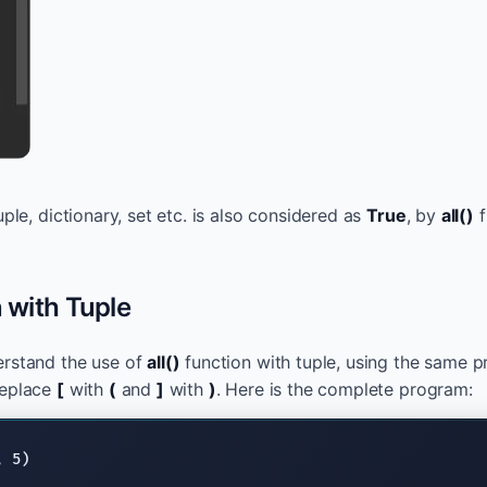
tuple, dictionary, set etc. is also considered as
True
, by
all()
f
n with Tuple
erstand the use of
all()
function with tuple, using the same 
replace
[
with
(
and
]
with
)
. Here is the complete program: