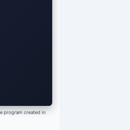
he program created in