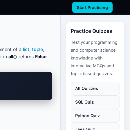
Start Practicing
Practice Quizzes
Test your programming
lement of a
list
,
tuple
,
and computer science
tion
all()
returns
False
.
knowledge with
interactive MCQs and
topic-based quizzes.
All Quizzes
SQL Quiz
Python Quiz
Java Quiz