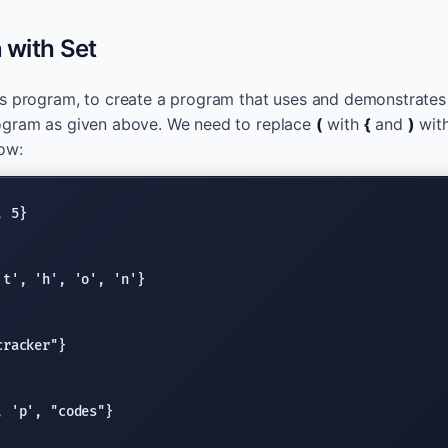
n with Set
us program, to create a program that uses and demonstrate
ogram as given above. We need to replace
(
with
{
and
)
wit
ow:
't'
, 
'h'
, 
'o'
, 
'n'
cracker"
, 
'p'
, 
"codes"