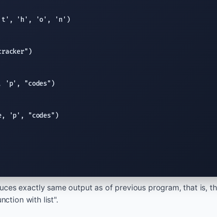
't'
, 
'h'
, 
'o'
, 
'n'
cracker"
, 
'p'
, 
"codes"
e
, 
'p'
, 
"codes"
ces exactly same output as of previous program, that is, t
nction with list".