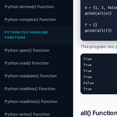
Python divmod() Function
e = {1, 3, 
Fals
print
(
all
(e))

Python complex() Function
print
(
all
(f))
PYTHON FILE HANDLING
FUNCTIONS
This program too 
Python open() Function
True

Python read() Function
True

True

Python readable() Function
True

False

Python readline() Function
True
Python readlines() Function
all() Functio
Python write() Function