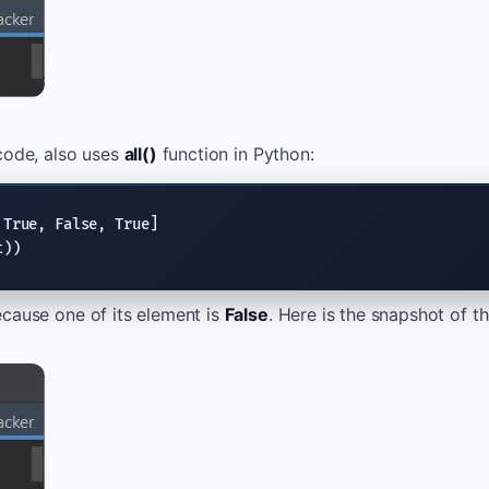
code, also uses
all()
function in Python:
 
True
, 
False
, 
True
t))
ecause one of its element is
False
. Here is the snapshot of t