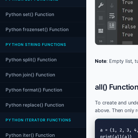
Python set() Function
Python frozenset() Function
PYTHON STRING FUNCTIONS
Python split() Function
Note
: Empty list, 
Python join() Function
all() Functio
Python format() Function
To create and und
Python replace() Function
above. Then only 
PYTHON ITERATOR FUNCTIONS
Python iter() Function
print
(
all
(a))
