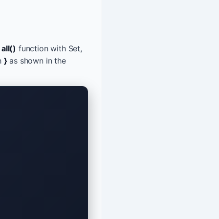
s
all()
function with Set,
h
}
as shown in the