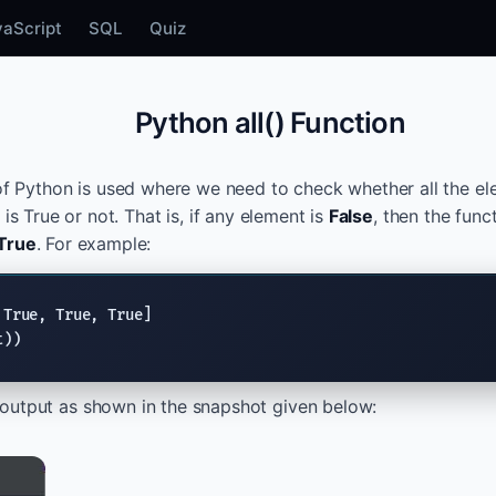
vaScript
SQL
Quiz
Python all() Function
of Python is used where we need to check whether all the e
 is True or not. That is, if any element is
False
, then the func
True
. For example:
 
True
, 
True
, 
True
t))
output as shown in the snapshot given below: