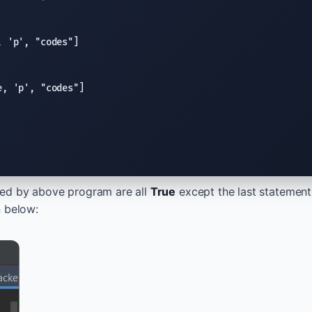
, 
'p'
, 
"codes"
e
, 
'p'
, 
"codes"
ed by above program are all
True
except the last statement
n below: