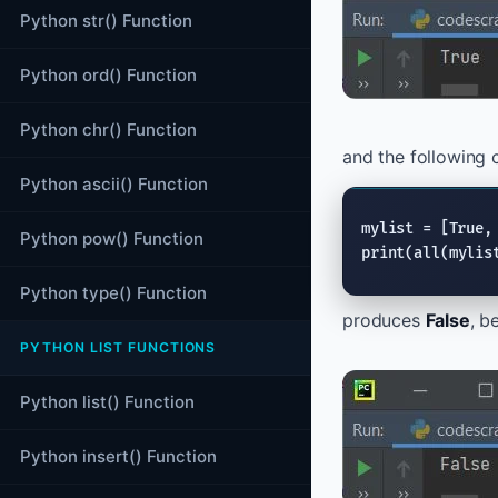
Python str() Function
Python ord() Function
Python chr() Function
and the following 
Python ascii() Function
mylist = [
True
,
Python pow() Function
print
(
all
(mylis
Python type() Function
produces
False
, b
PYTHON LIST FUNCTIONS
Python list() Function
Python insert() Function