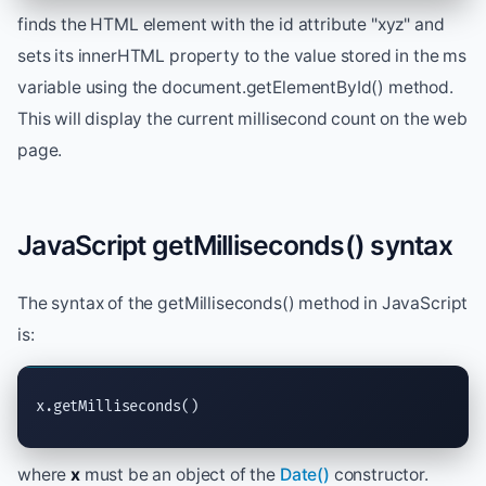
finds the HTML element with the id attribute "xyz" and
sets its innerHTML property to the value stored in the ms
variable using the document.getElementById() method.
This will display the current millisecond count on the web
page.
JavaScript getMilliseconds() syntax
The syntax of the getMilliseconds() method in JavaScript
is:
x.getMilliseconds()
where
x
must be an object of the
Date()
constructor.