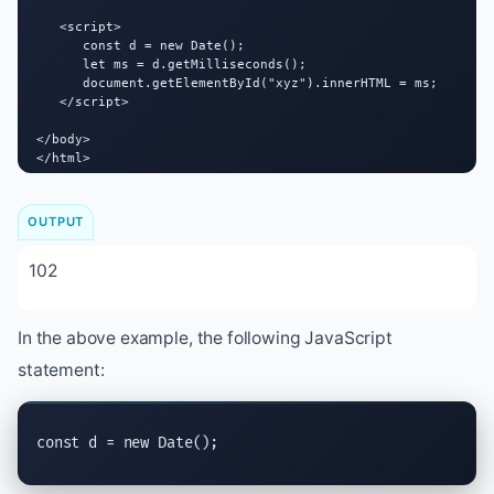
   <script>

      const d = new Date();

      let ms = d.getMilliseconds();

      document.getElementById("xyz").innerHTML = ms;

   </script>

</body>

</html>
OUTPUT
102
In the above example, the following JavaScript
statement:
const d = new Date();