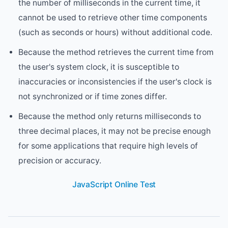
the number of milliseconds in the current time, it
cannot be used to retrieve other time components
(such as seconds or hours) without additional code.
Because the method retrieves the current time from
the user's system clock, it is susceptible to
inaccuracies or inconsistencies if the user's clock is
not synchronized or if time zones differ.
Because the method only returns milliseconds to
three decimal places, it may not be precise enough
for some applications that require high levels of
precision or accuracy.
JavaScript Online Test