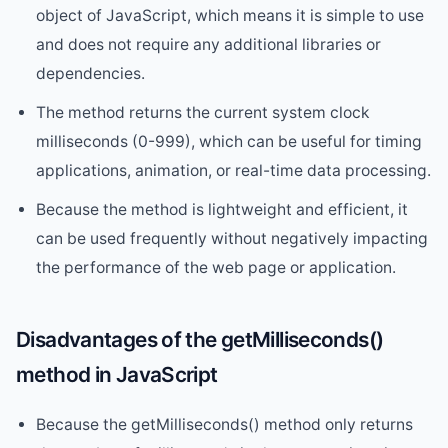
object of JavaScript, which means it is simple to use
and does not require any additional libraries or
dependencies.
The method returns the current system clock
milliseconds (0-999), which can be useful for timing
applications, animation, or real-time data processing.
Because the method is lightweight and efficient, it
can be used frequently without negatively impacting
the performance of the web page or application.
Disadvantages of the getMilliseconds()
method in JavaScript
Because the getMilliseconds() method only returns