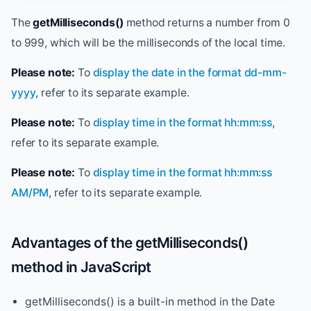
The
getMilliseconds()
method returns a number from 0
to 999, which will be the milliseconds of the local time.
Please note:
To
display the date in the format dd-mm-
yyyy
, refer to its separate example.
Please note:
To
display time in the format hh:mm:ss
,
refer to its separate example.
Please note:
To
display time in the format hh:mm:ss
AM/PM
, refer to its separate example.
Advantages of the getMilliseconds()
method in JavaScript
getMilliseconds() is a built-in method in the Date