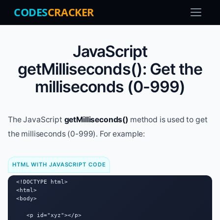
CODES
CRACKER
JavaScript
getMilliseconds(): Get the
milliseconds (0-999)
The JavaScript
getMilliseconds()
method is used to get
the milliseconds (0-999). For example:
HTML WITH JAVASCRIPT CODE
<!DOCTYPE html>

<html>

<body>

   <p id="xyz"></p>
