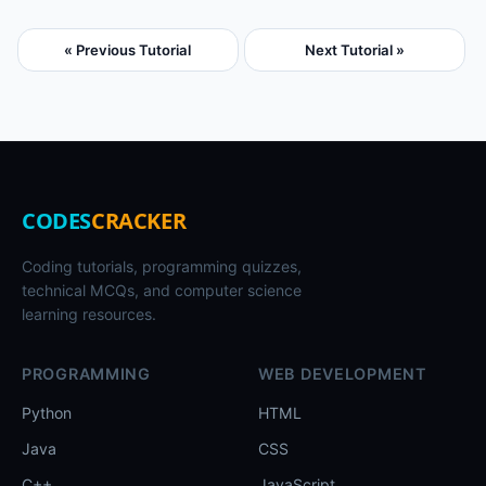
« Previous Tutorial
Next Tutorial »
CODES
CRACKER
Coding tutorials, programming quizzes,
technical MCQs, and computer science
learning resources.
PROGRAMMING
WEB DEVELOPMENT
Python
HTML
Java
CSS
C++
JavaScript