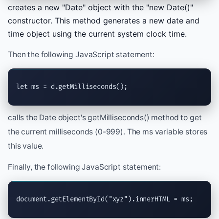
creates a new "Date" object with the "new Date()"
constructor. This method generates a new date and
time object using the current system clock time.
Then the following JavaScript statement:
let ms = d.getMilliseconds();
calls the Date object's getMilliseconds() method to get
the current milliseconds (0-999). The ms variable stores
this value.
Finally, the following JavaScript statement:
document.getElementById("xyz").innerHTML = ms;