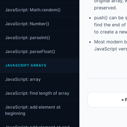
original array,
preserved.
JavaScript: Math.random()
push() can be 
JavaScript: Number()
find the end of
to create a new
JavaScript: parseInt()
Most modern br
JavaScript vers
JavaScript: parseFloat()
JAVASCRIPT ARRAYS
JavaScript: array
JavaScript: find length of array
« 
JavaScript: add element at
beginning