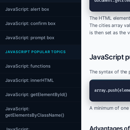
document.getEle
JavaScript: alert box
The HTML element w
JavaScript: confirm box
The cities array va
is then set as the
JavaScript: prompt box
JAVASCRIPT POPULAR TOPICS
JavaScript p
JavaScript: functions
The syntax of the 
JavaScript: innerHTML
array.push(elem
JavaScript: getElementById()
A minimum of one 
JavaScript:
getElementsByClassName()
Advantages of 
JavaScript: