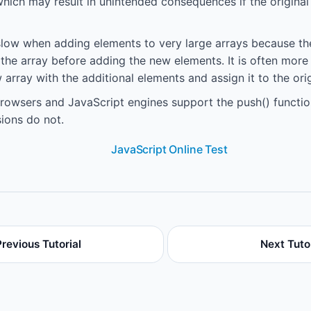
 which may result in unintended consequences if the origina
slow when adding elements to very large arrays because the
 the array before adding the new elements. It is often more 
 array with the additional elements and assign it to the orig
owsers and JavaScript engines support the push() functio
ions do not.
JavaScript Online Test
Previous Tutorial
Next Tutor