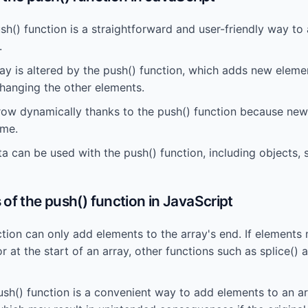
sh() function is a straightforward and user-friendly way to
.
ray is altered by the push() function, which adds new eleme
changing the other elements.
row dynamically thanks to the push() function because ne
ime.
a can be used with the push() function, including objects, 
of the push() function in JavaScript
tion can only add elements to the array's end. If elements
or at the start of an array, other functions such as splice() 
sh() function is a convenient way to add elements to an arr