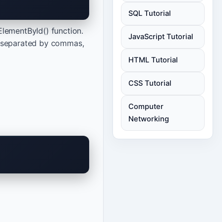
SQL Tutorial
ElementById() function.
JavaScript Tutorial
nts separated by commas,
HTML Tutorial
CSS Tutorial
Computer
Networking