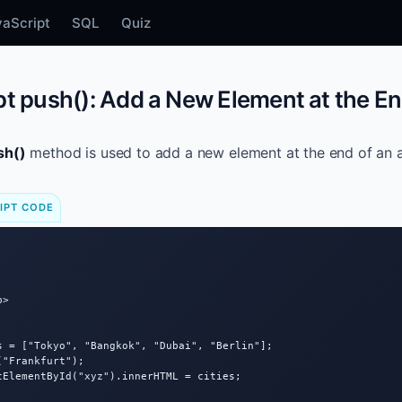
vaScript
SQL
Quiz
t push(): Add a New Element at the En
sh()
method is used to add a new element at the end of an a
IPT CODE
>

s = ["Tokyo", "Bangkok", "Dubai", "Berlin"];

"Frankfurt");

tElementById("xyz").innerHTML = cities;
