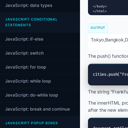
JavaScript: data types
</body>

</html>
JAVASCRIPT CONDITIONAL
STATEMENTS
OUTPUT
JavaScript: if-else
Tokyo,Bangkok,Du
JavaScript: switch
The push() function
JavaScript: for loop
cities.push("Fr
JavaScript: while loop
The string "Frankfu
JavaScript: do-while loop
The innerHTML prop
JavaScript: break and continue
after the new elem
JAVASCRIPT POPUP BOXES