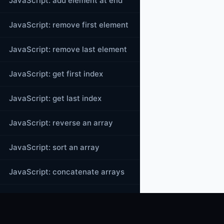
JavaScript: add element at end
JavaScript: remove first element
JavaScript: remove last element
JavaScript: get first index
JavaScript: get last index
JavaScript: reverse an array
JavaScript: sort an array
JavaScript: concatenate arrays
JavaScript: join()
JavaScript: toString()