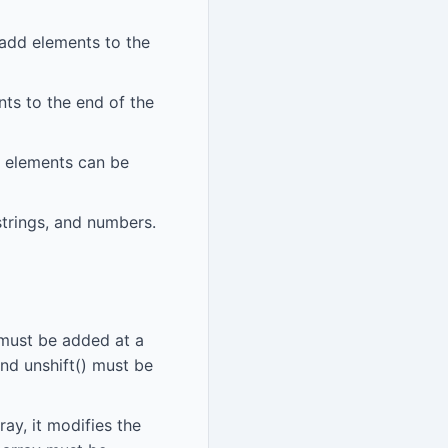
 add elements to the
nts to the end of the
w elements can be
strings, and numbers.
 must be added at a
and unshift() must be
ay, it modifies the