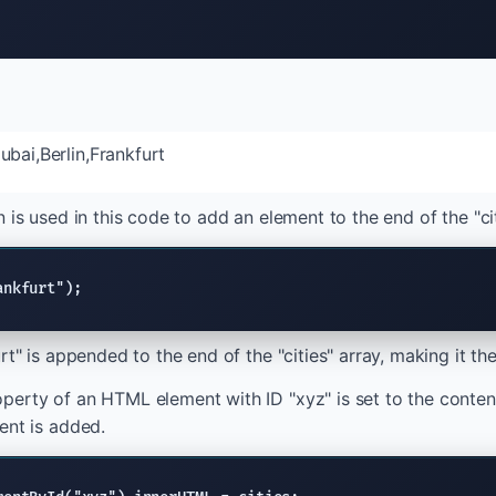
bai,Berlin,Frankfurt
 is used in this code to add an element to the end of the "cit
ankfurt");
rt" is appended to the end of the "cities" array, making it the
erty of an HTML element with ID "xyz" is set to the contents
ent is added.