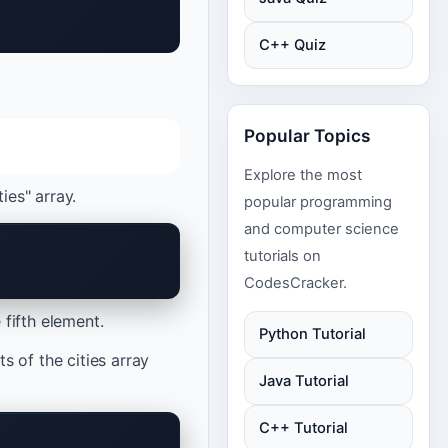
C++ Quiz
Popular Topics
Explore the most
ies" array.
popular programming
and computer science
tutorials on
CodesCracker.
 fifth element.
Python Tutorial
 of the cities array
Java Tutorial
C++ Tutorial