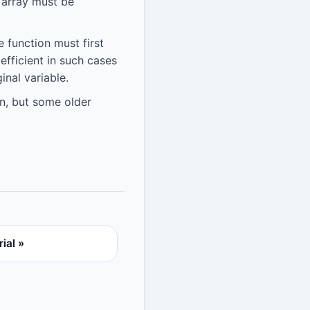
l array must be
 function must first
efficient in such cases
inal variable.
n, but some older
ial »