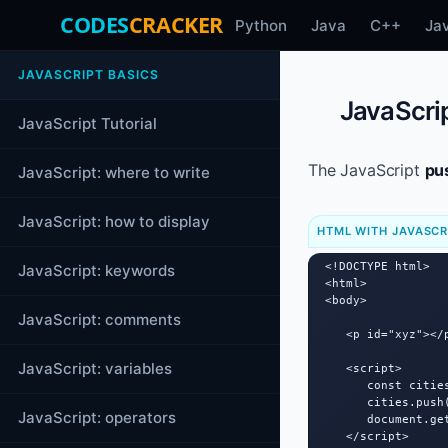
CODES
CRACKER
Python
Java
C++
Ja
JAVASCRIPT BASICS
JavaScrip
JavaScript Tutorial
The JavaScript
pu
JavaScript: where to write
JavaScript: how to display
HTML WITH JAVASCR
<!DOCTYPE html>

JavaScript: keywords
<html>

<body>

JavaScript: comments
   <p id="xyz"></p
JavaScript: variables
   <script>

      const citie
      cities.push(
JavaScript: operators
      document.ge
   </script>
