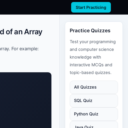
Start Practicing
d of an Array
Practice Quizzes
Test your programming
rray. For example:
and computer science
knowledge with
interactive MCQs and
topic-based quizzes.
All Quizzes
SQL Quiz
Python Quiz
Java Quiz