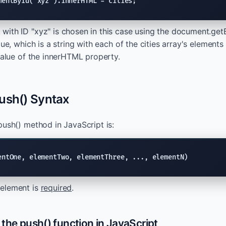
mentById("xyz").innerHTML = cities;
ith ID "xyz" is chosen in this case using the document.get
lue, which is a string with each of the cities array's eleme
 value of the innerHTML property.
ush() Syntax
push() method in JavaScript is:
entOne, elementTwo, elementThree, ..., elementN)
element is
required
.
the push() function in JavaScript