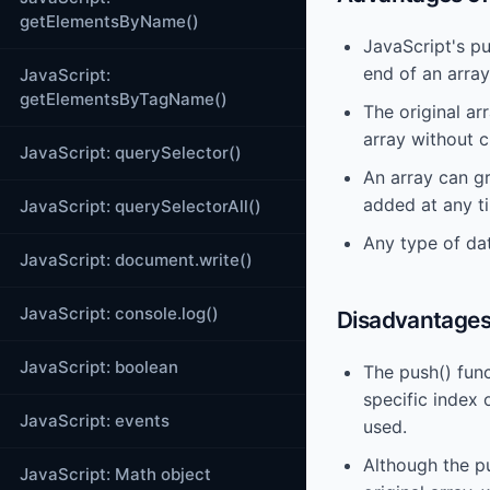
getElementsByName()
JavaScript's pu
end of an array
JavaScript:
getElementsByTagName()
The original ar
array without 
JavaScript: querySelector()
An array can g
added at any t
JavaScript: querySelectorAll()
Any type of dat
JavaScript: document.write()
JavaScript: console.log()
Disadvantages 
JavaScript: boolean
The push() func
specific index 
JavaScript: events
used.
Although the pu
JavaScript: Math object