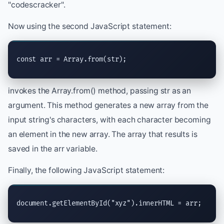
"codescracker".
Now using the second JavaScript statement:
const arr = Array.from(str);
invokes the Array.from() method, passing str as an
argument. This method generates a new array from the
input string's characters, with each character becoming
an element in the new array. The array that results is
saved in the arr variable.
Finally, the following JavaScript statement:
document.getElementById("xyz").innerHTML = arr;