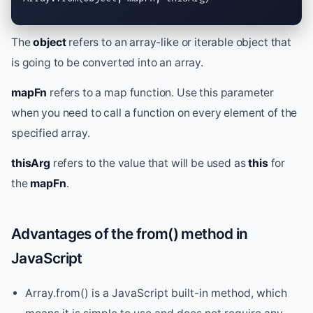
The
object
refers to an array-like or iterable object that
is going to be converted into an array.
mapFn
refers to a map function. Use this parameter
when you need to call a function on every element of the
specified array.
thisArg
refers to the value that will be used as
this
for
the
mapFn
.
Advantages of the from() method in
JavaScript
Array.from() is a JavaScript built-in method, which