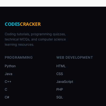
CODES
CRACKER
Coding tutorials, programming quizzes,
technical MCQs, and computer science
learning resources.
PROGRAMMING
WEB DEVELOPMENT
Python
HTML
Java
CSS
C++
JavaScript
C
PHP
C#
SQL