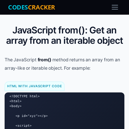
CODES
CRACKER
JavaScript from(): Get an
array from an iterable object
The JavaScript
from()
method returns an array from an
array-like or iterable object. For example:
HTML WITH JAVASCRIPT CODE
<!DOCTYPE html>

<html>

<body>

   <p id="xyz"></p>

   <script>
