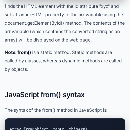
finds the HTML element with the id attribute "xyz" and
sets its innerHTML property to the arr variable using the
document.getElementById() method. The contents of the
arr variable (which contains the converted string as an
array) will be displayed on the web page.
Note
:
from()
is a static method. Static methods are
called by classes, whereas dynamic methods are called
by objects.
JavaScript from() syntax
The syntax of the from() method in JavaScript is:
Array.from(object, mapFn, thisArg)