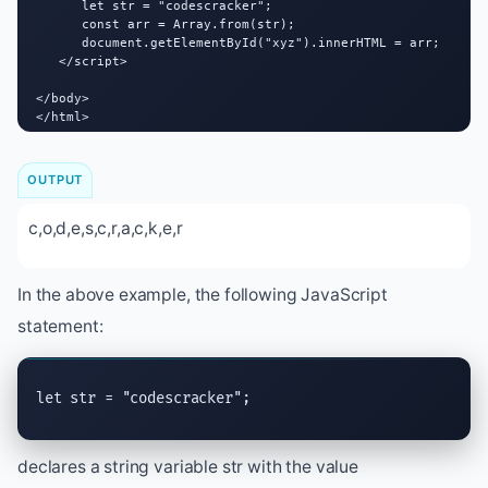
      let str = "codescracker";

      const arr = Array.from(str);

      document.getElementById("xyz").innerHTML = arr;

   </script>

</body>

</html>
OUTPUT
c,o,d,e,s,c,r,a,c,k,e,r
In the above example, the following JavaScript
statement:
let str = "codescracker";
declares a string variable str with the value