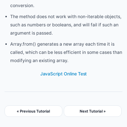
conversion.
The method does not work with non-iterable objects,
such as numbers or booleans, and will fail if such an
argument is passed.
Array.from() generates a new array each time it is
called, which can be less efficient in some cases than
modifying an existing array.
JavaScript Online Test
« Previous Tutorial
Next Tutorial »