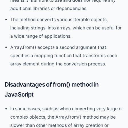
means it is simple to use and does not require any
additional libraries or dependencies.
The method converts various iterable objects,
including strings, into arrays, which can be useful for
a wide range of applications.
Array.from() accepts a second argument that
specifies a mapping function that transforms each
array element during the conversion process.
Disadvantages of from() method in
JavaScript
In some cases, such as when converting very large or
complex objects, the Array.from() method may be
slower than other methods of array creation or