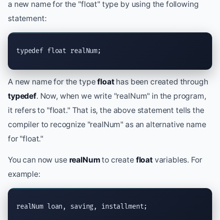
a new name for the "float" type by using the following
statement:
typedef float realNum;
A new name for the type
float
has been created through
typedef
. Now, when we write "realNum" in the program,
it refers to "float." That is, the above statement tells the
compiler to recognize "realNum" as an alternative name
for "float."
You can now use
realNum
to create
float
variables. For
example:
realNum loan, saving, installment;