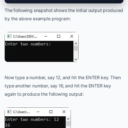
The following snapshot shows the initial output produced
by the above example program:
Now type a number, say 12, and hit the ENTER key. Then
type another number, say 16, and hit the ENTER key
again to produce the following output: