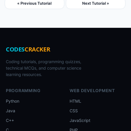
« Previous Tutorial
Next Tutorial »
CODES
CRACKER
Coding tutorials, programming quizzes,
technical MCQs, and computer science
learning resources.
PROGRAMMING
WEB DEVELOPMENT
Python
HTML
Java
CSS
C++
JavaScript
C
PHP