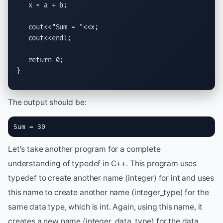
   x = a + b;

   cout<<"Sum = "<<x;

   cout<<endl;

   return 0;

}
The output should be:
Sum = 30
Let's take another program for a complete
understanding of typedef in C++. This program uses
typedef to create another name (integer) for int and uses
this name to create another name (integer_type) for the
same data type, which is int. Again, using this name, it
creates a new name (integer_data_type) for the data