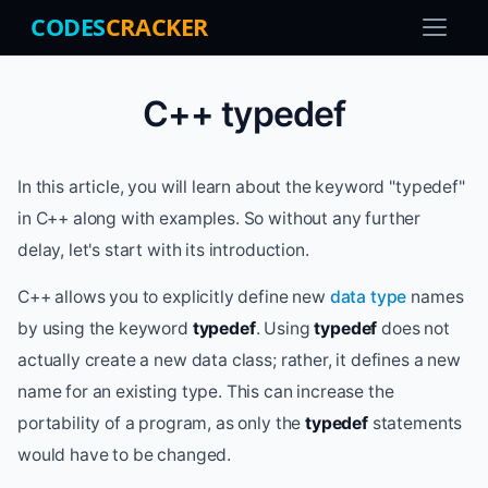
CODES
CRACKER
C++ typedef
In this article, you will learn about the keyword "typedef"
in C++ along with examples. So without any further
delay, let's start with its introduction.
C++ allows you to explicitly define new
data type
names
by using the keyword
typedef
. Using
typedef
does not
actually create a new data class; rather, it defines a new
name for an existing type. This can increase the
portability of a program, as only the
typedef
statements
would have to be changed.