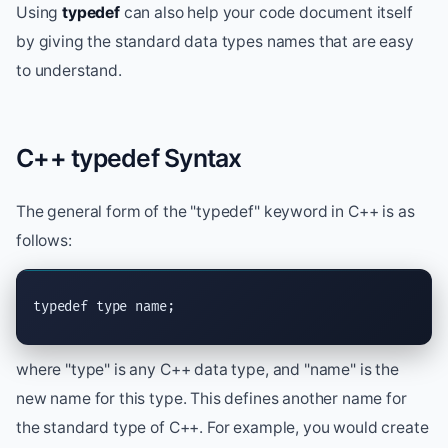
Using
typedef
can also help your code document itself
by giving the standard data types names that are easy
to understand.
C++ typedef Syntax
The general form of the "typedef" keyword in C++ is as
follows:
typedef type name;
where "type" is any C++ data type, and "name" is the
new name for this type. This defines another name for
the standard type of C++. For example, you would create