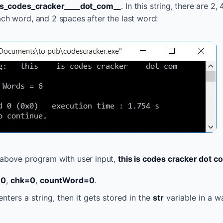
_is_codes_cracker____dot_com__
. In this string, there are 2, 
ach word, and 2 spaces after the last word:
 above program with user input,
this is codes cracker dot c
=0
,
chk=0
,
countWord=0
.
nters a string, then it gets stored in the
str
variable in a w