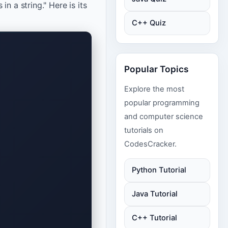
n a string." Here is its
C++ Quiz
Popular Topics
Explore the most
popular programming
and computer science
tutorials on
CodesCracker.
Python Tutorial
Java Tutorial
C++ Tutorial