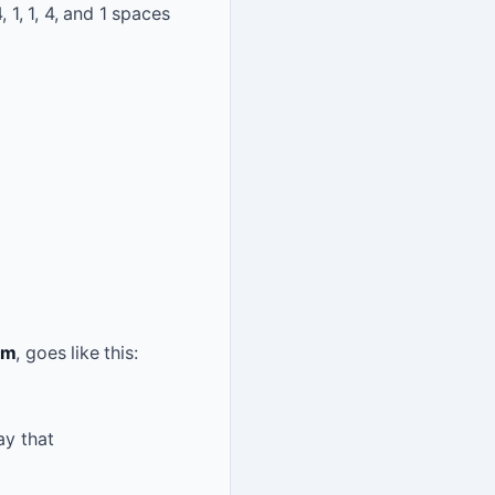
4, 1, 1, 4, and 1 spaces
om
, goes like this:
ay that