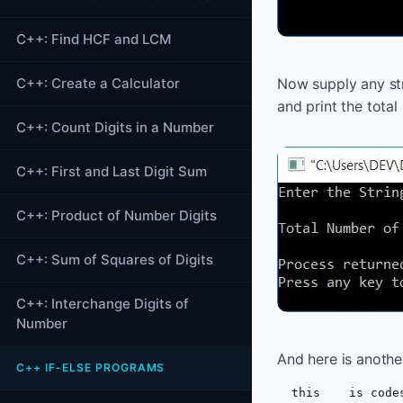
C++: Find HCF and LCM
C++: Create a Calculator
Now supply any str
and print the total
C++: Count Digits in a Number
C++: First and Last Digit Sum
C++: Product of Number Digits
C++: Sum of Squares of Digits
C++: Interchange Digits of
Number
And here is anothe
C++ IF-ELSE PROGRAMS
  this    is code