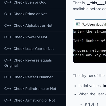
C++: Check Even or Odd
That is,
__this___
available before e
C++: Check Prime or Not
C++: Check Alphabet or Not
C++: Check Vowel or Not
C++: Check Leap Year or Not
C++: Check Reverse equals
Original
The dry run of the
C++: Check Perfect Number
Initial values:
i
C++: Check Palindrome or Not
When the user e
C++: Check Armstrong or Not
str[0]=t