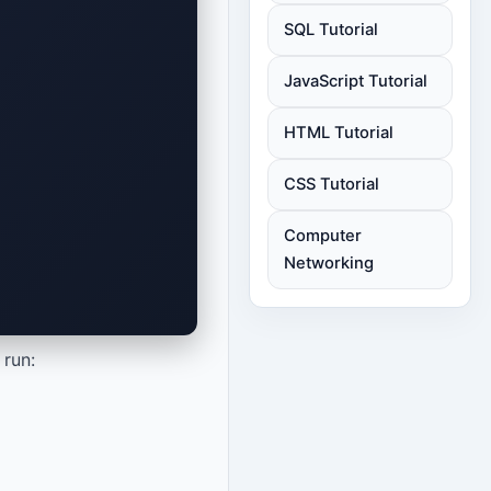
SQL Tutorial
JavaScript Tutorial
HTML Tutorial
CSS Tutorial
Computer
Networking
 run: