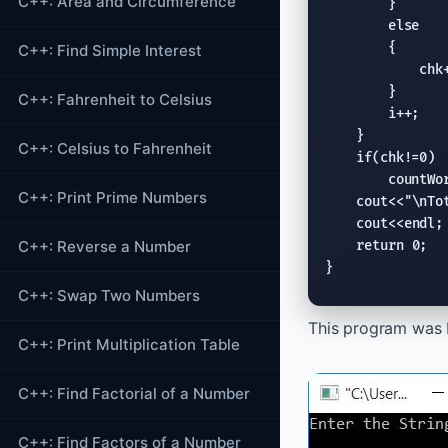
C++: Area and Circumference
        }

else
        {

C++: Find Simple Interest
            chk+
        }

C++: Fahrenheit to Celsius
        i++;

    }

C++: Celsius to Fahrenheit
if
(chk!=0)

        countWor
C++: Print Prime Numbers
cout
<<
"
\n
To
cout
<<
endl
;

C++: Reverse a Number
return
 0;

}
C++: Swap Two Numbers
This program was b
C++: Print Multiplication Table
C++: Find Factorial of a Number
C++: Find Factors of a Number