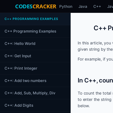
CODES
CRACKER
Python
Java
C++
Ja
C++ PROGRAMMING EXAMPLES
C++ Pr
C++ Programming Examples
In this article, yo
C++: Hello World
given string by th
C++: Get Input
For example, if yo
C++: Print Integer
In C++, coun
C++: Add two numbers
C++: Add, Sub, Multiply, Div
To count the total
to enter the string
C++: Add Digits
below.