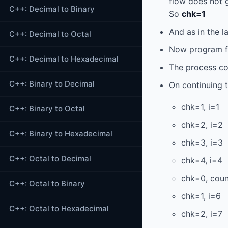
flow does not g
C++: Decimal to Binary
So
chk=1
And as in the l
C++: Decimal to Octal
Now program fl
C++: Decimal to Hexadecimal
The process con
C++: Binary to Decimal
On continuing 
chk=1, i=1
C++: Binary to Octal
chk=2, i=2
C++: Binary to Hexadecimal
chk=3, i=3
C++: Octal to Decimal
chk=4, i=4
chk=0, coun
C++: Octal to Binary
chk=1, i=6
C++: Octal to Hexadecimal
chk=2, i=7