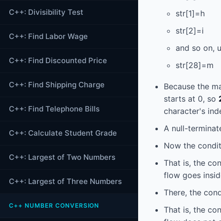
C++: Divisibility Test
str[1]=h
str[2]=i
C++: Find Labor Wage
and so on, 
C++: Find Discounted Price
str[28]=m
C++: Find Shipping Charge
Because the m
starts at 0, so
C++: Find Telephone Bills
character's ind
A null-terminate
C++: Calculate Student Grade
Now the condit
C++: Largest of Two Numbers
That is, the co
flow goes insid
C++: Largest of Three Numbers
There, the cond
C++ NUMBER CONVERSION
That is, the co