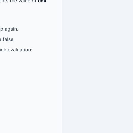
ents the value of
chk
.
p again.
 false.
ach evaluation: