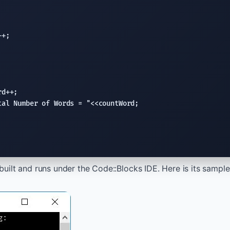
+;

d++;

tal Number of Words = "
<<countWord;

uilt and runs under the Code::Blocks IDE. Here is its sample