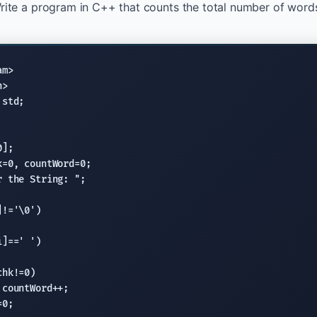
rite a program in C++ that counts the total number of words i
am>
h>
std
];

k=0, countWord=0;

r the String: "
;

!='\0')

]==' ')

chk!=0)

countWord++;

0;
