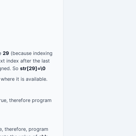
ze
29
(because indexing
xt index after the last
igned. So
str[29]=\0
where it is available.
rue, therefore program
e, therefore, program