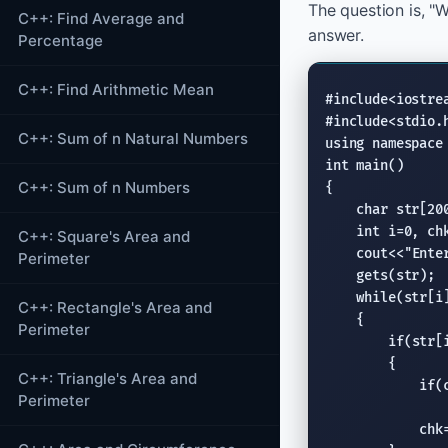
The question is, "W
C++: Find Average and
answer.
Percentage
C++: Find Arithmetic Mean
#include<iostre
#include<stdio.
C++: Sum of n Natural Numbers
using namespace
int
 main()

C++: Sum of n Numbers
{

char
 str[200
int
 i=0, ch
C++: Square's Area and
cout
<<
"Ente
Perimeter
gets
(str);

while
(str[i]
C++: Rectangle's Area and
    {

Perimeter
if
(str[i
        {

C++: Triangle's Area and
if
(
Perimeter
                
            chk=