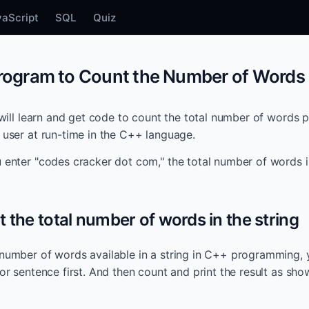
vaScript
SQL
Quiz
ogram to Count the Number of Words i
u will learn and get code to count the total number of words p
e user at run-time in the C++ language.
u enter "codes cracker dot com," the total number of words is
t the total number of words in the string
 number of words available in a string in C++ programming, 
 or sentence first. And then count and print the result as sh