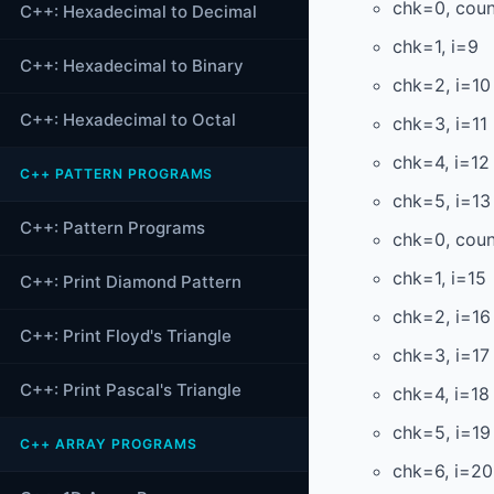
chk=0, cou
C++: Hexadecimal to Decimal
chk=1, i=9
C++: Hexadecimal to Binary
chk=2, i=10
C++: Hexadecimal to Octal
chk=3, i=11
chk=4, i=12
C++ PATTERN PROGRAMS
chk=5, i=13
C++: Pattern Programs
chk=0, cou
chk=1, i=15
C++: Print Diamond Pattern
chk=2, i=16
C++: Print Floyd's Triangle
chk=3, i=17
C++: Print Pascal's Triangle
chk=4, i=18
chk=5, i=19
C++ ARRAY PROGRAMS
chk=6, i=20