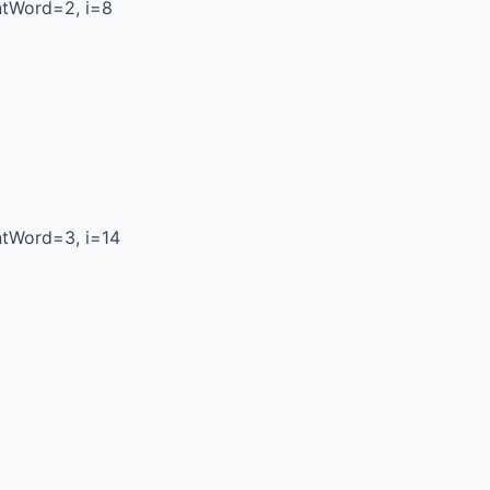
ntWord=2, i=8
ntWord=3, i=14