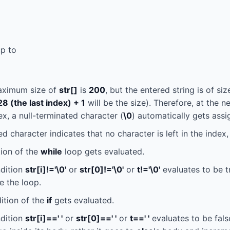
up to
aximum size of
str[]
is
200
, but the entered string is of si
28 (the last index) + 1
will be the size). Therefore, at the ne
ex, a null-terminated character (
\0
) automatically gets ass
d character indicates that no character is left in the index, 
ion of the
while
loop gets evaluated.
ndition
str[i]!='\0'
or
str[0]!='\0'
or
t!='\0'
evaluates to be t
e the loop.
ition of the
if
gets evaluated.
ndition
str[i]==' '
or
str[0]==' '
or
t==' '
evaluates to be fals