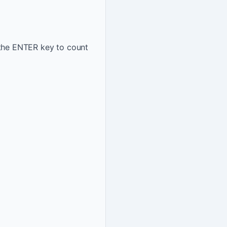
 the ENTER key to count