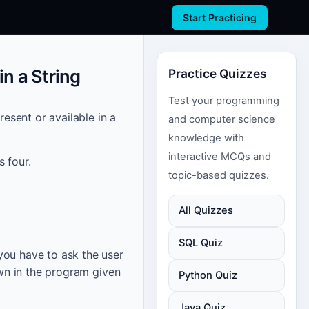
Start Practicing
n a String
Practice Quizzes
Test your programming
resent or available in a
and computer science
knowledge with
interactive MCQs and
 four.
topic-based quizzes.
All Quizzes
SQL Quiz
you have to ask the user
own in the program given
Python Quiz
Java Quiz