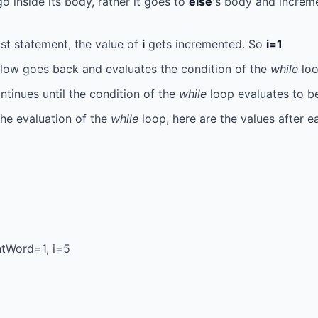
o inside its body, rather it goes to
else
's body and increm
ast statement, the value of
i
gets incremented. So
i=1
ow goes back and evaluates the condition of the
while
loo
tinues until the condition of the
while
loop evaluates to be
the evaluation of the
while
loop, here are the values after e
tWord=1, i=5