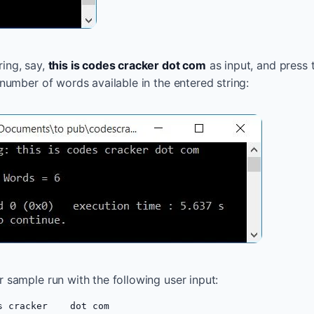
ing, say,
this is codes cracker dot com
as input, and press
 number of words available in the entered string:
r sample run with the following user input:
s cracker    dot com  