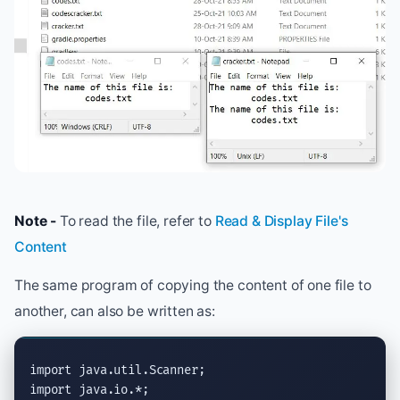
Note -
To read the file, refer to
Read & Display File's
Content
The same program of copying the content of one file to
another, can also be written as:
import
java.util.Scanner
import
java.io.*
;
