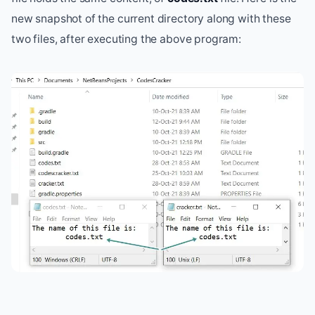
new snapshot of the current directory along with these
two files, after executing the above program: