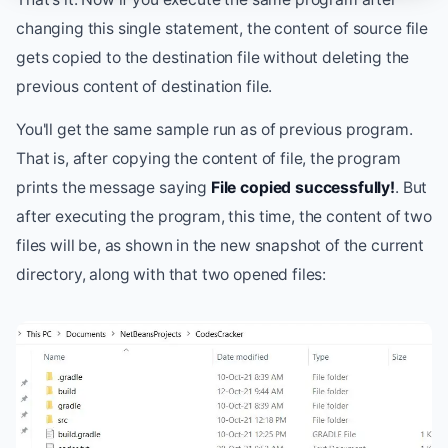
changing this single statement, the content of source file
gets copied to the destination file without deleting the
previous content of destination file.
You'll get the same sample run as of previous program.
That is, after copying the content of file, the program
prints the message saying
File copied successfully!
. But
after executing the program, this time, the content of two
files will be, as shown in the new snapshot of the current
directory, along with that two opened files: