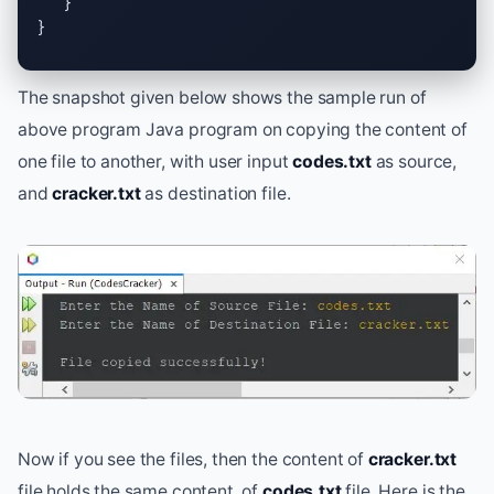
   }

}
The snapshot given below shows the sample run of
above program Java program on copying the content of
one file to another, with user input
codes.txt
as source,
and
cracker.txt
as destination file.
Now if you see the files, then the content of
cracker.txt
file holds the same content, of
codes.txt
file. Here is the