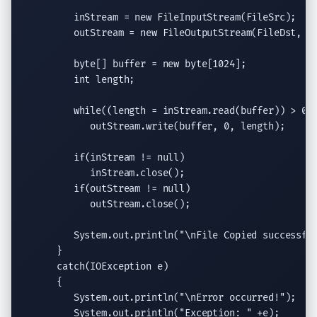
         inStream = 
new
FileInputStream
(FileSrc);

         outStream = 
new
FileOutputStream
(FileDst, 
t
byte
[] buffer = 
new
byte
[1024];

int
 length;

while
((length = inStream.
read
(buffer)) > 0)

            outStream.
write
(buffer, 0, length);

if
(inStream != 
null
)

            inStream.
close
();

if
(outStream != 
null
)

            outStream.
close
();

System.out.println
(
"
\n
File Copied successfu
      }

catch
(
IOException
 e)

      {

System.out.println
(
"
\n
Error occurred!"
);

System.out.println
(
"Exception: "
 +e);
