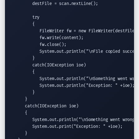
         destFile = scan.
nextLine
();

try
         {

FileWriter
 fw = 
new
FileWriter
(destFile);
            fw.
write
(content);

            fw.
close
();

System.out.println
(
"
\n
File copied succes
         }

catch
(
IOException
 ioe)

         {

System.out.println
(
"
\n
Something went wro
System.out.println
(
"Exception: "
 +ioe);

         }

      }

catch
(
IOException
 ioe)

      {

System.out.println
(
"
\n
Something went wrong!
System.out.print
(
"Exception: "
 +ioe);

      }
