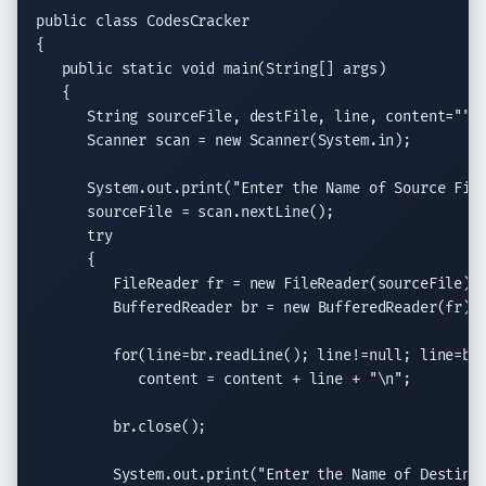
public class
 CodesCracker

{

public static void
main
(
String
[] args)

   {

String
 sourceFile, destFile, line, content=
""
;

Scanner
 scan = 
new
Scanner
(System.in);

System.out.print
(
"Enter the Name of Source Fil
      sourceFile = scan.
nextLine
();

try
      {

FileReader
 fr = 
new
FileReader
(sourceFile);

BufferedReader
 br = 
new
BufferedReader
(fr);

for
(line=br.
readLine
(); line!=
null
; line=br
            content = content + line + 
"
\n
"
;

         br.
close
();

System.out.print
(
"Enter the Name of Destina