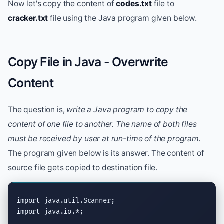
Now let's copy the content of
codes.txt
file to
cracker.txt
file using the Java program given below.
Copy File in Java - Overwrite
Content
The question is,
write a Java program to copy the
content of one file to another. The name of both files
must be received by user at run-time of the program.
The program given below is its answer. The content of
source file gets copied to destination file.
import
java.util.Scanner
import
java.io.*
;
