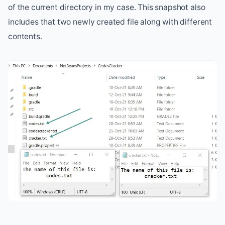
of the current directory in my case. This snapshot also
includes that two newly created file along with different
contents.