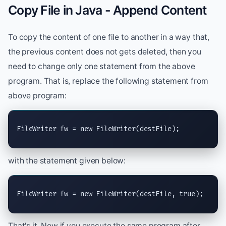
Copy File in Java - Append Content
To copy the content of one file to another in a way that,
the previous content does not gets deleted, then you
need to change only one statement from the above
program. That is, replace the following statement from
above program:
FileWriter
 fw = 
new
FileWriter
(destFile);
with the statement given below:
FileWriter
 fw = 
new
FileWriter
(destFile, 
true
);
That's it. Now if you execute the same program after