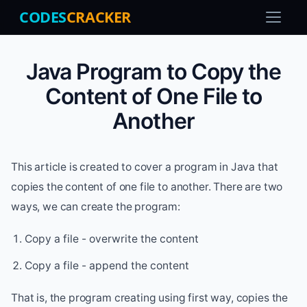
CODES
CRACKER
Java Program to Copy the
Content of One File to
Another
This article is created to cover a program in Java that
copies the content of one file to another. There are two
ways, we can create the program:
Copy a file - overwrite the content
Copy a file - append the content
That is, the program creating using first way, copies the