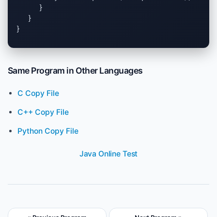
      }

   }

}
Same Program in Other Languages
C Copy File
C++ Copy File
Python Copy File
Java Online Test