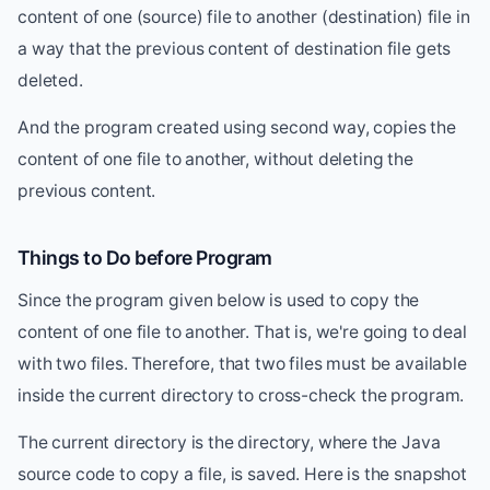
content of one (source) file to another (destination) file in
a way that the previous content of destination file gets
deleted.
And the program created using second way, copies the
content of one file to another, without deleting the
previous content.
Things to Do before Program
Since the program given below is used to copy the
content of one file to another. That is, we're going to deal
with two files. Therefore, that two files must be available
inside the current directory to cross-check the program.
The current directory is the directory, where the Java
source code to copy a file, is saved. Here is the snapshot