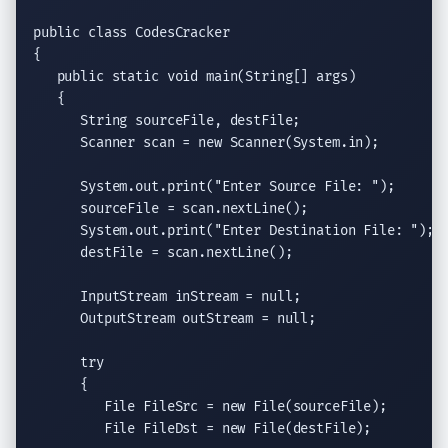
public class
 CodesCracker

{

public static void
main
(
String
[] args)

   {

String
 sourceFile, destFile;

Scanner
 scan = 
new
Scanner
(System.in);

System.out.print
(
"Enter Source File: "
);

      sourceFile = scan.
nextLine
();

System.out.print
(
"Enter Destination File: "
);

      destFile = scan.
nextLine
();

InputStream
 inStream = 
null
;

OutputStream
 outStream = 
null
;

try
      {

File
 FileSrc = 
new
File
(sourceFile);

File
 FileDst = 
new
File
(destFile);
