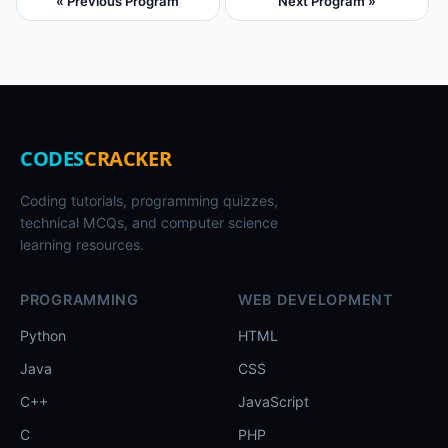
« Previous Program
Next Program »
CODES
CRACKER
Coding tutorials, programming quizzes,
technical MCQs, and computer science
learning resources.
PROGRAMMING
WEB DEVELOPMENT
Python
HTML
Java
CSS
C++
JavaScript
C
PHP