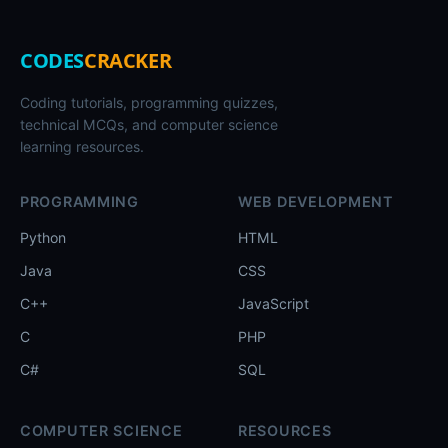
CODES
CRACKER
Coding tutorials, programming quizzes,
technical MCQs, and computer science
learning resources.
PROGRAMMING
WEB DEVELOPMENT
Python
HTML
Java
CSS
C++
JavaScript
C
PHP
C#
SQL
COMPUTER SCIENCE
RESOURCES