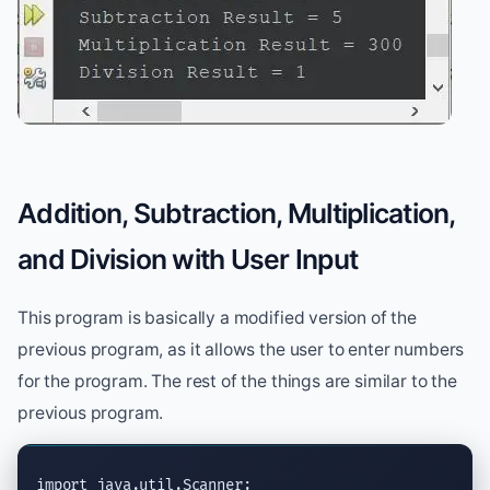
Addition, Subtraction, Multiplication,
and Division with User Input
This program is basically a modified version of the
previous program, as it allows the user to enter numbers
for the program. The rest of the things are similar to the
previous program.
import
java.util.Scanner
;
