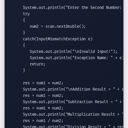
System.out.println
(
"Enter the Second Number: "
)
try
      {

         num2 = scan.
nextDouble
();

      }

catch
(
InputMismatchException
 e)

      {

System.out.println
(
"
\n
Invalid Input!"
);

System.out.println
(
"Exception Name: "
 + e);

return
;

      }

      res = num1 + num2;

System.out.println
(
"
\n
Addition Result = "
 + res
      res = num1 - num2;

System.out.println
(
"Subtraction Result = "
 + re
      res = num1 * num2;

System.out.println
(
"Multiplication Result = "
 
      res = num1 / num2;

System.out.println
(
"Division Result = "
 + res);