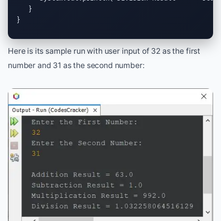
   }

}
Here is its sample run with user input of 32 as the first
number and 31 as the second number: