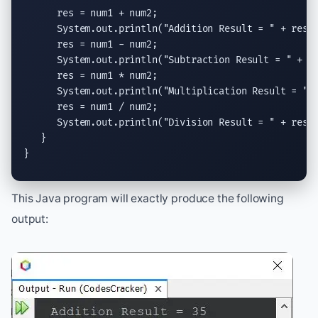
      res = num1 + num2;

System.out.println
(
"Addition Result = "
 + res);
      res = num1 - num2;

System.out.println
(
"Subtraction Result = "
 + re
      res = num1 * num2;

System.out.println
(
"Multiplication Result = "
 
      res = num1 / num2;

System.out.println
(
"Division Result = "
 + res);
   }

}
This Java program will exactly produce the following
output: