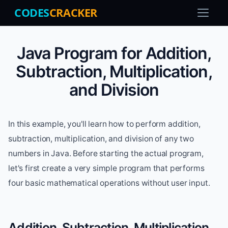
CODES
CRACKER
Java Program for Addition,
Subtraction, Multiplication,
and Division
In this example, you'll learn how to perform addition,
subtraction, multiplication, and division of any two
numbers in Java. Before starting the actual program,
let's first create a very simple program that performs
four basic mathematical operations without user input.
Addition, Subtraction, Multiplication,