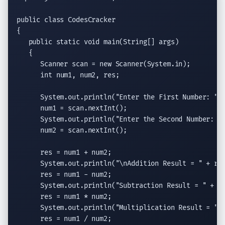
public class
 CodesCracker

{

public static void
main(String
[] args)

   {

Scanner
 scan = 
new
Scanner
(System.in);

int
 num1, num2, res;

System.out.println
(
"Enter the First Number: "
);
      num1 = scan.
nextInt
();

System.out.println
(
"Enter the Second Number: "
)
      num2 = scan.
nextInt
();

      res = num1 + num2;

System.out.println
(
"
\n
Addition Result = "
 + res
      res = num1 - num2;

System.out.println
(
"Subtraction Result = "
 + re
      res = num1 * num2;

System.out.println
(
"Multiplication Result = "
 
      res = num1 / num2;
