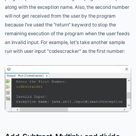
along with the exception name. Also, the second number
will not get received from the user by the program
because I've used the "return" keyword to stop the
remaining execution of the program when the user feeds
an invalid input. For example, let's take another sample
run with user input "codescracker" as the first number: