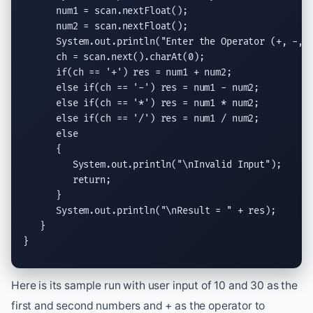
      num1 = scan.
nextFloat
();

      num2 = scan.
nextFloat
();

System.out.println
(
"Enter the Operator (+, -, 
      ch = scan.
next
().
charAt
(0);

if
(ch == 
'+'
) res = num1 + num2;

else if
(ch == 
'-'
) res = num1 - num2;

else if
(ch == 
'*'
) res = num1 * num2;

else if
(ch == 
'/'
) res = num1 / num2;

else
      {

System.out.println
(
"
\n
Invalid Input"
);

return
;

      }

System.out.println
(
"
\n
Result = "
 + res);

   }

}
Here is its sample run with user input of 10 and 30 as the
first and second numbers and + as the operator to