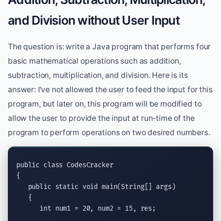
and Division without User Input
The question is: write a Java program that performs four
basic mathematical operations such as addition,
subtraction, multiplication, and division. Here is its
answer: I've not allowed the user to feed the input for this
program, but later on, this program will be modified to
allow the user to provide the input at run-time of the
program to perform operations on two desired numbers.
public class
 CodesCracker

{

public static void
main(String
[] args)

   {

int
 num1 = 20, num2 = 15, res;
