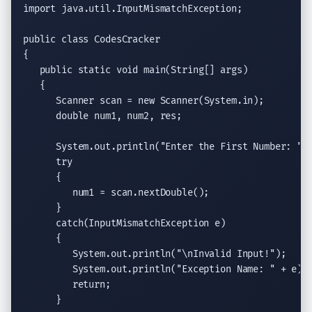
import
java.util.InputMismatchException
;

public class
 CodesCracker

{

public static void
main(String
[] args)

   {

Scanner
 scan = 
new
Scanner
(System.in);

double
 num1, num2, res;

System.out.println
(
"Enter the First Number: "
);
try
      {

         num1 = scan.
nextDouble
();

      }

catch
(
InputMismatchException
 e)

      {

System.out.println
(
"
\n
Invalid Input!"
);

System.out.println
(
"Exception Name: "
 + e);

return
;

      }
