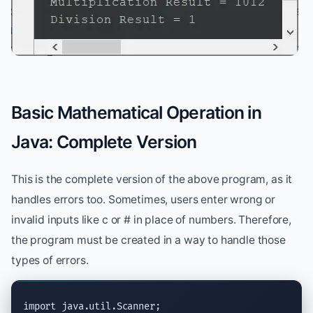
Basic Mathematical Operation in
Java: Complete Version
This is the complete version of the above program, as it
handles errors too. Sometimes, users enter wrong or
invalid inputs like c or # in place of numbers. Therefore,
the program must be created in a way to handle those
types of errors.
import
java.util.Scanner