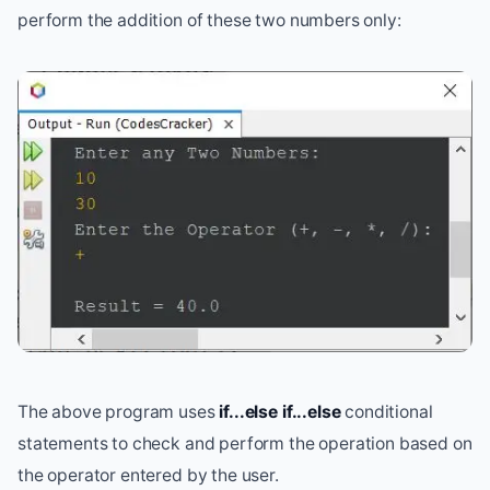
perform the addition of these two numbers only:
The above program uses
if...else if...else
conditional
statements to check and perform the operation based on
the operator entered by the user.