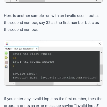
Here is another sample run with an invalid user input as
the second number, say 32 as the first number but c as
the second number:
If you enter any invalid input as the first number, then the
program prints an error message saying "Invalid Input!"