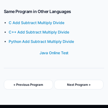
Same Program in Other Languages
C Add Subtract Multiply Divide
C++ Add Subtract Multiply Divide
Python Add Subtract Multiply Divide
Java Online Test
« Previous Program
Next Program »