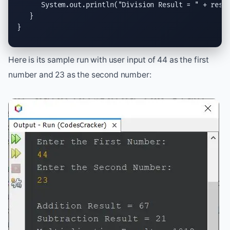
System.out.println
(
"Division Result = "
 + res);
   }

}
Here is its sample run with user input of 44 as the first
number and 23 as the second number: