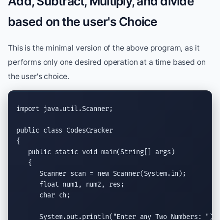
Add, Subtract, Multiply, and divide
based on the user's Choice
This is the minimal version of the above program, as it
performs only one desired operation at a time based on
the user's choice.
import
java.util.Scanner
;

public class
 CodesCracker

{

public static void
main(String
[] args)

   {

Scanner
 scan = 
new
Scanner
(System.in);

float
 num1, num2, res;

char
 ch;

System.out.println
(
"Enter any Two Numbers: "
);
