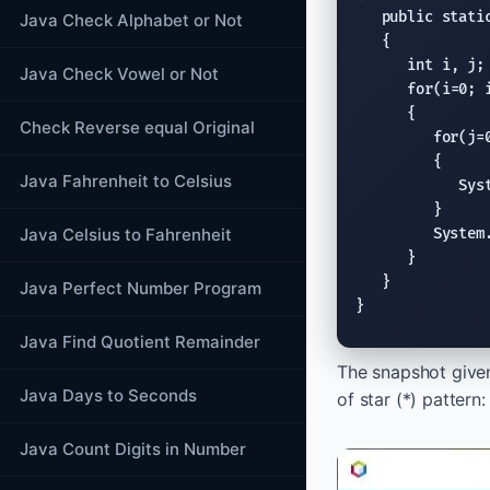
public stati
Java Check Alphabet or Not
   {

int
 i, j;

Java Check Vowel or Not
for
(i=0; i
      {

Check Reverse equal Original
for
(j=
         {

Java Fahrenheit to Celsius
Sys
         }

Java Celsius to Fahrenheit
System
      }

   }

Java Perfect Number Program
}
Java Find Quotient Remainder
The snapshot give
Java Days to Seconds
of star (*) pattern:
Java Count Digits in Number