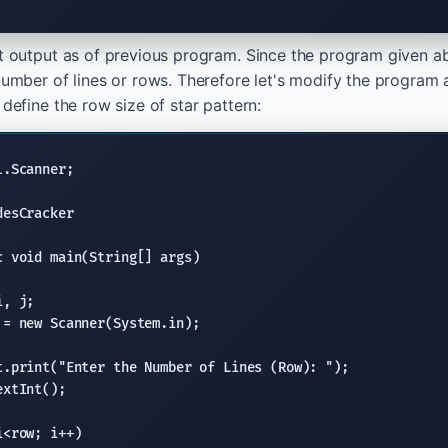
ct output as of previous program. Since the program given ab
 number of lines or rows. Therefore let's modify the program
 define the row size of star pattern:
l.Scanner
;

desCracker

c void
main(String
[] args)

, j;

 = 
new
Scanner
(System.in);

t.print
(
"Enter the Number of Lines (Row): "
);

extInt
();

<row; i++)
