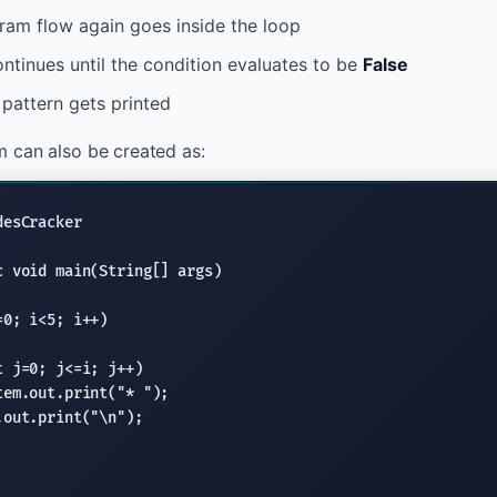
ram flow again goes inside the loop
ntinues until the condition evaluates to be
False
e pattern gets printed
 can also be created as:
desCracker

c void
main(String
[] args)

=0; i<5; i++)

t
 j=0; j<=i; j++)

tem.out.print
(
"* "
);

.out.print
(
"
\n
"
);
