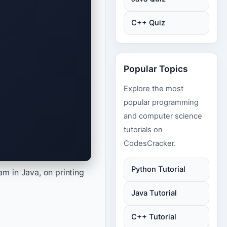
C++ Quiz
Popular Topics
Explore the most
popular programming
and computer science
tutorials on
CodesCracker.
Python Tutorial
 in Java, on printing
Java Tutorial
C++ Tutorial