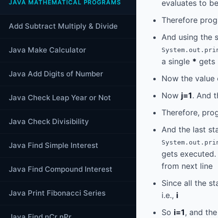
evaluates to b
JAVA MATHEMATICAL PROGRAMS
Therefore prog
Add Subtract Multiply & Divide
And using the 
Java Make Calculator
System.out.pri
a single
*
gets 
Java Add Digits of Number
Now the value
Now
j=1
. And 
Java Check Leap Year or Not
Therefore, prog
Java Check Divisibility
And the last st
System.out.pri
Java Find Simple Interest
gets executed. 
from next line
Java Find Compound Interest
Since all the s
Java Print Fibonacci Series
i.e.,
i
So
i=1
, and th
Java Find nCr nPr