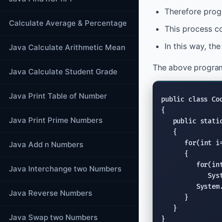
Therefore prog
Calculate Average & Percentage
This process co
In this way, th
Java Calculate Arithmetic Mean
The above program
Java Calculate Student Grade
Java Print Table of Number
public class
 Co
{

Java Print Prime Numbers
public stati
   {

for
(
int
 i
Java Add n Numbers
      {

for
(
in
Java Interchange two Numbers
Sys
System
Java Reverse Numbers
      }

   }

Java Swap two Numbers
}