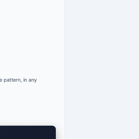
e pattern, in any