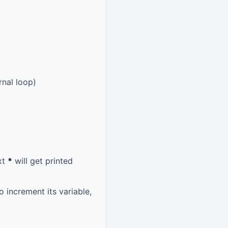
rnal loop)
xt
*
will get printed
o increment its variable,