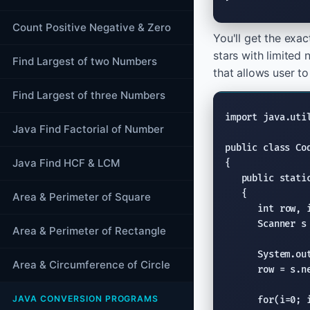
Count Positive Negative & Zero
You'll get the exa
stars with limited
Find Largest of two Numbers
that allows user to
Find Largest of three Numbers
import
java.uti
Java Find Factorial of Number
public class
 Co
Java Find HCF & LCM
{

public stati
   {

Area & Perimeter of Square
int
 row, i
Scanner
 s
Area & Perimeter of Rectangle
System.ou
Area & Circumference of Circle
      row = s.
n
JAVA CONVERSION PROGRAMS
for
(i=0; i