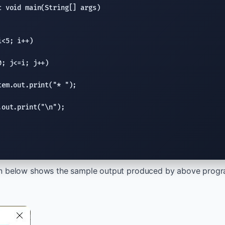
c void
main(String
[] args)

<5; i++)

0; j<=i; j++)

tem.out.print
(
"* "
);

.out.print
(
"
\n
"
);

n below shows the sample output produced by above program