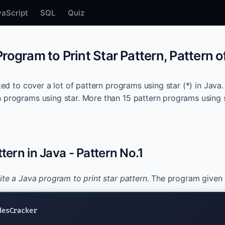
vaScript
SQL
Quiz
rogram to Print Star Pattern, Pattern of
ated to cover a lot of pattern programs using star (*) in Java. 
 programs using star. More than 15 pattern programs using st
ttern in Java - Pattern No.1
ite a Java program to print star pattern.
The program given b
desCracker
