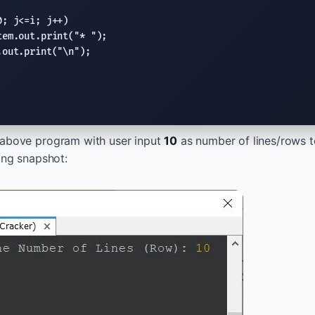
0; j<=i; j++)

tem.out.print
(
"* "
);

.out.print
(
"
\n
"
);

 above program with user input
10
as number of lines/rows t
wing snapshot: