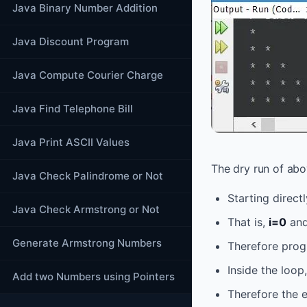
Java Binary Number Addition
Java Discount Program
Java Compute Courier Charge
Java Find Telephone Bill
Java Print ASCII Values
The dry run of abo
Java Check Palindrome or Not
Starting direct
Java Check Armstrong or Not
That is,
i=0
and
Generate Armstrong Numbers
Therefore prog
Inside the loop
Add two Numbers using Pointers
Therefore the e