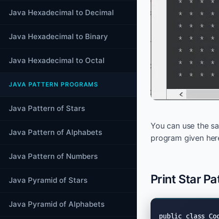
Java Hexadecimal to Decimal
Java Hexadecimal to Binary
Java Hexadecimal to Octal
JAVA PATTERN PROGRAMS
Java Pattern of Stars
You can use the sam
Java Pattern of Alphabets
program given her
Java Pattern of Numbers
Print Star Pa
Java Pyramid of Stars
Java Pyramid of Alphabets
public class
 Co