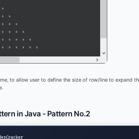
e, to allow user to define the size of row/line to expand th
e.
ttern in Java - Pattern No.2
desCracker
