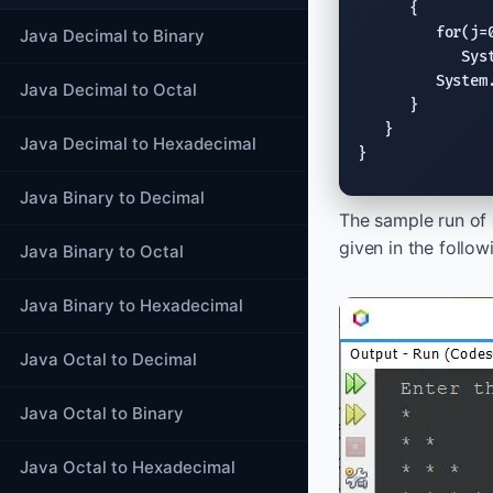
      {

for
(j=
Java Decimal to Binary
Sys
System
Java Decimal to Octal
      }

   }

Java Decimal to Hexadecimal
}
Java Binary to Decimal
The sample run of
given in the follo
Java Binary to Octal
Java Binary to Hexadecimal
Java Octal to Decimal
Java Octal to Binary
Java Octal to Hexadecimal