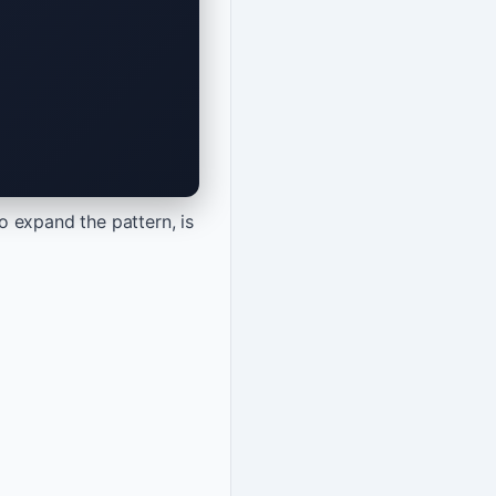
o expand the pattern, is