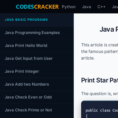
CODES
CRACKER
Python
Java
C++
Ja
JAVA BASIC PROGRAMS
Java P
Java Programming Examples
This article is cre
Java Print Hello World
the famous pattern
article.
Java Get Input from User
Java Print Integer
Print Star Pa
Java Add two Numbers
The question is,
wr
Java Check Even or Odd
Java Check Prime or Not
public class
 Co
{
