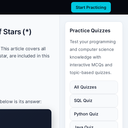
Start Practicing
 Stars (*)
Practice Quizzes
Test your programming
This article covers all
and computer science
ar, are included in this
knowledge with
interactive MCQs and
topic-based quizzes.
All Quizzes
SQL Quiz
elow is its answer:
Python Quiz
Java Quiz