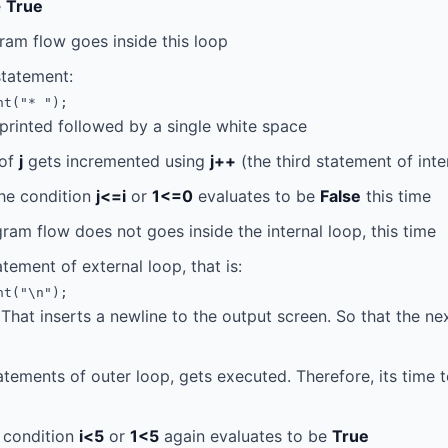
e
True
ram flow goes inside this loop
statement:
nt("* ");
printed followed by a single white space
 of
j
gets incremented using
j++
(the third statement of inte
the condition
j<=i
or
1<=0
evaluates to be
False
this time
ram flow does not goes inside the internal loop, this time
atement of external loop, that is:
nt("\n");
That inserts a newline to the output screen. So that the ne
tatements of outer loop, gets executed. Therefore, its time t
e condition
i<5
or
1<5
again evaluates to be
True