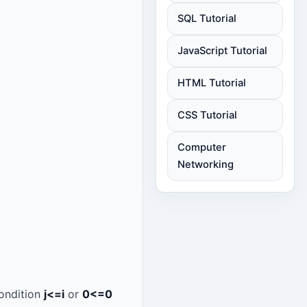
SQL Tutorial
JavaScript Tutorial
HTML Tutorial
CSS Tutorial
Computer
Networking
condition
j<=i
or
0<=0