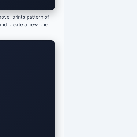
ove, prints pattern of
 and create a new one