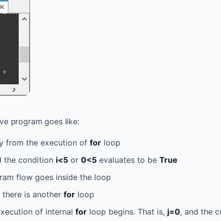
ve program goes like:
ly from the execution of
for
loop
 the condition
i<5
or
0<5
evaluates to be
True
ram flow goes inside the loop
, there is another
for
loop
xecution of internal
for
loop begins. That is,
j=0
, and the 