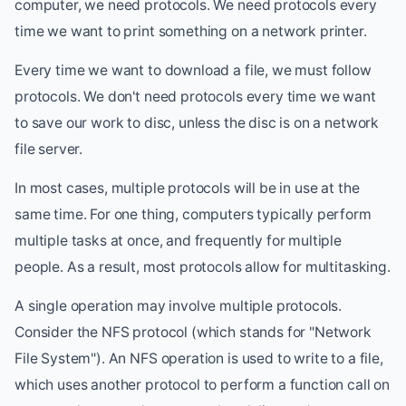
computer, we need protocols. We need protocols every
time we want to print something on a network printer.
Every time we want to download a file, we must follow
protocols. We don't need protocols every time we want
to save our work to disc, unless the disc is on a network
file server.
In most cases, multiple protocols will be in use at the
same time. For one thing, computers typically perform
multiple tasks at once, and frequently for multiple
people. As a result, most protocols allow for multitasking.
A single operation may involve multiple protocols.
Consider the NFS protocol (which stands for "Network
File System"). An NFS operation is used to write to a file,
which uses another protocol to perform a function call on