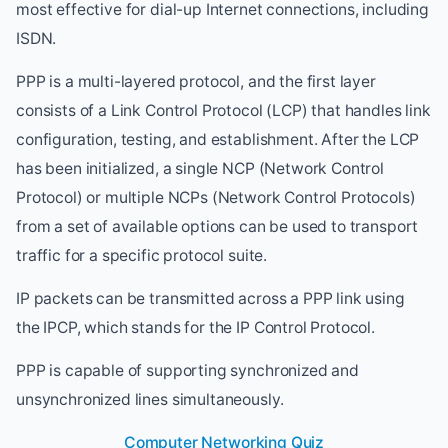
most effective for dial-up Internet connections, including
ISDN.
PPP is a multi-layered protocol, and the first layer
consists of a Link Control Protocol (LCP) that handles link
configuration, testing, and establishment. After the LCP
has been initialized, a single NCP (Network Control
Protocol) or multiple NCPs (Network Control Protocols)
from a set of available options can be used to transport
traffic for a specific protocol suite.
IP packets can be transmitted across a PPP link using
the IPCP, which stands for the IP Control Protocol.
PPP is capable of supporting synchronized and
unsynchronized lines simultaneously.
Computer Networking Quiz