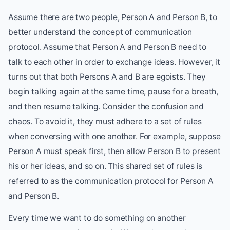
Assume there are two people, Person A and Person B, to
better understand the concept of communication
protocol. Assume that Person A and Person B need to
talk to each other in order to exchange ideas. However, it
turns out that both Persons A and B are egoists. They
begin talking again at the same time, pause for a breath,
and then resume talking. Consider the confusion and
chaos. To avoid it, they must adhere to a set of rules
when conversing with one another. For example, suppose
Person A must speak first, then allow Person B to present
his or her ideas, and so on. This shared set of rules is
referred to as the communication protocol for Person A
and Person B.
Every time we want to do something on another