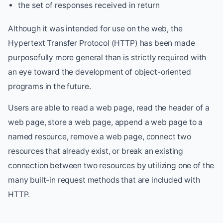
the set of responses received in return
Although it was intended for use on the web, the
Hypertext Transfer Protocol (HTTP) has been made
purposefully more general than is strictly required with
an eye toward the development of object-oriented
programs in the future.
Users are able to read a web page, read the header of a
web page, store a web page, append a web page to a
named resource, remove a web page, connect two
resources that already exist, or break an existing
connection between two resources by utilizing one of the
many built-in request methods that are included with
HTTP.