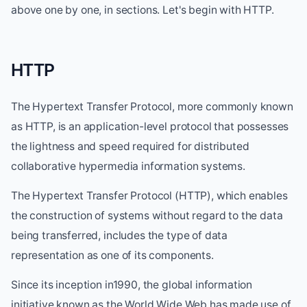
above one by one, in sections. Let's begin with HTTP.
HTTP
The Hypertext Transfer Protocol, more commonly known
as HTTP, is an application-level protocol that possesses
the lightness and speed required for distributed
collaborative hypermedia information systems.
The Hypertext Transfer Protocol (HTTP), which enables
the construction of systems without regard to the data
being transferred, includes the type of data
representation as one of its components.
Since its inception in1990, the global information
initiative known as the World Wide Web has made use of