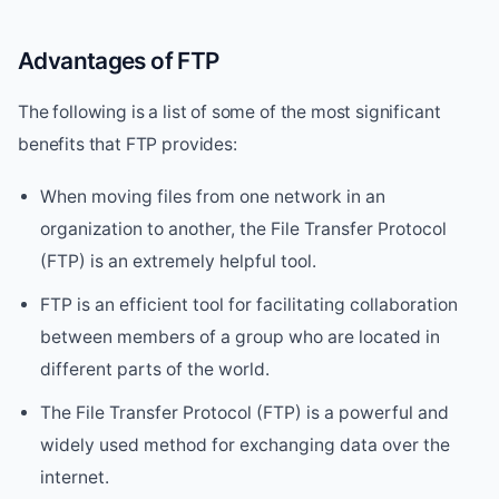
Advantages of FTP
The following is a list of some of the most significant
benefits that FTP provides:
When moving files from one network in an
organization to another, the File Transfer Protocol
(FTP) is an extremely helpful tool.
FTP is an efficient tool for facilitating collaboration
between members of a group who are located in
different parts of the world.
The File Transfer Protocol (FTP) is a powerful and
widely used method for exchanging data over the
internet.