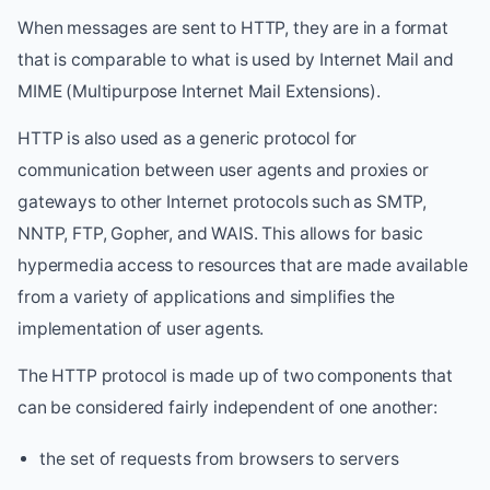
When messages are sent to HTTP, they are in a format
that is comparable to what is used by Internet Mail and
MIME (Multipurpose Internet Mail Extensions).
HTTP is also used as a generic protocol for
communication between user agents and proxies or
gateways to other Internet protocols such as SMTP,
NNTP, FTP, Gopher, and WAIS. This allows for basic
hypermedia access to resources that are made available
from a variety of applications and simplifies the
implementation of user agents.
The HTTP protocol is made up of two components that
can be considered fairly independent of one another:
the set of requests from browsers to servers