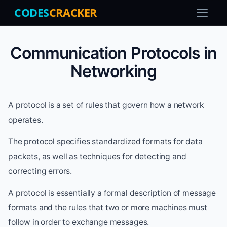
CODES
CRACKER
Communication Protocols in
Networking
A protocol is a set of rules that govern how a network
operates.
The protocol specifies standardized formats for data
packets, as well as techniques for detecting and
correcting errors.
A protocol is essentially a formal description of message
formats and the rules that two or more machines must
follow in order to exchange messages.