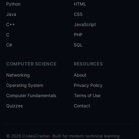
Python
HTML
Java
CSS
C++
JavaScript
C
PHP
C#
SQL
COMPUTER SCIENCE
RESOURCES
Networking
About
Operating System
Privacy Policy
Computer Fundamentals
Terms of Use
Quizzes
Contact
© 2026 CodesCracker. Built for modern technical learning.