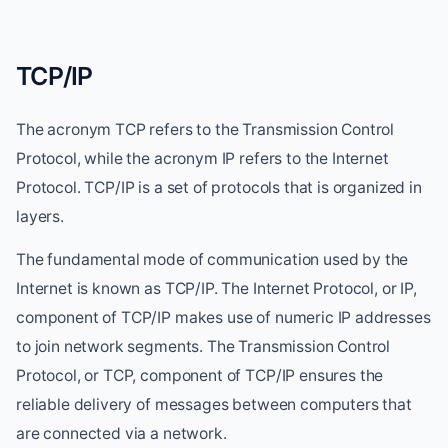
TCP/IP
The acronym TCP refers to the Transmission Control
Protocol, while the acronym IP refers to the Internet
Protocol. TCP/IP is a set of protocols that is organized in
layers.
The fundamental mode of communication used by the
Internet is known as TCP/IP. The Internet Protocol, or IP,
component of TCP/IP makes use of numeric IP addresses
to join network segments. The Transmission Control
Protocol, or TCP, component of TCP/IP ensures the
reliable delivery of messages between computers that
are connected via a network.