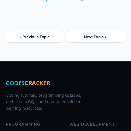
« Previous Topic
Next Topic »
CODES
CRACKER
Coding tutorials, programming quizzes,
technical MCQs, and computer science
learning resources.
PROGRAMMING
WEB DEVELOPMENT