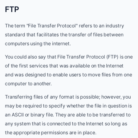
FTP
The term "File Transfer Protocol" refers to an industry
standard that facilitates the transfer of files between
computers using the internet.
You could also say that File Transfer Protocol (FTP) is one
of the first services that was available on the Internet
and was designed to enable users to move files from one
computer to another.
Transferring files of any format is possible; however, you
may be required to specify whether the file in question is
an ASCII or binary file. They are able to be transferred to
any system that is connected to the Internet so long as
the appropriate permissions are in place.