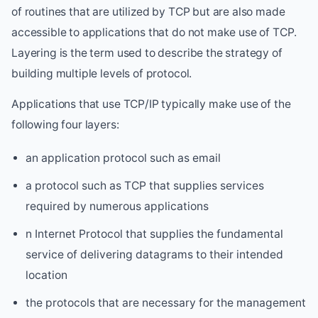
of routines that are utilized by TCP but are also made
accessible to applications that do not make use of TCP.
Layering is the term used to describe the strategy of
building multiple levels of protocol.
Applications that use TCP/IP typically make use of the
following four layers:
an application protocol such as email
a protocol such as TCP that supplies services
required by numerous applications
n Internet Protocol that supplies the fundamental
service of delivering datagrams to their intended
location
the protocols that are necessary for the management