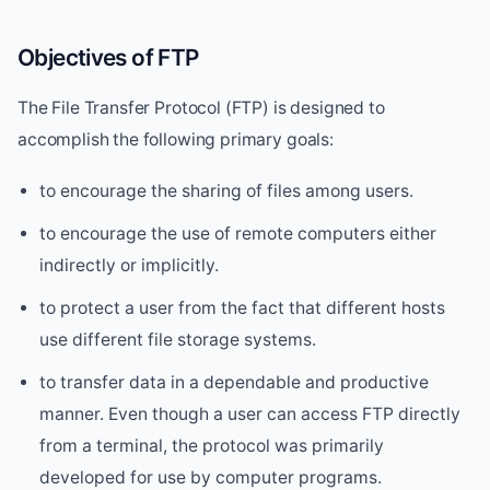
Objectives of FTP
The File Transfer Protocol (FTP) is designed to
accomplish the following primary goals:
to encourage the sharing of files among users.
to encourage the use of remote computers either
indirectly or implicitly.
to protect a user from the fact that different hosts
use different file storage systems.
to transfer data in a dependable and productive
manner. Even though a user can access FTP directly
from a terminal, the protocol was primarily
developed for use by computer programs.