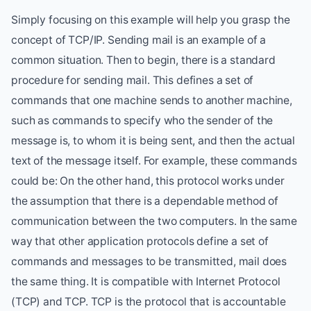
Simply focusing on this example will help you grasp the
concept of TCP/IP. Sending mail is an example of a
common situation. Then to begin, there is a standard
procedure for sending mail. This defines a set of
commands that one machine sends to another machine,
such as commands to specify who the sender of the
message is, to whom it is being sent, and then the actual
text of the message itself. For example, these commands
could be: On the other hand, this protocol works under
the assumption that there is a dependable method of
communication between the two computers. In the same
way that other application protocols define a set of
commands and messages to be transmitted, mail does
the same thing. It is compatible with Internet Protocol
(TCP) and TCP. TCP is the protocol that is accountable