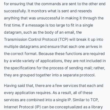
for ensuring that the commands are sent to the other end
successfully. It monitors what is sent and resends
anything that was unsuccessful in making it through the
first time. If a message is too large to fit in a single
datagram, such as the body of an email, the
Transmission Control Protocol (TCP) will break it up into
multiple datagrams and ensure that each one arrives in
the correct format. Because these functions are required
by a wide variety of applications, they are not included in
the specifications for the process of sending mail; rather,
they are grouped together into a separate protocol.
Having said that, there are a few services that each and
every application requires. As a result, all of these
services are combined into a single IP. Similar to TCP,
Internet Protocol (IP) can be conceptualized as a library