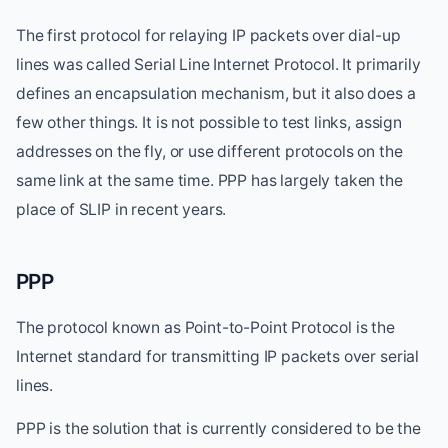
The first protocol for relaying IP packets over dial-up
lines was called Serial Line Internet Protocol. It primarily
defines an encapsulation mechanism, but it also does a
few other things. It is not possible to test links, assign
addresses on the fly, or use different protocols on the
same link at the same time. PPP has largely taken the
place of SLIP in recent years.
PPP
The protocol known as Point-to-Point Protocol is the
Internet standard for transmitting IP packets over serial
lines.
PPP is the solution that is currently considered to be the