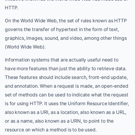
HTTP.
On the World Wide Web, the set of rules known as HTTP
governs the transfer of hypertext in the form of text,
graphics, images, sound, and video, among other things
(World Wide Web).
Information systems that are actually useful need to
have more features than just the ability to retrieve data.
These features should include search, front-end update,
and annotation. When a request is made, an open-ended
set of methods can be used to indicate what the request
is for using HTTP. It uses the Uniform Resource Identifier,
also known as a URI, as a location, also known as a URL,
or as a name, also known as a URN, to point to the
resource on which a method is to be used.