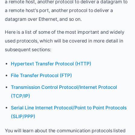
a remote host, another protocol to deliver a datagram to
a remote host's port, another protocol to deliver a
datagram over Ethernet, and so on.
Here is a list of some of the most important and widely
used protocols, which will be covered in more detail in
subsequent sections:
Hypertext Transfer Protocol (HTTP)
File Transfer Protocol (FTP)
Transmission Control Protocol/Internet Protocol
(TCP/IP)
Serial Line Internet Protocol/Point to Point Protocols
(SLIP/PPP)
You will learn about the communication protocols listed