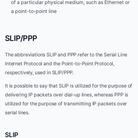
of a particular physical medium, such as Ethernet or
a point-to-point line
SLIP/PPP
The abbreviations SLIP and PPP refer to the Serial Line
Internet Protocol and the Point-to-Point Protocol,
respectively, used in SLIP/PPP.
It is possible to say that SLIP is utilized for the purpose of
delivering IP packets over dial-up lines, whereas PPP is
utilized for the purpose of transmitting IP packets over
serial lines.
SLIP