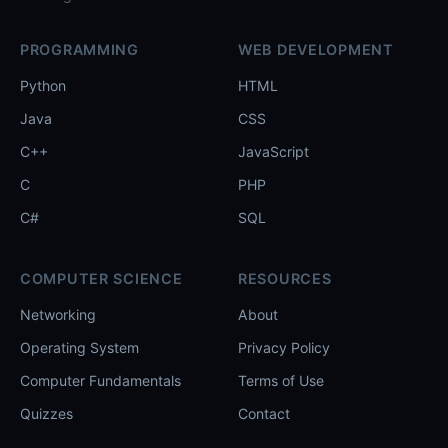
PROGRAMMING
WEB DEVELOPMENT
Python
HTML
Java
CSS
C++
JavaScript
C
PHP
C#
SQL
COMPUTER SCIENCE
RESOURCES
Networking
About
Operating System
Privacy Policy
Computer Fundamentals
Terms of Use
Quizzes
Contact