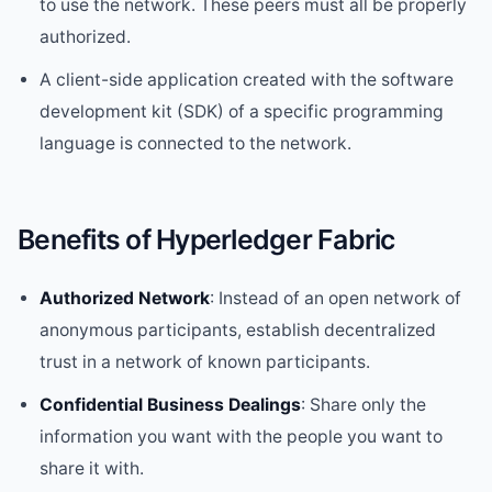
to use the network. These peers must all be properly
authorized.
A client-side application created with the software
development kit (SDK) of a specific programming
language is connected to the network.
Benefits of Hyperledger Fabric
Authorized Network
: Instead of an open network of
anonymous participants, establish decentralized
trust in a network of known participants.
Confidential Business Dealings
: Share only the
information you want with the people you want to
share it with.