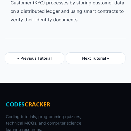
Customer (KYC) processes by storing customer data
on a distributed ledger and using smart contracts to
verify their identity documents.
« Previous Tutorial
Next Tutorial »
CODES
CRACKER
Coding tutorials, programming quizzes,
technical MCQs, and computer science
learning resources.