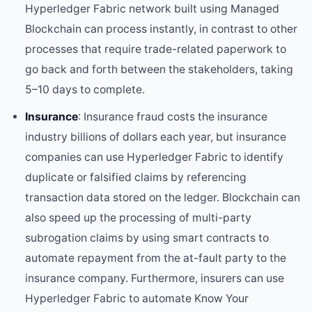
Hyperledger Fabric network built using Managed
Blockchain can process instantly, in contrast to other
processes that require trade-related paperwork to
go back and forth between the stakeholders, taking
5–10 days to complete.
Insurance
: Insurance fraud costs the insurance
industry billions of dollars each year, but insurance
companies can use Hyperledger Fabric to identify
duplicate or falsified claims by referencing
transaction data stored on the ledger. Blockchain can
also speed up the processing of multi-party
subrogation claims by using smart contracts to
automate repayment from the at-fault party to the
insurance company. Furthermore, insurers can use
Hyperledger Fabric to automate Know Your