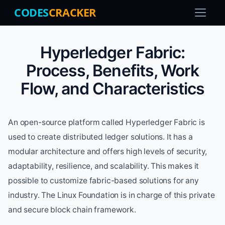
CODES
CRACKER
Hyperledger Fabric:
Process, Benefits, Work
Flow, and Characteristics
An open-source platform called Hyperledger Fabric is
used to create distributed ledger solutions. It has a
modular architecture and offers high levels of security,
adaptability, resilience, and scalability. This makes it
possible to customize fabric-based solutions for any
industry. The Linux Foundation is in charge of this private
and secure block chain framework.