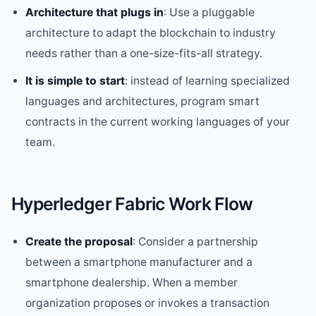
Architecture that plugs in
: Use a pluggable
architecture to adapt the blockchain to industry
needs rather than a one-size-fits-all strategy.
It is simple to start
: instead of learning specialized
languages and architectures, program smart
contracts in the current working languages of your
team.
Hyperledger Fabric Work Flow
Create the proposal
: Consider a partnership
between a smartphone manufacturer and a
smartphone dealership. When a member
organization proposes or invokes a transaction