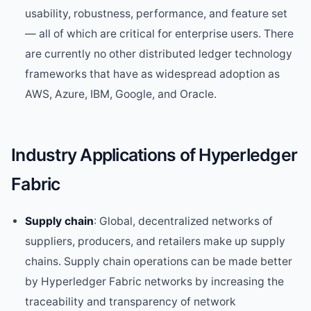
usability, robustness, performance, and feature set
— all of which are critical for enterprise users. There
are currently no other distributed ledger technology
frameworks that have as widespread adoption as
AWS, Azure, IBM, Google, and Oracle.
Industry Applications of Hyperledger
Fabric
Supply chain
: Global, decentralized networks of
suppliers, producers, and retailers make up supply
chains. Supply chain operations can be made better
by Hyperledger Fabric networks by increasing the
traceability and transparency of network