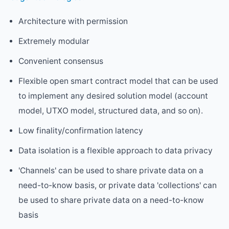
Architecture with permission
Extremely modular
Convenient consensus
Flexible open smart contract model that can be used
to implement any desired solution model (account
model, UTXO model, structured data, and so on).
Low finality/confirmation latency
Data isolation is a flexible approach to data privacy
'Channels' can be used to share private data on a
need-to-know basis, or private data 'collections' can
be used to share private data on a need-to-know
basis