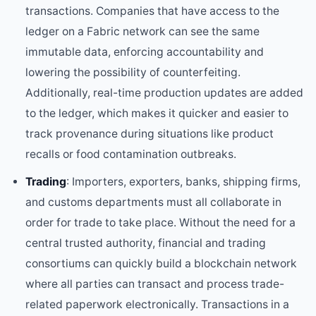
transactions. Companies that have access to the
ledger on a Fabric network can see the same
immutable data, enforcing accountability and
lowering the possibility of counterfeiting.
Additionally, real-time production updates are added
to the ledger, which makes it quicker and easier to
track provenance during situations like product
recalls or food contamination outbreaks.
Trading
: Importers, exporters, banks, shipping firms,
and customs departments must all collaborate in
order for trade to take place. Without the need for a
central trusted authority, financial and trading
consortiums can quickly build a blockchain network
where all parties can transact and process trade-
related paperwork electronically. Transactions in a