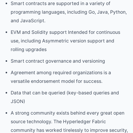
Smart contracts are supported in a variety of
programming languages, including Go, Java, Python,
and JavaScript.
EVM and Solidity support Intended for continuous
use, including Asymmetric version support and
rolling upgrades
Smart contract governance and versioning
Agreement among required organizations is a
versatile endorsement model for success.
Data that can be queried (key-based queries and
JSON)
A strong community exists behind every great open
source technology. The Hyperledger Fabric
community has worked tirelessly to improve security,