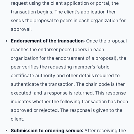
request using the client application or portal, the
transaction begins. The client's application then
sends the proposal to peers in each organization for
approval.
Endorsement of the transaction
: Once the proposal
reaches the endorser peers (peers in each
organization for the endorsement of a proposal), the
peer verifies the requesting member's fabric
certificate authority and other details required to
authenticate the transaction. The chain code is then
executed, and a response is returned. This response
indicates whether the following transaction has been
approved or rejected. The response is given to the
client.
Submission to ordering service
: After receiving the