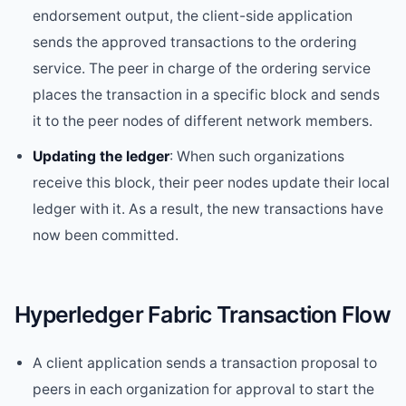
endorsement output, the client-side application
sends the approved transactions to the ordering
service. The peer in charge of the ordering service
places the transaction in a specific block and sends
it to the peer nodes of different network members.
Updating the ledger
: When such organizations
receive this block, their peer nodes update their local
ledger with it. As a result, the new transactions have
now been committed.
Hyperledger Fabric Transaction Flow
A client application sends a transaction proposal to
peers in each organization for approval to start the