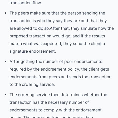
transaction flow.
The peers make sure that the person sending the
transaction is who they say they are and that they
are allowed to do so.After that, they simulate how the
proposed transaction would go, and if the results
match what was expected, they send the client a
signature endorsement.
After getting the number of peer endorsements
required by the endorsement policy, the client gets
endorsements from peers and sends the transaction
to the ordering service.
The ordering service then determines whether the
transaction has the necessary number of
endorsements to comply with the endorsement
policy. The approved transactions are then