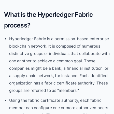
What is the Hyperledger Fabric
process?
Hyperledger Fabric is a permission-based enterprise
blockchain network. It is composed of numerous
distinctive groups or individuals that collaborate with
one another to achieve a common goal. These
companies might be a bank, a financial institution, or
a supply chain network, for instance. Each identified
organization has a fabric certificate authority. These
groups are referred to as "members."
Using the fabric certificate authority, each fabric
member can configure one or more authorized peers