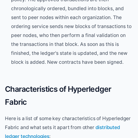
chronologically ordered, bundled into blocks, and
sent to peer nodes within each organization. The
ordering service sends new blocks of transactions to
peer nodes, who then perform a final validation on
the transactions in that block. As soon as this is
finished, the ledger's state is updated, and the new
block is added. New contracts have been signed.
Characteristics of Hyperledger
Fabric
Here is a list of some key characteristics of Hyperledger
Fabric and what sets it apart from other
distributed
ledger technologies
: