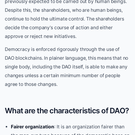
previously expected to be carried out by human beings.
Despite this, the shareholders, who are human beings,
continue to hold the ultimate control. The shareholders
decide the company's course of action and either
approve or reject new initiatives.
Democracy is enforced rigorously through the use of
DAO blockchains. In plainer language, this means that no
single body, including the DAO itself, is able to make any
changes unless a certain minimum number of people
agree to those changes.
What are the characteristics of DAO?
Fairer organization
: It is an organization fairer than