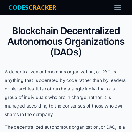
CODES
CRACKER
Blockchain Decentralized
Autonomous Organizations
(DAOs)
A decentralized autonomous organization, or DAO, is
anything that is operated by code rather than by leaders
or hierarchies. It is not run by a single individual or a
group of individuals who are in charge; rather, it is
managed according to the consensus of those who own
shares in the company.
The decentralized autonomous organization, or DAO, is a