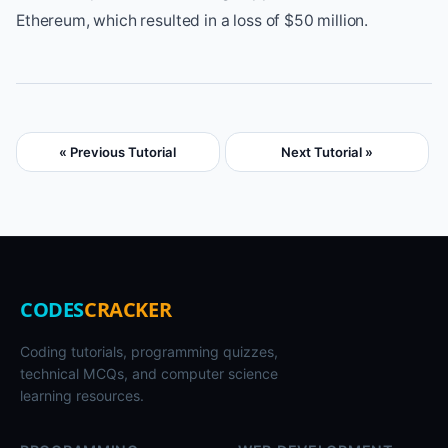
Ethereum, which resulted in a loss of $50 million.
« Previous Tutorial
Next Tutorial »
CODES
CRACKER
Coding tutorials, programming quizzes,
technical MCQs, and computer science
learning resources.