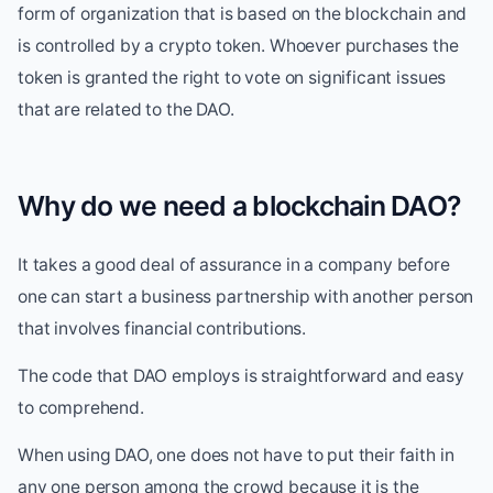
form of organization that is based on the blockchain and
is controlled by a crypto token. Whoever purchases the
token is granted the right to vote on significant issues
that are related to the DAO.
Why do we need a blockchain DAO?
It takes a good deal of assurance in a company before
one can start a business partnership with another person
that involves financial contributions.
The code that DAO employs is straightforward and easy
to comprehend.
When using DAO, one does not have to put their faith in
any one person among the crowd because it is the