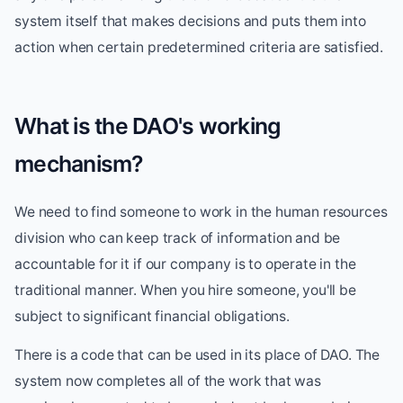
system itself that makes decisions and puts them into
action when certain predetermined criteria are satisfied.
What is the DAO's working
mechanism?
We need to find someone to work in the human resources
division who can keep track of information and be
accountable for it if our company is to operate in the
traditional manner. When you hire someone, you'll be
subject to significant financial obligations.
There is a code that can be used in its place of DAO. The
system now completes all of the work that was