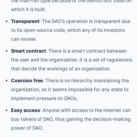
the man-run type because of the democratic base on
which it is built.
Transparent
: The DAO's operation is transparent due
to its open-source code, which any of its investors
can review.
Smart contract
: There is a smart contract between
the user and the organization. It is a set of regulations
that decide the workings of an organization.
Coercion free
: There is no hierarchy maintaining the
organization, so it seems impossible for any state to
implement pressure on DAOs.
Easy access
: Anyone with access to the internet can
buy tokens of DAO, thus gaining the decision-making
power of DAO.