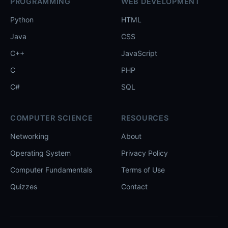
PROGRAMMING
WEB DEVELOPMENT
Python
HTML
Java
CSS
C++
JavaScript
C
PHP
C#
SQL
COMPUTER SCIENCE
RESOURCES
Networking
About
Operating System
Privacy Policy
Computer Fundamentals
Terms of Use
Quizzes
Contact