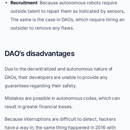
Recruitment
: Because autonomous robots require
outside talent to repair them as indicated by sensors,
The same is the case in DAOs, which require hiring an
outsider to remove any flaws.
DAO's disadvantages
Due to the decentralized and autonomous nature of
DAOs, their developers are unable to provide any
guarantees regarding their safety.
Mistakes are possible in autonomous codes, which can
result in greater financial losses.
Because interruptions are difficult to detect, hackers
have a way in; the same thing happened in 2016 with