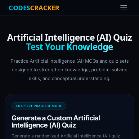
CODES
CRACKER
Artificial Intelligence (AI) Quiz
Test Your Knowledge
Practice Artificial Intelligence (AI) MCQs and quiz sets
designed to strengthen knowledge, problem-solving
skills, and conceptual understanding.
ADAPTIVE PRACTICE MODE
Generate a Custom Artificial
Intelligence (AI) Quiz
Generate a randomized Artificial Intelligence (AI) quiz