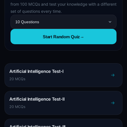
from 100 MCQs and test your knowledge with a different
set of questions every time.
Start Random Quiz
→
Artificial Intelligence Test-I
20 MCQs
Artificial Intelligence Test-II
20 MCQs
Artificial Intelligence Test-III