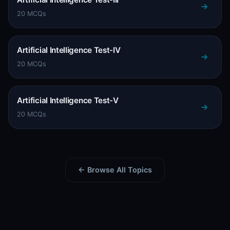
20 MCQs
Artificial Intelligence Test-IV
20 MCQs
Artificial Intelligence Test-V
20 MCQs
← Browse All Topics