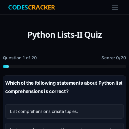
CODES
CRACKER
Python Lists-II Quiz
Question 1 of 20
Score: 0/20
Which of the following statements about Python list
comprehensions is correct?
List comprehensions create tuples.