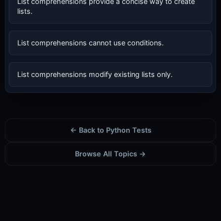
List comprehensions provide a concise way to create
lists.
List comprehensions cannot use conditions.
List comprehensions modify existing lists only.
← Back to Python Tests
Browse All Topics →