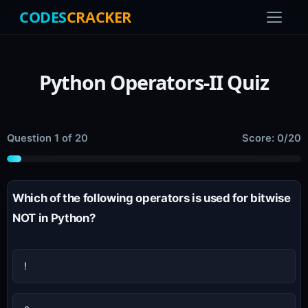
CODES
CRACKER
Python Operators-II Quiz
Question 1 of 20
Score: 0/20
Which of the following operators is used for bitwise
NOT in Python?
!