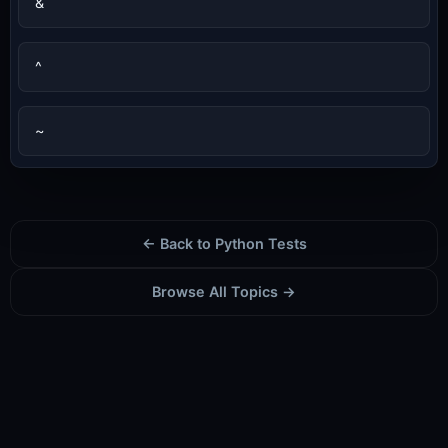
&
^
~
← Back to Python Tests
Browse All Topics →