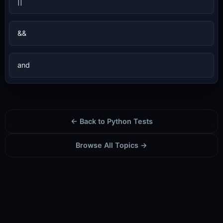
||
&&
and
← Back to Python Tests
Browse All Topics →