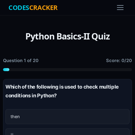
CODES
CRACKER
Python Basics-II Quiz
Question 1 of 20
Score: 0/20
Which of the following is used to check multiple
conditions in Python?
then