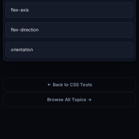
flex-axis
flex-direction
orientation
← Back to CSS Tests
Browse All Topics →