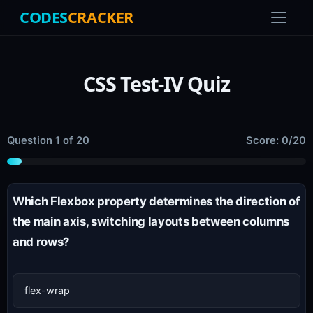
CODES
CRACKER
CSS Test-IV Quiz
Question 1 of 20
Score: 0/20
Which Flexbox property determines the direction of
the main axis, switching layouts between columns
and rows?
flex-wrap